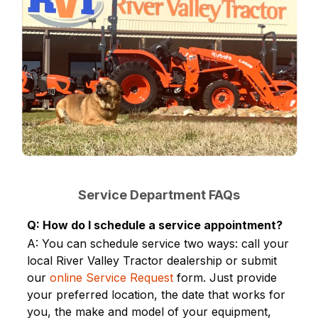
Service Department FAQs
Q: How do I schedule a service appointment?
A: You can schedule service two ways: call your
local River Valley Tractor dealership or submit
our
online Service Request
form. Just provide
your preferred location, the date that works for
you, the make and model of your equipment,