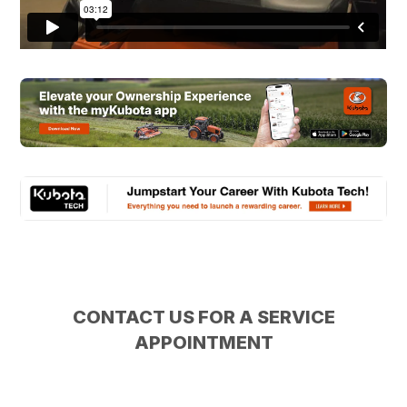
CONTACT US FOR A SERVICE
APPOINTMENT