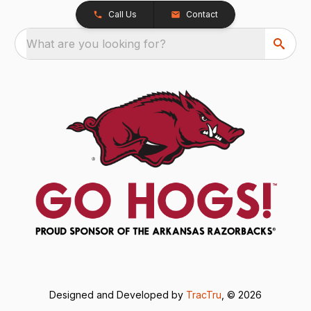
Call Us
Contact
What are you looking for?
Designed and Developed by
TracTru
, © 2026