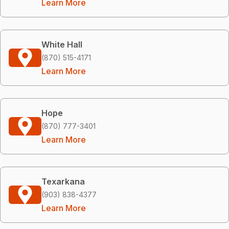
Learn More
White Hall
(870) 515-4171
Learn More
Hope
(870) 777-3401
Learn More
Texarkana
(903) 838-4377
Learn More