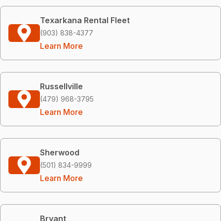
Texarkana Rental Fleet
(903) 838-4377
Learn More
Russellville
(479) 968-3795
Learn More
Sherwood
(501) 834-9999
Learn More
Bryant