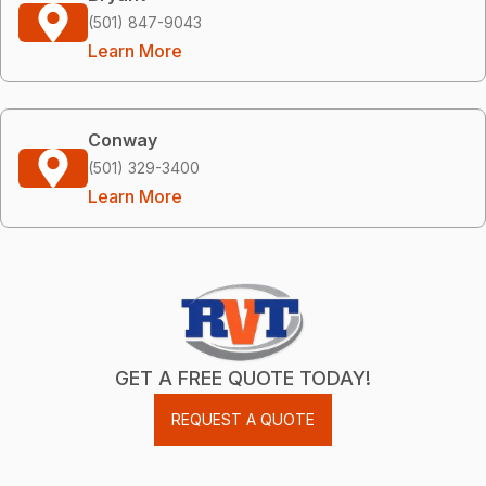
(501) 847-9043
Learn More
Conway
(501) 329-3400
Learn More
GET A FREE QUOTE TODAY!
REQUEST A QUOTE