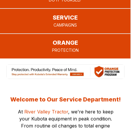
provide.
SERVICE
CAMPAIGNS
ORANGE
PROTECTION
Welcome to Our Service Department!
At
River Valley Tractor
, we're here to keep
your Kubota equipment in peak condition.
From routine oil changes to total engine