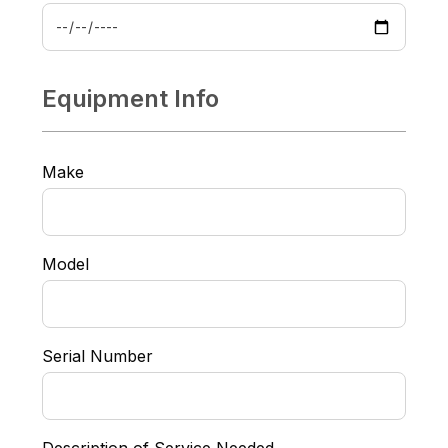
Equipment Info
Make
Model
Serial Number