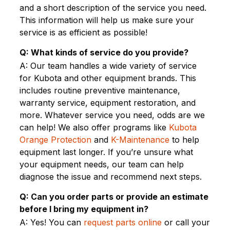
and a short description of the service you need.
This information will help us make sure your
service is as efficient as possible!
Q: What kinds of service do you provide?
A: Our team handles a wide variety of service
for Kubota and other equipment brands. This
includes routine preventive maintenance,
warranty service, equipment restoration, and
more. Whatever service you need, odds are we
can help! We also offer programs like
Kubota
Orange Protection
and
K-Maintenance
to help
equipment last longer. If you’re unsure what
your equipment needs, our team can help
diagnose the issue and recommend next steps.
Q: Can you order parts or provide an estimate
before I bring my equipment in?
A: Yes! You can
request parts online
or call your