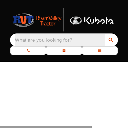
What are you looking for?