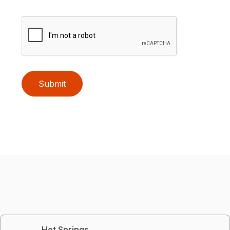
Submit
Hot Springs