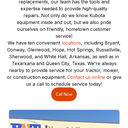
replacements, our team has the tools and
expertise needed to provide high-quality
repairs. Not only do we know Kubota
equipment inside and out, but we also pride
ourselves on friendly, hometown customer
service!
We have ten convenient
locations
, including Bryant,
Conway, Glenwood, Hope, Hot Springs, Russellville,
Sherwood, and White Hall, Arkansas, as well as in
Texarkana and Queen City, Texas. We're always
nearby to provide service for your tractor, mower,
or construction equipment.
Contact us online
or give
us a call to schedule service today!
Call Now