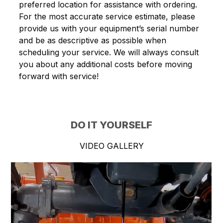
preferred location for assistance with ordering.
For the most accurate service estimate, please
provide us with your equipment’s serial number
and be as descriptive as possible when
scheduling your service. We will always consult
you about any additional costs before moving
forward with service!
DO IT YOURSELF
VIDEO GALLERY