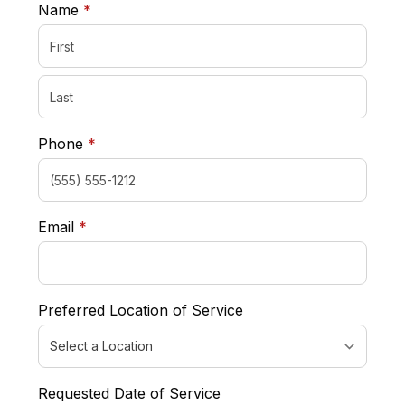
required
Name
*
required
Phone
*
required
Email
*
Preferred Location of Service
Requested Date of Service