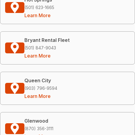
(501) 623-1665
Learn More
Bryant Rental Fleet
(501) 847-9043
Learn More
Queen City
(903) 796-9594
Learn More
Glenwood
(870) 356-3111