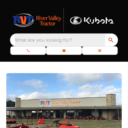
What are you looking for?