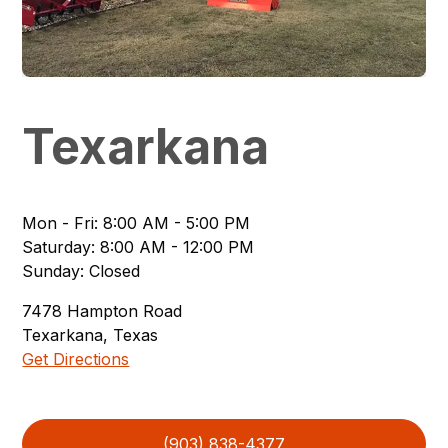
Texarkana
Mon - Fri
:
8:00 AM - 5:00 PM
Saturday
:
8:00 AM - 12:00 PM
Sunday
:
Closed
7478
Hampton Road
Texarkana
,
Texas
Get Directions
(903) 838-4377