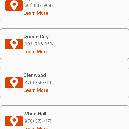
(501) 847-9043
Learn More
Queen City
(903) 796-9594
Learn More
Glenwood
(870) 356-3111
Learn More
White Hall
(870) 515-4171
Learn More