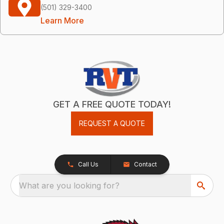
(501) 329-3400
Learn More
GET A FREE QUOTE TODAY!
REQUEST A QUOTE
Call Us
Contact
What are you looking for?