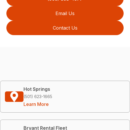
Email Us
Contact Us
Hot Springs
(501) 623-1665
Learn More
Bryant Rental Fleet