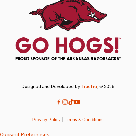
Designed and Developed by
TracTru
, © 2026
Privacy Policy
|
Terms & Conditions
Consent Preferences