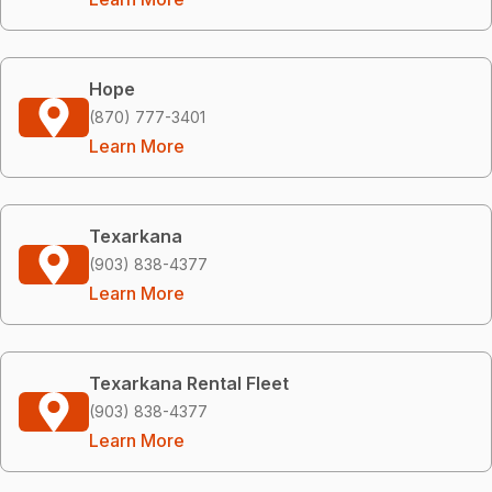
Hope
(870) 777-3401
Learn More
Texarkana
(903) 838-4377
Learn More
Texarkana Rental Fleet
(903) 838-4377
Learn More