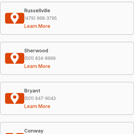
Russellville
(479) 968-3795
Learn More
Sherwood
(501) 834-9999
Learn More
Bryant
(501) 847-9043
Learn More
Conway