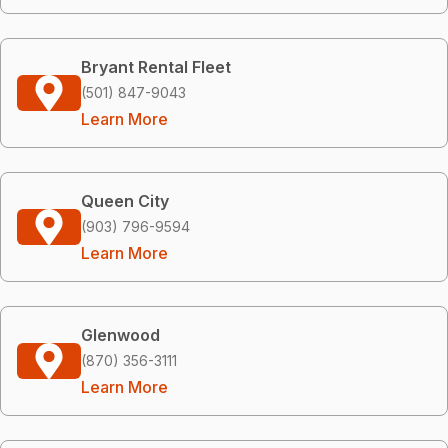
Bryant Rental Fleet
(501) 847-9043
Learn More
Queen City
(903) 796-9594
Learn More
Glenwood
(870) 356-3111
Learn More