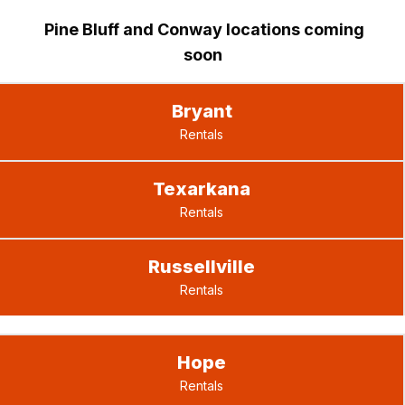
Pine Bluff and Conway locations coming
soon
Bryant
Rentals
Texarkana
Rentals
Russellville
Rentals
Hope
Rentals