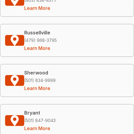
(903) 838-4377
Learn More
Russellville
(479) 968-3795
Learn More
Sherwood
(501) 834-9999
Learn More
Bryant
(501) 847-9043
Learn More