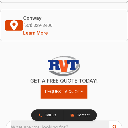
Conway
(501) 329-3400
Learn More
GET A FREE QUOTE TODAY!
REQUEST A QUOTE
Call Us
Contact
What are you looking for?