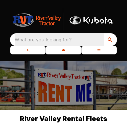
What are you looking for?
River Valley Rental Fleets