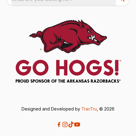
Designed and Developed by
TracTru
, © 2026