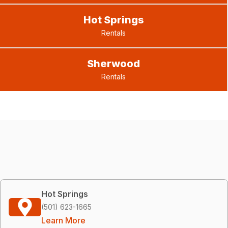
Hot Springs
Rentals
Sherwood
Rentals
Hot Springs
(501) 623-1665
Learn More