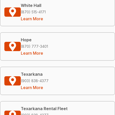
White Hall
(870) 515-4171
Learn More
Hope
(870) 777-3401
Learn More
Texarkana
(903) 838-4377
Learn More
Texarkana Rental Fleet