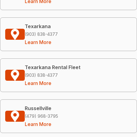
Learn More
Texarkana
(903) 838-4377
Learn More
Texarkana Rental Fleet
(903) 838-4377
Learn More
Russellville
(479) 968-3795
Learn More