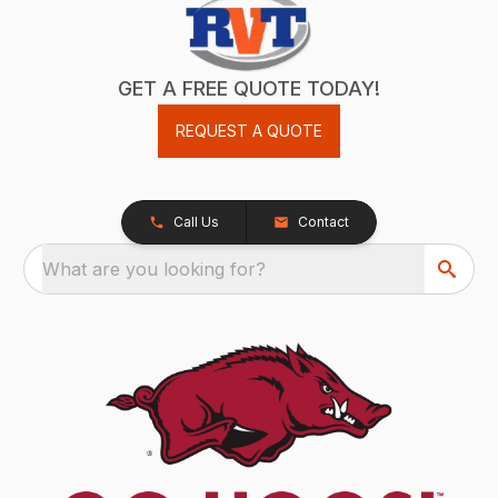
GET A FREE QUOTE TODAY!
REQUEST A QUOTE
Call Us
Contact
What are you looking for?