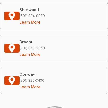
Sherwood
(501) 834-9999
Learn More
Bryant
(501) 847-9043
Learn More
Conway
(501) 329-3400
Learn More