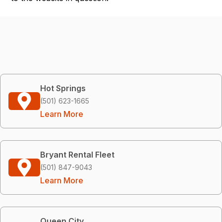
Hot Springs
(501) 623-1665
Learn More
Bryant Rental Fleet
(501) 847-9043
Learn More
Queen City