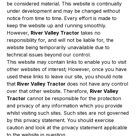
be considered material. This website is continually
under development and may be changed without
notice from time to time. Every effort is made to
keep the website up and running smoothly.
However,
River Valley Tractor
takes no
responsibility for, and will not be liable for, the
website being temporarily unavailable due to
technical issues beyond our control.
This website may contain links to enable you to visit
other websites of interest; However, once you have
used these links to leave our site, you should note
that
River Valley Tractor
does not have any control
over that other website. Therefore,
River Valley
Tractor
cannot be responsible for the protection
and privacy of any information which you provide
whilst visiting such sites. Such sites are not governed
by this privacy statement. You should exercise
caution and look at the privacy statement applicable
to the website in question.