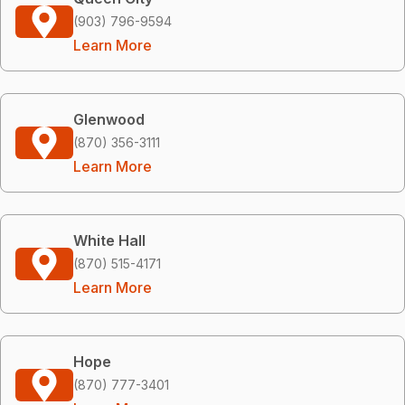
(903) 796-9594
Learn More
Glenwood
(870) 356-3111
Learn More
White Hall
(870) 515-4171
Learn More
Hope
(870) 777-3401