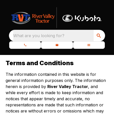
What are you looking for?
Terms and Conditions
The information contained in this website is for
general information purposes only. The information
herein is provided by
River Valley Tractor
, and
while every effort is made to keep information and
notices that appear timely and accurate, no
representations are made that such information or
notices are without errors or omissions which may