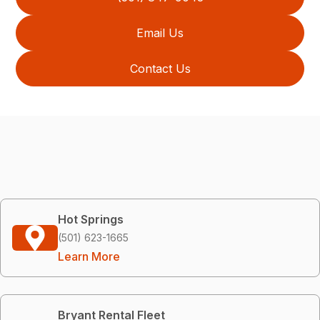
Email Us
Contact Us
Hot Springs
(501) 623-1665
Learn More
Bryant Rental Fleet