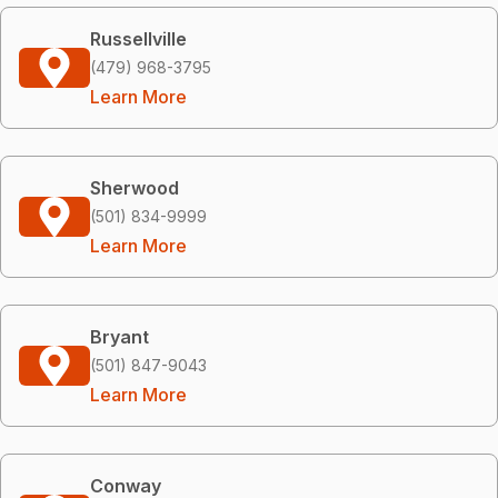
Russellville
(479) 968-3795
Learn More
Sherwood
(501) 834-9999
Learn More
Bryant
(501) 847-9043
Learn More
Conway