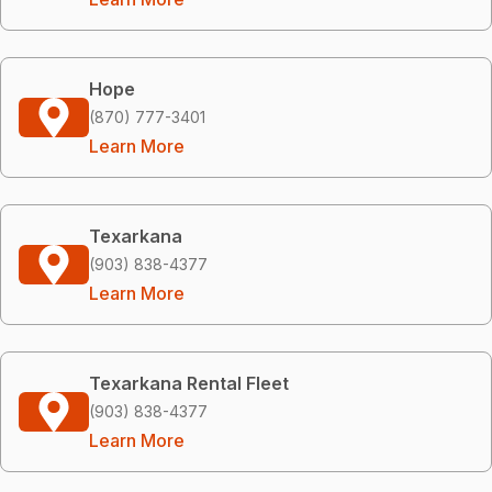
Hope
(870) 777-3401
Learn More
Texarkana
(903) 838-4377
Learn More
Texarkana Rental Fleet
(903) 838-4377
Learn More