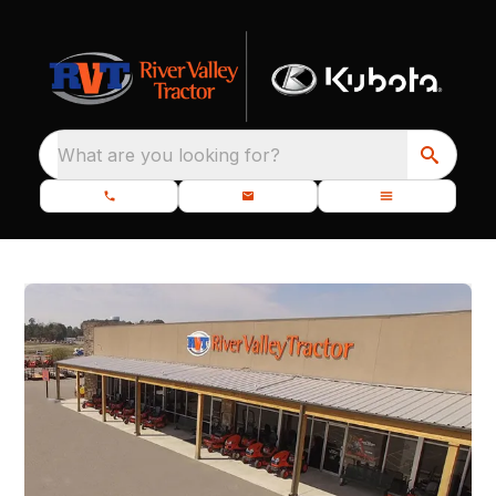
What are you looking for?