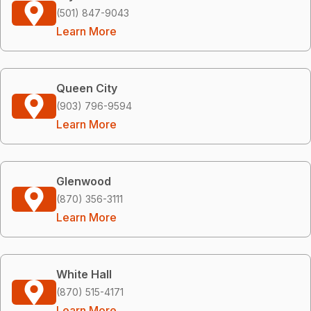
(501) 847-9043
Learn More
Queen City
(903) 796-9594
Learn More
Glenwood
(870) 356-3111
Learn More
White Hall
(870) 515-4171
Learn More