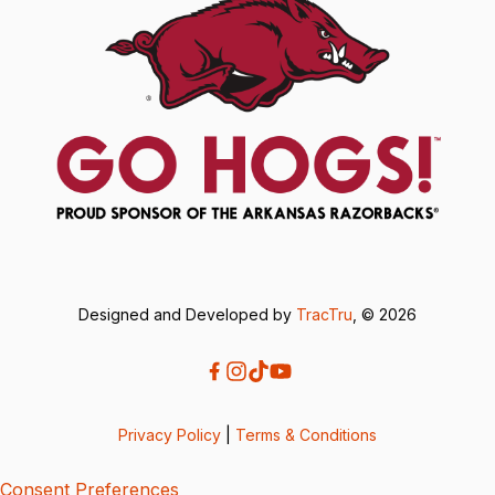
Designed and Developed by
TracTru
, © 2026
Privacy Policy
|
Terms & Conditions
Consent Preferences