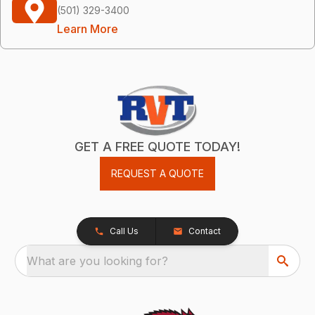
(501) 329-3400
Learn More
GET A FREE QUOTE TODAY!
REQUEST A QUOTE
Call Us
Contact
What are you looking for?