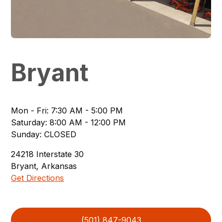
Bryant
Mon - Fri
:
7:30 AM - 5:00 PM
Saturday
:
8:00 AM - 12:00 PM
Sunday
:
CLOSED
24218
Interstate 30
Bryant
,
Arkansas
Get Directions
(501) 847-9043