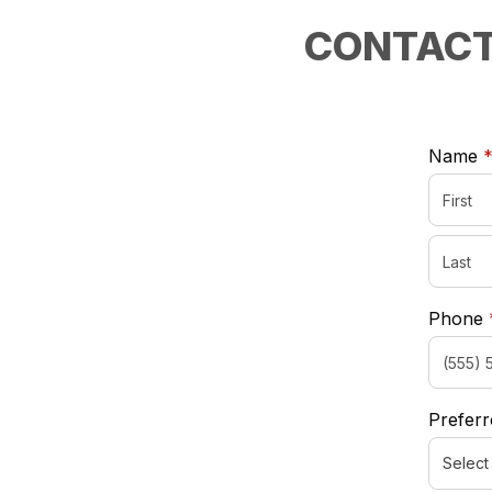
CONTACT
Name
Phone
Preferr