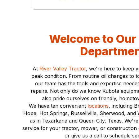
local dealer can
positions!
provide.
View Positions
Contact Us
Welcome to Our 
Departmen
At
River Valley Tractor
, we're here to keep 
peak condition. From routine oil changes to t
our team has the tools and expertise needed
repairs. Not only do we know Kubota equipme
also pride ourselves on friendly, hometo
We have ten convenient
locations
, including 
Hope, Hot Springs, Russellville, Sherwood, and W
as in Texarkana and Queen City, Texas. We're
service for your tractor, mower, or construction
or give us a call to schedule se