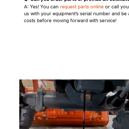
A: Yes! You can
request parts online
or call you
us with your equipment’s serial number and be a
costs before moving forward with service!