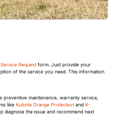
 Service Request
form. Just provide your
ption of the service you need. This information
ne preventive maintenance, warranty service,
ms like
Kubota Orange Protection
and
K-
elp diagnose the issue and recommend next