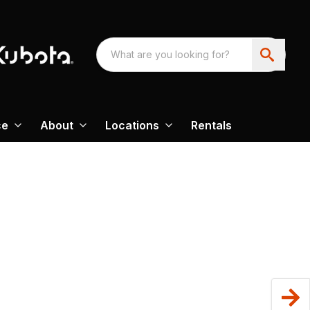
ce
About
Locations
Rentals