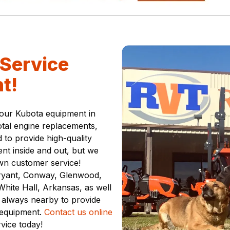
Service
t!
your Kubota equipment in
otal engine replacements,
 to provide high-quality
nt inside and out, but we
wn customer service!
Bryant, Conway, Glenwood,
hite Hall, Arkansas, as well
 always nearby to provide
 equipment.
Contact us online
rvice today!