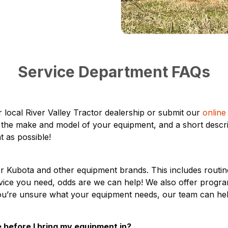
Service Department FAQs
 local River Valley Tractor dealership or submit our
online
, the make and model of your equipment, and a short descri
t as possible!
for Kubota and other equipment brands. This includes routi
vice you need, odds are we can help! We also offer progra
 you’re unsure what your equipment needs, our team can h
 before I bring my equipment in?