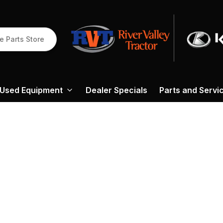
e Parts Store
Used Equipment
Dealer Specials
Parts and Servi