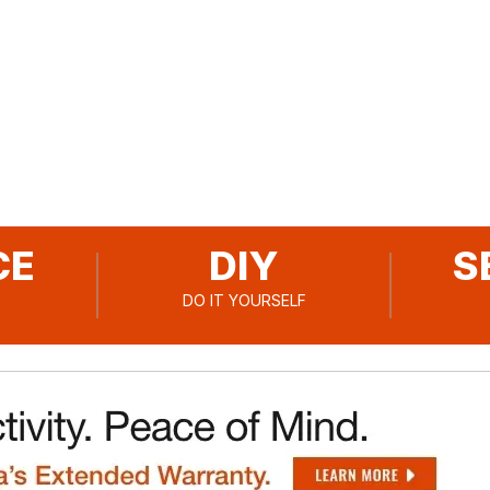
Go to slide
Go to slide
Go to slide
1
2
3
CE
DIY
S
DO IT YOURSELF