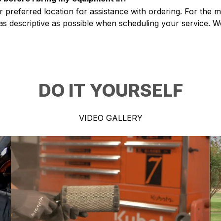
r preferred location for assistance with ordering. For the 
s descriptive as possible when scheduling your service. We
DO IT YOURSELF
VIDEO GALLERY