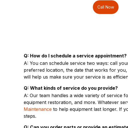
Call Now
Q: How do I schedule a service appointment?
A: You can schedule service two ways: call your
preferred location, the date that works for you
will help us make sure your service is as efficien
Q: What kinds of service do you provide?
A: Our team handles a wide variety of service 
equipment restoration, and more. Whatever ser
Maintenance
to help equipment last longer. If
steps.
Q: Can you order parts or provide an estimate