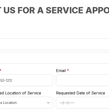
 US FOR A SERVICE APP
required
*
required
required
*
Email
*
ed Location of Service
Requested Date of Service