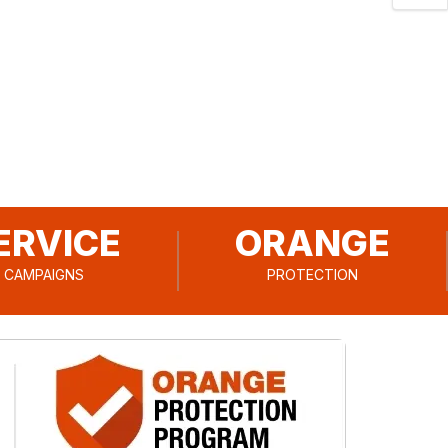
ERVICE
ORANGE
CAMPAIGNS
PROTECTION