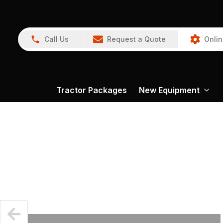
Call Us
Request a Quote
Onlin
Tractor Packages
New Equipment