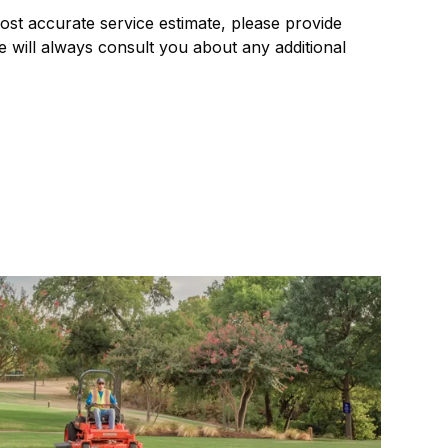
most accurate service estimate, please provide
 will always consult you about any additional