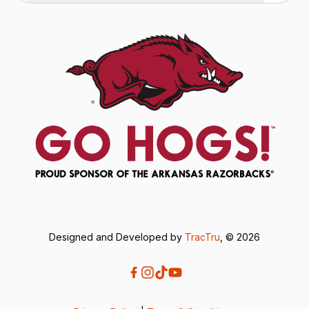
Designed and Developed by
TracTru
, © 2026