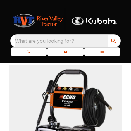
What are you looking for?