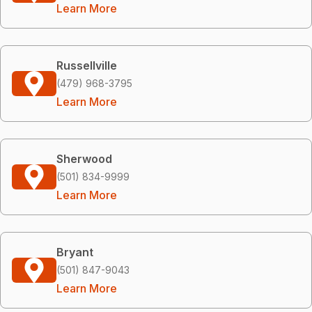
Learn More
Russellville
(479) 968-3795
Learn More
Sherwood
(501) 834-9999
Learn More
Bryant
(501) 847-9043
Learn More