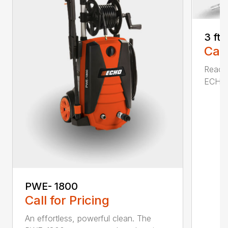
3 ft
Call
Reach 
ECHO a
PWE- 1800
Call for Pricing
An effortless, powerful clean. The