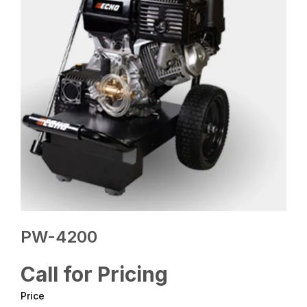
PW-4200
Call for Pricing
Price