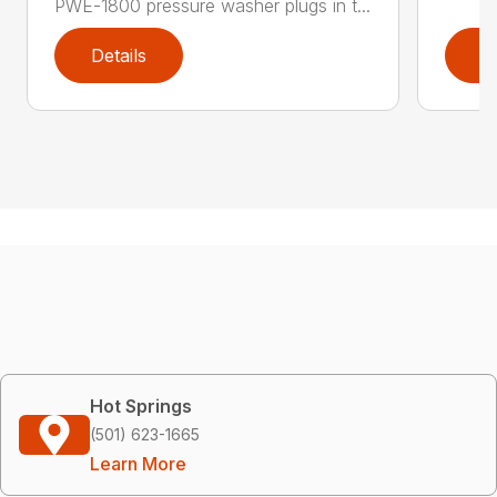
PWE-1800 pressure washer plugs in t...
Details
D
Hot Springs
(501) 623-1665
Learn More