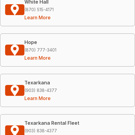
White Hall
(870) 515-4171
Learn More
Hope
(870) 777-3401
Learn More
Texarkana
(903) 838-4377
Learn More
Texarkana Rental Fleet
(903) 838-4377