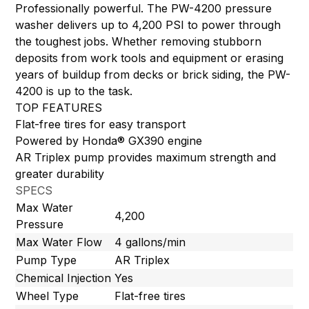
Professionally powerful. The PW-4200 pressure
washer delivers up to 4,200 PSI to power through
the toughest jobs. Whether removing stubborn
deposits from work tools and equipment or erasing
years of buildup from decks or brick siding, the PW-
4200 is up to the task.
TOP FEATURES
Flat-free tires for easy transport
Powered by Honda® GX390 engine
AR Triplex pump provides maximum strength and
greater durability
SPECS
Max Water
4,200
Pressure
Max Water Flow
4 gallons/min
Pump Type
AR Triplex
Chemical Injection
Yes
Wheel Type
Flat-free tires