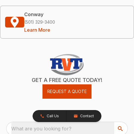
Conway
(501) 329-3400
Learn More
GET A FREE QUOTE TODAY!
REQUEST A QUOTE
Call Us
Contact
What are you looking for?