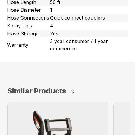
Hose Length
50 ft.
Hose Diameter
1
Hose Connections
Quick connect couplers
Spray Tips
4
Hose Storage
Yes
3 year consumer / 1 year
Warranty
commercial
Similar Products