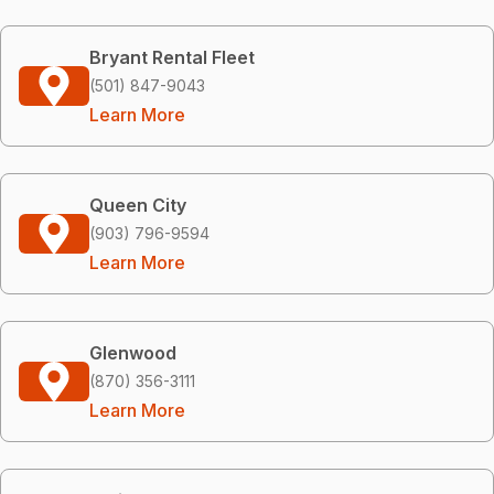
Bryant Rental Fleet
(501) 847-9043
Learn More
Queen City
(903) 796-9594
Learn More
Glenwood
(870) 356-3111
Learn More