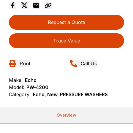
Request a Quote
Trade Value
Print
Call Us
Make:
Echo
Model:
PW-4200
Category:
Echo, New, PRESSURE WASHERS
Overview