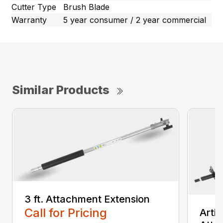
Cutter Type
Brush Blade
Warranty
5 year consumer / 2 year commercial
Similar Products
3 ft. Attachment Extension
Call for Pricing
Arti