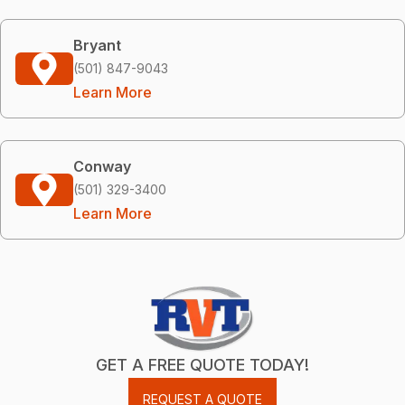
Bryant
(501) 847-9043
Learn More
Conway
(501) 329-3400
Learn More
GET A FREE QUOTE TODAY!
REQUEST A QUOTE