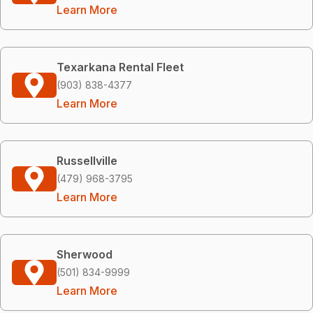
Learn More
Texarkana Rental Fleet
(903) 838-4377
Learn More
Russellville
(479) 968-3795
Learn More
Sherwood
(501) 834-9999
Learn More