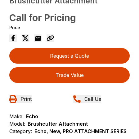
Brushcutter Attachment
Call for Pricing
Price
Request a Quote
Trade Value
Print
Call Us
Make:
Echo
Model:
Brushcutter Attachment
Category:
Echo, New, PRO ATTACHMENT SERIES