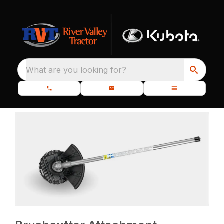
What are you looking for?