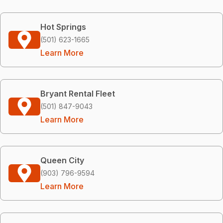
Hot Springs
(501) 623-1665
Learn More
Bryant Rental Fleet
(501) 847-9043
Learn More
Queen City
(903) 796-9594
Learn More