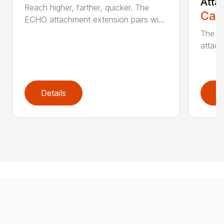
Atta
Reach higher, farther, quicker. The
Call
ECHO attachment extension pairs wi...
The EC
attach
Details
D