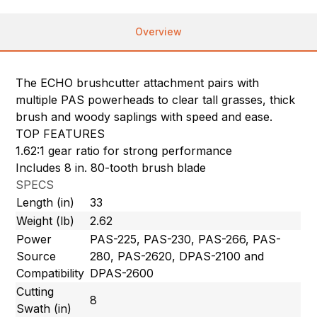
Overview
The ECHO brushcutter attachment pairs with
multiple PAS powerheads to clear tall grasses, thick
brush and woody saplings with speed and ease.
TOP FEATURES
1.62:1 gear ratio for strong performance
Includes 8 in. 80-tooth brush blade
SPECS
Length (in)
33
Weight (lb)
2.62
Power
PAS-225, PAS-230, PAS-266, PAS-
Source
280, PAS-2620, DPAS-2100 and
Compatibility
DPAS-2600
Cutting
8
Swath (in)