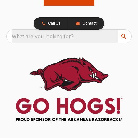
Call Us
Contact
What are you looking for?