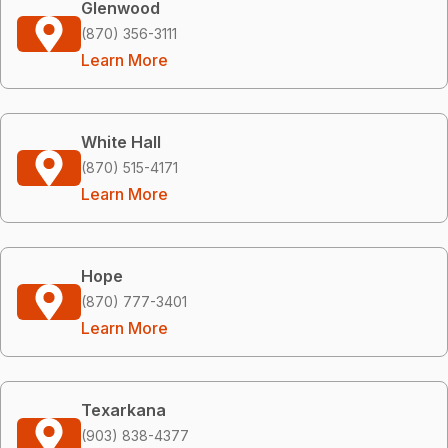
Glenwood
(870) 356-3111
Learn More
White Hall
(870) 515-4171
Learn More
Hope
(870) 777-3401
Learn More
Texarkana
(903) 838-4377