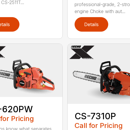
 CS-2511T...
professional-grade, 2-str
engine Choke with aut...
tails
Details
-620PW
CS-7310P
 for Pricing
Call for Pricing
os know what separates