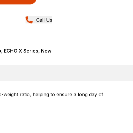
Call Us
, ECHO X Series, New
weight ratio, helping to ensure a long day of