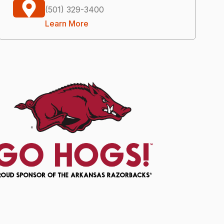
(501) 329-3400
Learn More