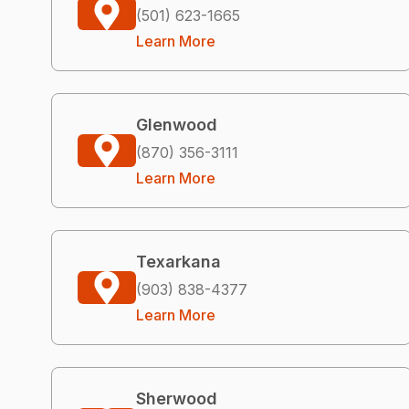
(501) 623-1665
Learn More
Glenwood
(870) 356-3111
Learn More
Texarkana
(903) 838-4377
Learn More
Sherwood