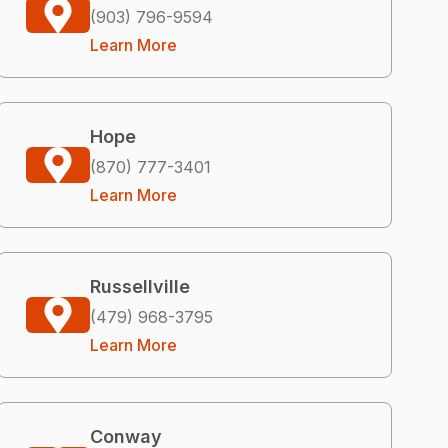
(903) 796-9594
Learn More
Hope
(870) 777-3401
Learn More
Russellville
(479) 968-3795
Learn More
Conway