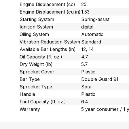
Engine Displacement (cc)
25
Engine Displacement (cu in)
1.53
Starting System
Spring-assist
Ignition System
digital
Oiling System
Automatic
Vibration Reduction System
Standard
Available Bar Lengths (in)
12, 14
Oil Capacity (fl. oz.)
4.7
Dry Weight (lb)
5.7
Sprocket Cover
Plastic
Bar Type
Double Guard 91
Sprocket Type
Spur
Handle
Plastic
Fuel Capacity (fl. oz.)
6.4
Warranty
5 year consumer / 1 