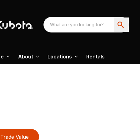
ce
About
Locations
Rentals
Trade Value