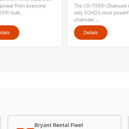
power from everyone
The CS-7310P Chainsaw i
CHO built...
only ECHO’s most powerf
chainsaw ...
tails
Details
Bryant Rental Fleet