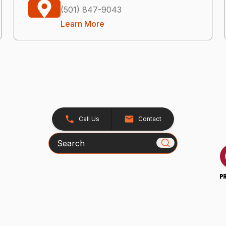
(501) 847-9043
Learn More
Call Us
Contact
Search