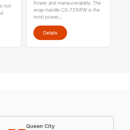
Power and maneuverability. The
s not
wrap-handle CS-7310PW is the
ul
most power...
Details
Queen City