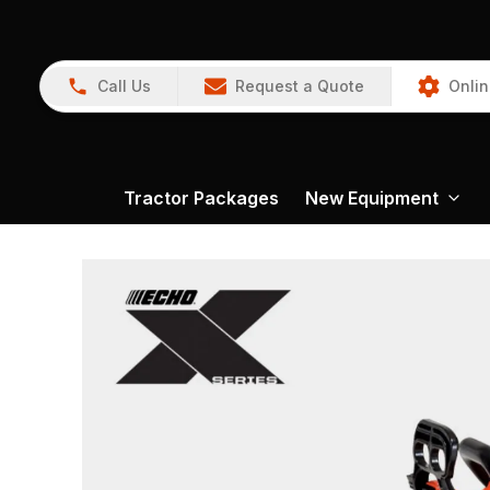
Call Us
Request a Quote
Onlin
Tractor Packages
New Equipment