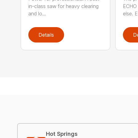
in-class saw for heavy clearing
ECHO 
and lo...
else. E
Details
De
Hot Springs