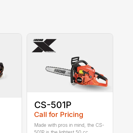
CS-501P
Call for Pricing
Made with pros in mind, the CS-
501P is the lightest 50 cc