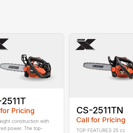
-2511T
CS-2511TN
 for Pricing
Call for Pricing
eight construction with
zed power. The top-
TOP FEATURES 25 cc