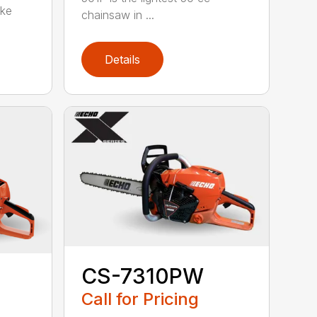
oke
chainsaw in ...
Details
CS-7310PW
Call for Pricing