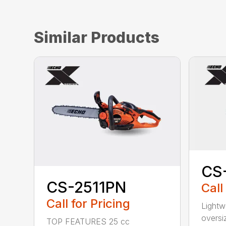
Similar Products
CS
CS-2511PN
Call
Call for Pricing
Lightw
oversi
TOP FEATURES 25 cc