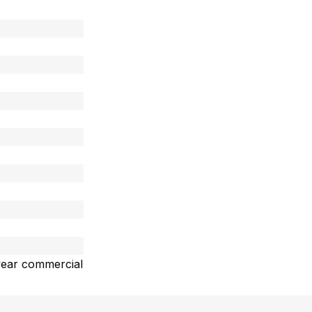
year commercial