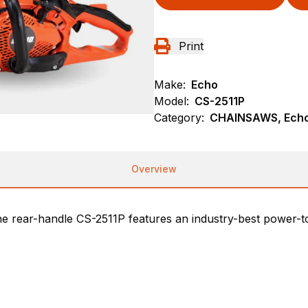
Print
Make:
Echo
Model:
CS-2511P
Category:
CHAINSAWS, Echo
Overview
e rear-handle CS-2511P features an industry-best power-to-