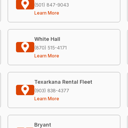
(501) 847-9043
Learn More
White Hall
(870) 515-4171
Learn More
Texarkana Rental Fleet
(903) 838-4377
Learn More
Bryant