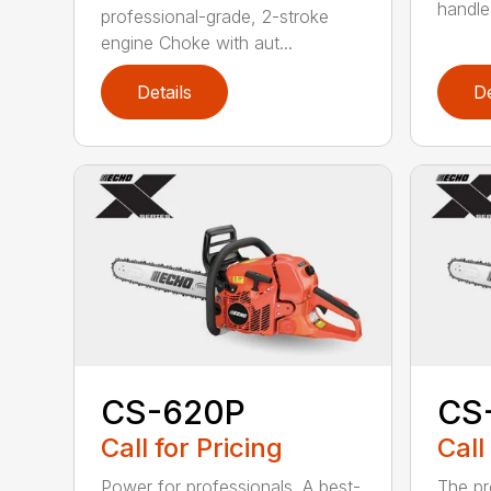
handle
professional-grade, 2-stroke
engine Choke with aut...
Details
De
CS-620P
CS
Call for Pricing
Call
Power for professionals. A best-
The pr