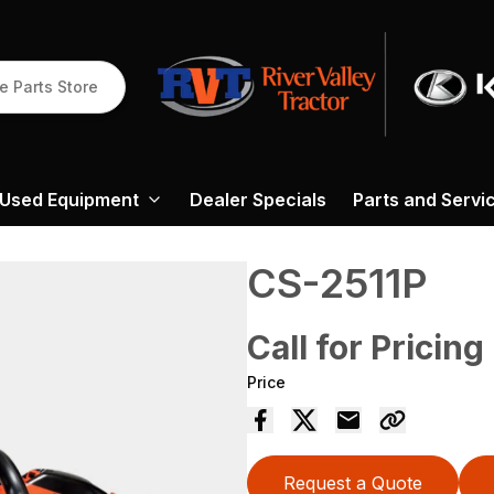
e Parts Store
Used Equipment
Dealer Specials
Parts and Servi
CS-2511P
Call for Pricing
Price
Request a Quote