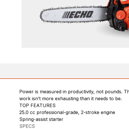
Power is measured in productivity, not pounds. Th
work isn’t more exhausting than it needs to be.
TOP FEATURES
25.0 cc professional-grade, 2-stroke engine
Spring-assist starter
SPECS