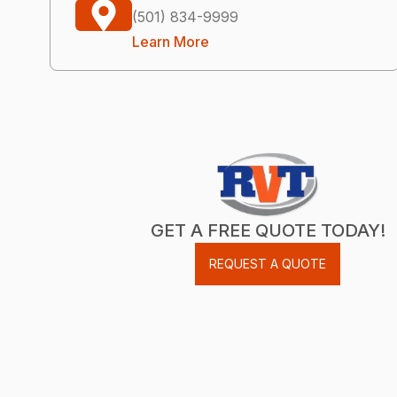
(501) 834-9999
Learn More
GET A FREE QUOTE TODAY!
REQUEST A QUOTE