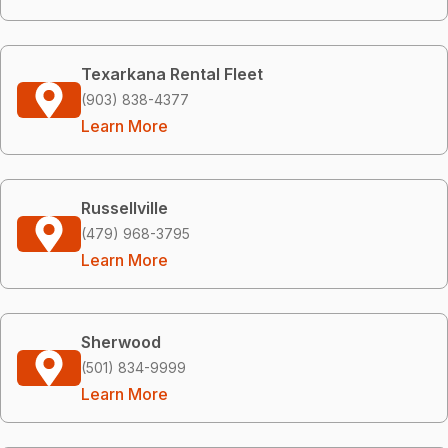
Texarkana Rental Fleet
(903) 838-4377
Learn More
Russellville
(479) 968-3795
Learn More
Sherwood
(501) 834-9999
Learn More