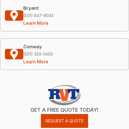
Bryant
(501) 847-9043
Learn More
Conway
(501) 329-3400
Learn More
GET A FREE QUOTE TODAY!
REQUEST A QUOTE