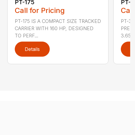
PT-175
PT-3
Call for Pricing
Call
PT-175 IS A COMPACT SIZE TRACKED
PT-3
CARRIER WITH 160 HP, DESIGNED
PRESS
TO PERF...
3.65 ..
Details
D