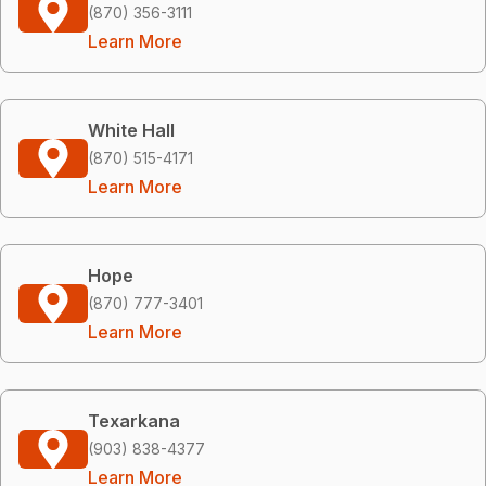
(870) 356-3111
Learn More
White Hall
(870) 515-4171
Learn More
Hope
(870) 777-3401
Learn More
Texarkana
(903) 838-4377
Learn More