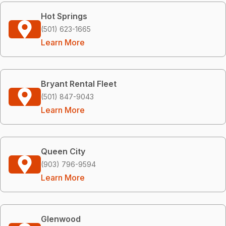
Hot Springs
(501) 623-1665
Learn More
Bryant Rental Fleet
(501) 847-9043
Learn More
Queen City
(903) 796-9594
Learn More
Glenwood