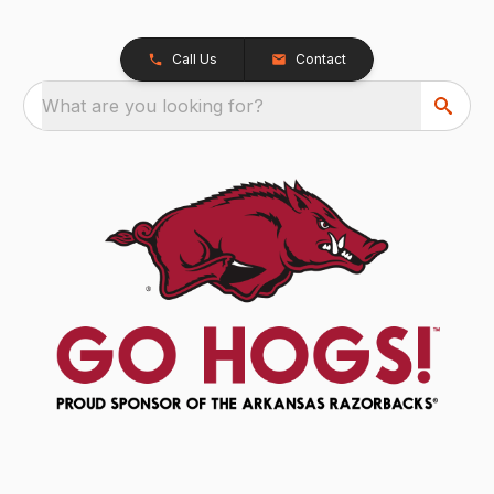
Call Us
Contact
What are you looking for?