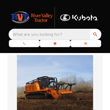
What are you looking for?