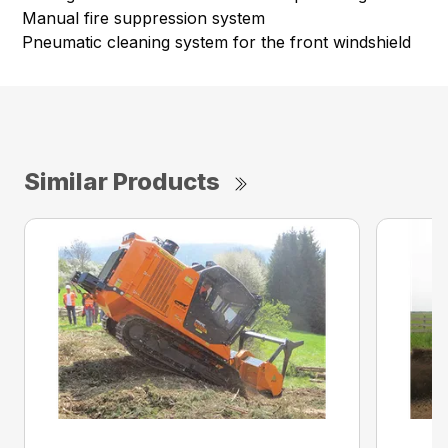
Manual fire suppression system
Pneumatic cleaning system for the front windshield
Similar Products