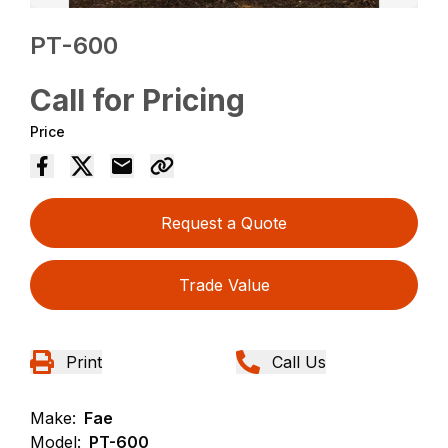
PT-600
Call for Pricing
Price
Request a Quote
Trade Value
Print
Call Us
Make:
Fae
Model:
PT-600