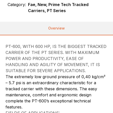
Category:
Fae, New, Prime Tech Tracked
Carriers, PT Series
Overview
PT-600, WITH 600 HP, IS THE BIGGEST TRACKED
CARRIER OF THE PT SERIES. WITH MAXIMUM
POWER AND PRODUCTIVITY, EASE OF
HANDLING AND AGILITY OF MOVEMENT, IT IS
SUITABLE FOR SEVERE APPLICATIONS.
The extremely low ground pressure of 0,40 kg/cm²
– 5.7 psi is an extraordinary characteristic for a
tracked carrier with these dimensions. The easy
maintenance, comfort and ergonomic design
complete the PT-600’s exceptional technical
features.