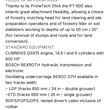
FIELDS OF APPLICATIONS:
Thanks to its PrimeTech DNA the PT-600 also
inherits great attachment flexibility, allowing a choice
of forestry mulching head for land clearing and site
preparation operations and of forestry tiller or soil
stabilizers working to depths of up to 50 cm / 20″
(for removal of stumps and roots and for land
conversion).
STANDARD EQUIPMENT:
CUMMINS QSX15 engine, 14,6 l and 6 cylinders with
600 HP
BOSCH REXROTH hydraulic transmission and
electronic
Oscillating undercarriage BERCO D7H available in
two tracks width:
– LGP (tracks 850 mm / 34 in – double grouser)
-STD (tracks 660 mm / 26 in – single grouser)
ROPS/FOPS/OPS -tested driver’s cabin inclusive of
rollbar