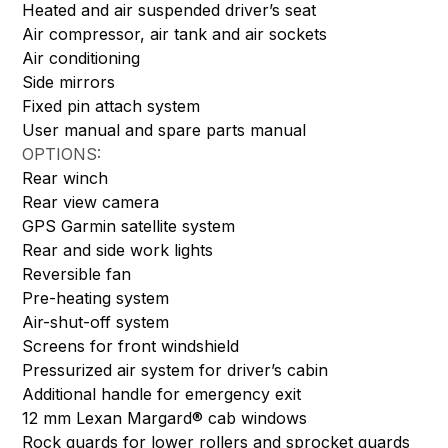
Heated and air suspended driver’s seat
Air compressor, air tank and air sockets
Air conditioning
Side mirrors
Fixed pin attach system
User manual and spare parts manual
OPTIONS:
Rear winch
Rear view camera
GPS Garmin satellite system
Rear and side work lights
Reversible fan
Pre-heating system
Air-shut-off system
Screens for front windshield
Pressurized air system for driver’s cabin
Additional handle for emergency exit
12 mm Lexan Margard® cab windows
Rock guards for lower rollers and sprocket guards