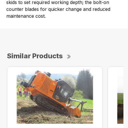
skids to set required working depth; the bolt-on
counter blades for quicker change and reduced
maintenance cost.
Similar Products