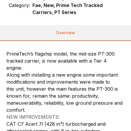
Category:
Fae, New, Prime Tech Tracked
Carriers, PT Series
Overview
PrimeTech’s flagship model, the mid-size PT-300
tracked carrier, is now available with a Tier 4
engine.
Along with installing a new engine some important
modifications and improvements were made to
this unit, however the main features the PT-300 is
known for, remain the same: productivity,
maneuverability, reliability, low ground pressure and
comfort.
NEW IMPROVEMENTS:
CAT C7 Acert 7l (428 in³) turbocharged and