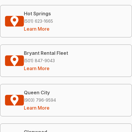
Hot Springs
(501) 623-1665
Learn More
Bryant Rental Fleet
(501) 847-9043
Learn More
Queen City
(903) 796-9594
Learn More
Glenwood