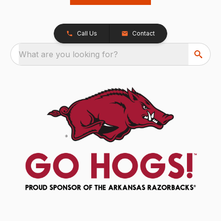
Call Us
Contact
What are you looking for?