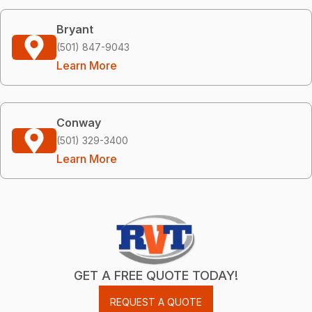
Bryant
(501) 847-9043
Learn More
Conway
(501) 329-3400
Learn More
GET A FREE QUOTE TODAY!
REQUEST A QUOTE