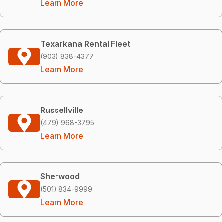
Learn More
Texarkana Rental Fleet
(903) 838-4377
Learn More
Russellville
(479) 968-3795
Learn More
Sherwood
(501) 834-9999
Learn More