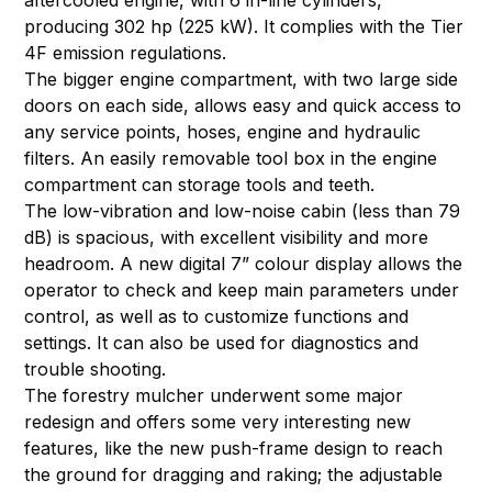
aftercooled engine, with 6 in-line cylinders,
producing 302 hp (225 kW). It complies with the Tier
4F emission regulations.
The bigger engine compartment, with two large side
doors on each side, allows easy and quick access to
any service points, hoses, engine and hydraulic
filters. An easily removable tool box in the engine
compartment can storage tools and teeth.
The low-vibration and low-noise cabin (less than 79
dB) is spacious, with excellent visibility and more
headroom. A new digital 7” colour display allows the
operator to check and keep main parameters under
control, as well as to customize functions and
settings. It can also be used for diagnostics and
trouble shooting.
The forestry mulcher underwent some major
redesign and offers some very interesting new
features, like the new push-frame design to reach
the ground for dragging and raking; the adjustable