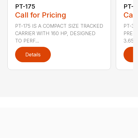
PT-175
PT-3
Call for Pricing
Call
PT-175 IS A COMPACT SIZE TRACKED
PT-3
CARRIER WITH 160 HP, DESIGNED
PRESS
TO PERF...
3.65 ..
Details
D