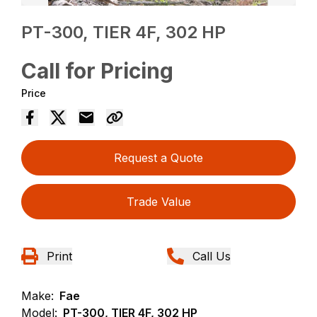
PT-300, TIER 4F, 302 HP
Call for Pricing
Price
Request a Quote
Trade Value
Print
Call Us
Make:
Fae
Model:
PT-300, TIER 4F, 302 HP