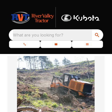
What are you looking for?