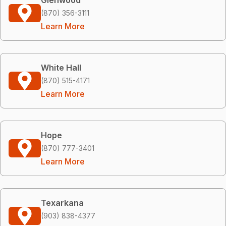
(870) 356-3111
Learn More
White Hall
(870) 515-4171
Learn More
Hope
(870) 777-3401
Learn More
Texarkana
(903) 838-4377