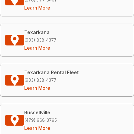
Learn More
Texarkana
(903) 838-4377
Learn More
Texarkana Rental Fleet
(903) 838-4377
Learn More
Russellville
(479) 968-3795
Learn More