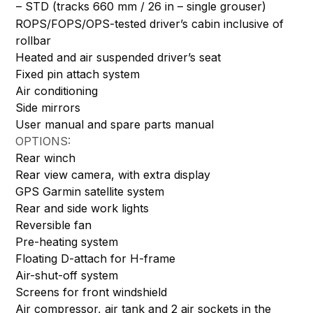
– STD (tracks 660 mm / 26 in – single grouser)
ROPS/FOPS/OPS-tested driver’s cabin inclusive of
rollbar
Heated and air suspended driver’s seat
Fixed pin attach system
Air conditioning
Side mirrors
User manual and spare parts manual
OPTIONS:
Rear winch
Rear view camera, with extra display
GPS Garmin satellite system
Rear and side work lights
Reversible fan
Pre-heating system
Floating D-attach for H-frame
Air-shut-off system
Screens for front windshield
Air compressor, air tank and 2 air sockets in the