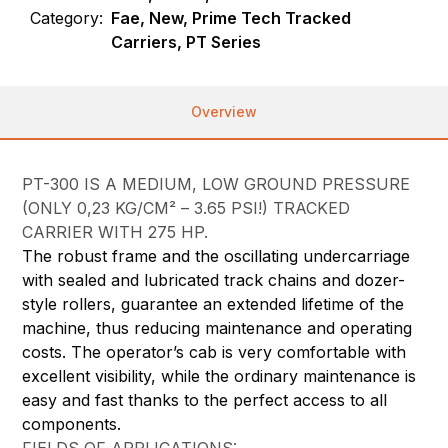
Category:
Fae, New, Prime Tech Tracked
Carriers, PT Series
Overview
PT-300 IS A MEDIUM, LOW GROUND PRESSURE
(ONLY 0,23 KG/CM² – 3.65 PSI!) TRACKED
CARRIER WITH 275 HP.
The robust frame and the oscillating undercarriage
with sealed and lubricated track chains and dozer-
style rollers, guarantee an extended lifetime of the
machine, thus reducing maintenance and operating
costs. The operator’s cab is very comfortable with
excellent visibility, while the ordinary maintenance is
easy and fast thanks to the perfect access to all
components.