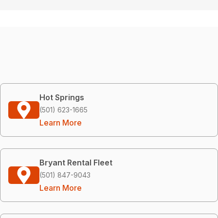
Hot Springs
(501) 623-1665
Learn More
Bryant Rental Fleet
(501) 847-9043
Learn More