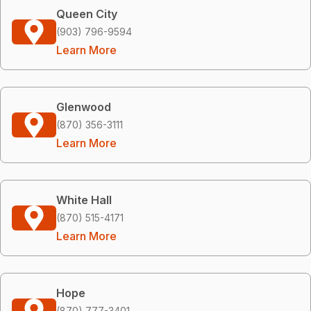
Queen City
(903) 796-9594
Learn More
Glenwood
(870) 356-3111
Learn More
White Hall
(870) 515-4171
Learn More
Hope
(870) 777-3401