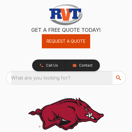
GET A FREE QUOTE TODAY!
REQUEST A QUOTE
Call Us
Contact
What are you looking for?