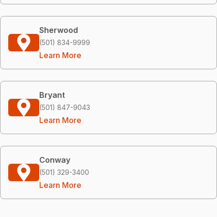
Sherwood
(501) 834-9999
Learn More
Bryant
(501) 847-9043
Learn More
Conway
(501) 329-3400
Learn More