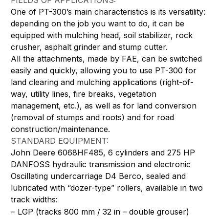
FIELDS OF APPLICATIONS:
One of PT-300’s main characteristics is its versatility:
depending on the job you want to do, it can be
equipped with mulching head, soil stabilizer, rock
crusher, asphalt grinder and stump cutter.
All the attachments, made by FAE, can be switched
easily and quickly, allowing you to use PT-300 for
land clearing and mulching applications (right-of-
way, utility lines, fire breaks, vegetation
management, etc.), as well as for land conversion
(removal of stumps and roots) and for road
construction/maintenance.
STANDARD EQUIPMENT:
John Deere 6068HF485, 6 cylinders and 275 HP
DANFOSS hydraulic transmission and electronic
Oscillating undercarriage D4 Berco, sealed and
lubricated with “dozer-type” rollers, available in two
track widths:
– LGP (tracks 800 mm / 32 in – double grouser)