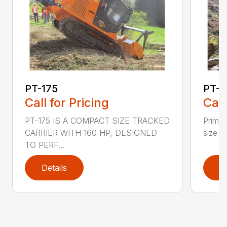
PT-175
PT-3
Call for Pricing
Call
PT-175 IS A COMPACT SIZE TRACKED
PrimeT
CARRIER WITH 160 HP, DESIGNED
size P
TO PERF...
Details
D