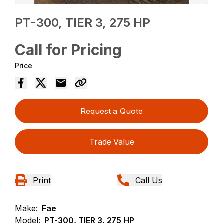
PT-300, TIER 3, 275 HP
Call for Pricing
Price
Request a Quote
Trade Value
Print
Call Us
Make:
Fae
Model:
PT-300, TIER 3, 275 HP