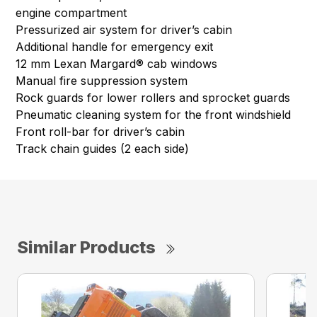
engine compartment
Pressurized air system for driver’s cabin
Additional handle for emergency exit
12 mm Lexan Margard® cab windows
Manual fire suppression system
Rock guards for lower rollers and sprocket guards
Pneumatic cleaning system for the front windshield
Front roll-bar for driver’s cabin
Track chain guides (2 each side)
Similar Products