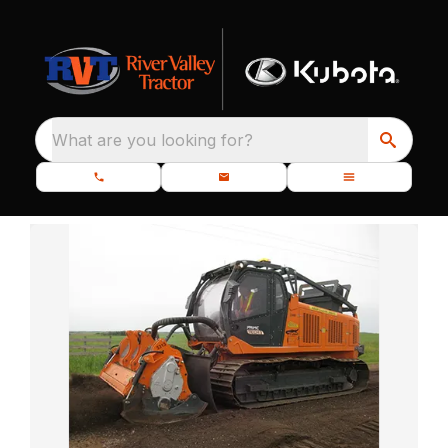
What are you looking for?