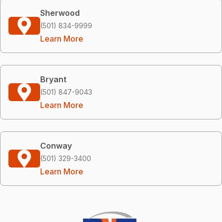
Sherwood
(501) 834-9999
Learn More
Bryant
(501) 847-9043
Learn More
Conway
(501) 329-3400
Learn More