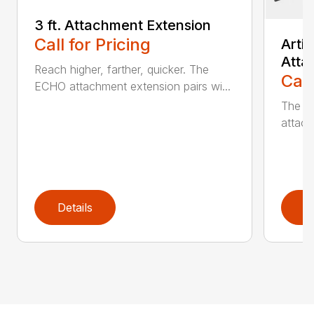
3 ft. Attachment Extension
Call for Pricing
Arti
Atta
Reach higher, farther, quicker. The
Call
ECHO attachment extension pairs wi...
The EC
attach
Details
D