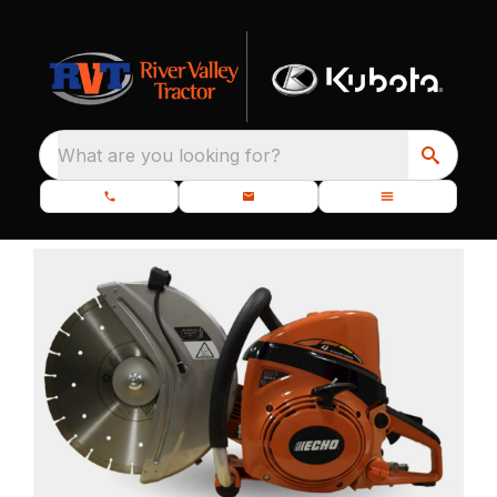
What are you looking for?