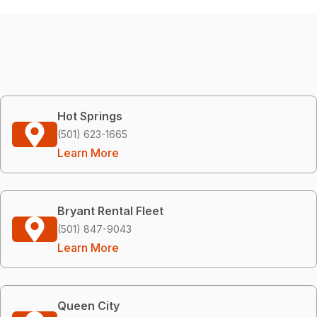
Hot Springs
(501) 623-1665
Learn More
Bryant Rental Fleet
(501) 847-9043
Learn More
Queen City