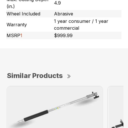
4.9
(in.)
Wheel Included
Abrasive
1 year consumer / 1 year
Warranty
commercial
MSRP
1
$999.99
Similar Products