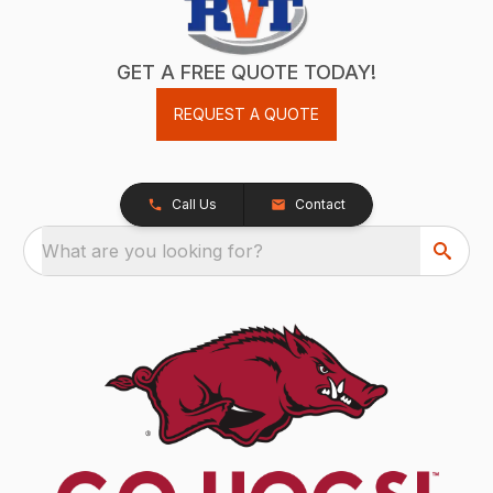
GET A FREE QUOTE TODAY!
REQUEST A QUOTE
Call Us
Contact
What are you looking for?