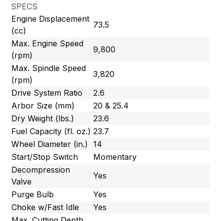
SPECS
Engine Displacement
73.5
(cc)
Max. Engine Speed
9,800
(rpm)
Max. Spindle Speed
3,820
(rpm)
Drive System Ratio
2.6
Arbor Size (mm)
20 & 25.4
Dry Weight (lbs.)
23.6
Fuel Capacity (fl. oz.)
23.7
Wheel Diameter (in.)
14
Start/Stop Switch
Momentary
Decompression
Yes
Valve
Purge Bulb
Yes
Choke w/Fast Idle
Yes
Max. Cutting Depth