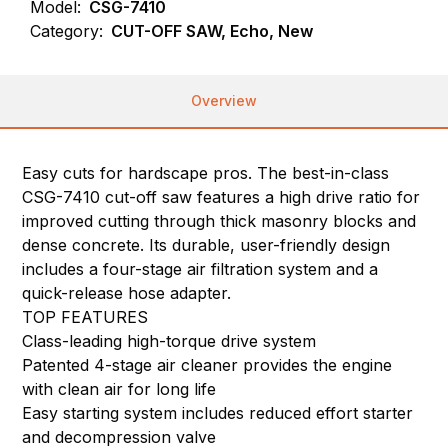
Model:
CSG-7410
Category:
CUT-OFF SAW, Echo, New
Overview
Easy cuts for hardscape pros. The best-in-class
CSG-7410 cut-off saw features a high drive ratio for
improved cutting through thick masonry blocks and
dense concrete. Its durable, user-friendly design
includes a four-stage air filtration system and a
quick-release hose adapter.
TOP FEATURES
Class-leading high-torque drive system
Patented 4-stage air cleaner provides the engine
with clean air for long life
Easy starting system includes reduced effort starter
and decompression valve