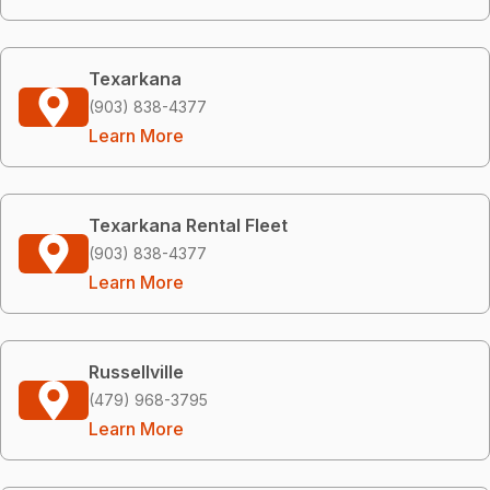
Texarkana
(903) 838-4377
Learn More
Texarkana Rental Fleet
(903) 838-4377
Learn More
Russellville
(479) 968-3795
Learn More