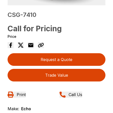
CSG-7410
Call for Pricing
Price
Request a Quote
Trade Value
Print
Call Us
Make:
Echo