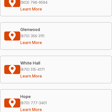
(903) 796-9594
Learn More
Glenwood
(870) 356-3111
Learn More
White Hall
(870) 515-4171
Learn More
Hope
(870) 777-3401
Learn More