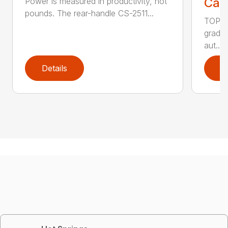
Call
Power is measured in productivity, not
pounds. The rear-handle CS-2511...
TOP F
grade,
aut...
Details
D