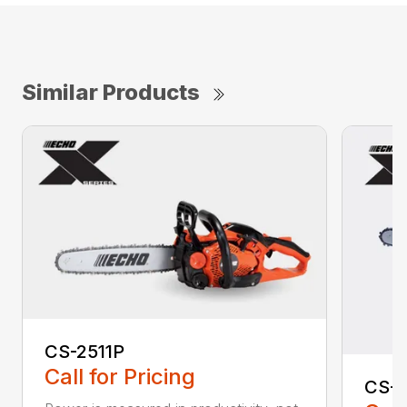
Similar Products
CS-2511P
Call for Pricing
CS-2