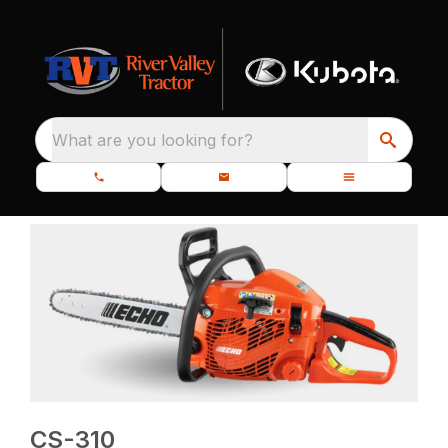
What are you looking for?
CS-310