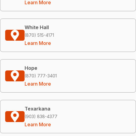
Learn More
White Hall
(870) 515-4171
Learn More
Hope
(870) 777-3401
Learn More
Texarkana
(903) 838-4377
Learn More