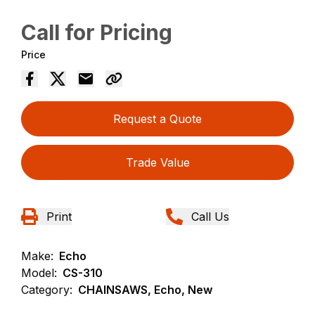
Call for Pricing
Price
Request a Quote
Trade Value
Print
Call Us
Make:
Echo
Model:
CS-310
Category:
CHAINSAWS, Echo, New