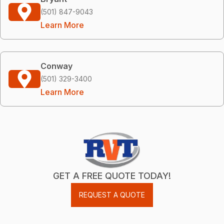
(501) 847-9043
Learn More
Conway
(501) 329-3400
Learn More
GET A FREE QUOTE TODAY!
REQUEST A QUOTE