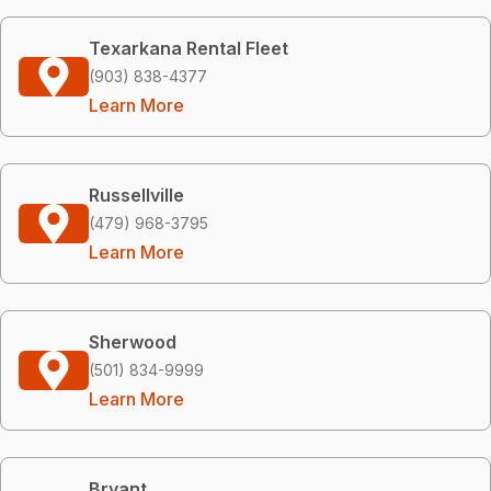
Texarkana Rental Fleet
(903) 838-4377
Learn More
Russellville
(479) 968-3795
Learn More
Sherwood
(501) 834-9999
Learn More
Bryant