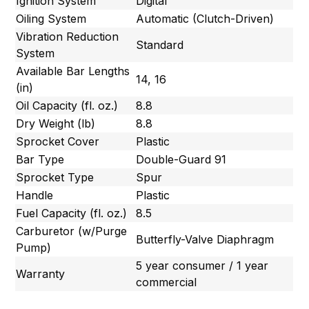
Ignition System
Digital
Oiling System
Automatic (Clutch-Driven)
Vibration Reduction
Standard
System
Available Bar Lengths
14, 16
(in)
Oil Capacity (fl. oz.)
8.8
Dry Weight (lb)
8.8
Sprocket Cover
Plastic
Bar Type
Double-Guard 91
Sprocket Type
Spur
Handle
Plastic
Fuel Capacity (fl. oz.)
8.5
Carburetor (w/Purge
Butterfly-Valve Diaphragm
Pump)
5 year consumer / 1 year
Warranty
commercial