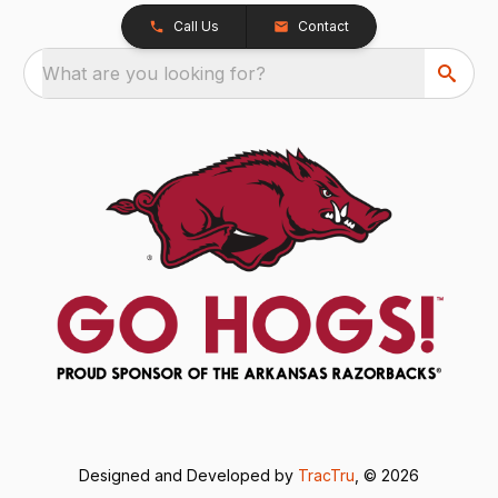
Call Us
Contact
What are you looking for?
Designed and Developed by
TracTru
, © 2026