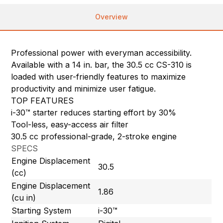
Overview
Professional power with everyman accessibility.
Available with a 14 in. bar, the 30.5 cc CS-310 is
loaded with user-friendly features to maximize
productivity and minimize user fatigue.
TOP FEATURES
i-30™ starter reduces starting effort by 30%
Tool-less, easy-access air filter
30.5 cc professional-grade, 2-stroke engine
SPECS
Engine Displacement
30.5
(cc)
Engine Displacement
1.86
(cu in)
Starting System
i-30™