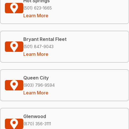
Hot Springs
(501) 623-1665
Learn More
Bryant Rental Fleet
(501) 847-9043
Learn More
Queen City
(903) 796-9594
Learn More
Glenwood
(870) 356-3111