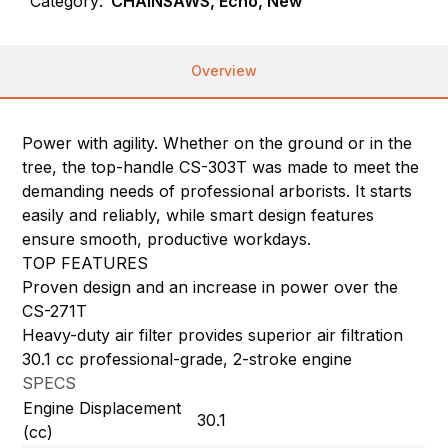
Category:
CHAINSAWS, Echo, New
Overview
Power with agility. Whether on the ground or in the
tree, the top-handle CS-303T was made to meet the
demanding needs of professional arborists. It starts
easily and reliably, while smart design features
ensure smooth, productive workdays.
TOP FEATURES
Proven design and an increase in power over the
CS-271T
Heavy-duty air filter provides superior air filtration
30.1 cc professional-grade, 2-stroke engine
SPECS
Engine Displacement
30.1
(cc)