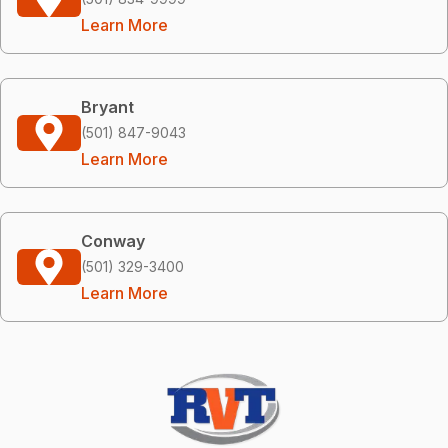
Learn More
Bryant
(501) 847-9043
Learn More
Conway
(501) 329-3400
Learn More