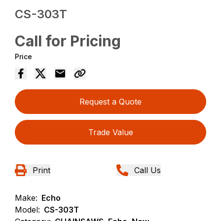
CS-303T
Call for Pricing
Price
Request a Quote
Trade Value
Print
Call Us
Make:
Echo
Model:
CS-303T