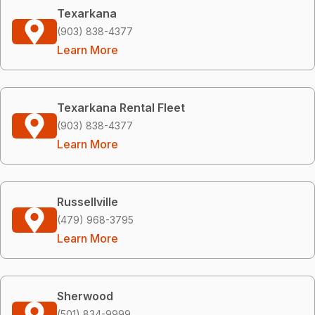
Texarkana
(903) 838-4377
Learn More
Texarkana Rental Fleet
(903) 838-4377
Learn More
Russellville
(479) 968-3795
Learn More
Sherwood
(501) 834-9999