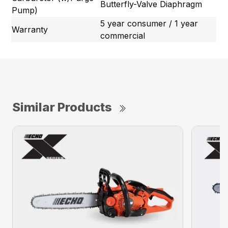
Butterfly-Valve Diaphragm
Pump)
5 year consumer / 1 year
Warranty
commercial
Similar Products