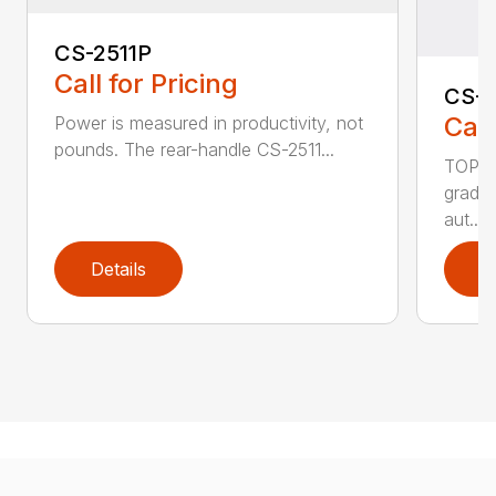
CS-2511P
Call for Pricing
CS-2
Call
Power is measured in productivity, not
pounds. The rear-handle CS-2511...
TOP F
grade,
aut...
Details
D