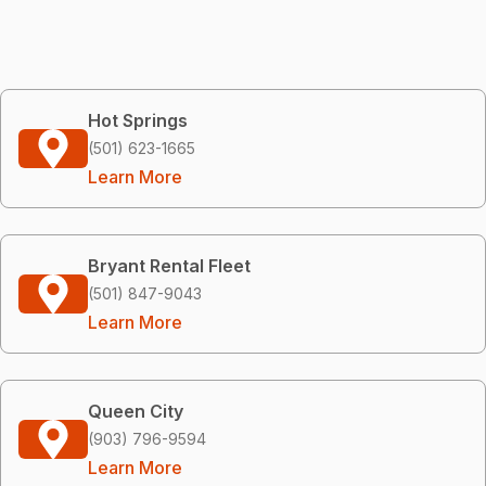
Hot Springs
(501) 623-1665
Learn More
Bryant Rental Fleet
(501) 847-9043
Learn More
Queen City
(903) 796-9594
Learn More