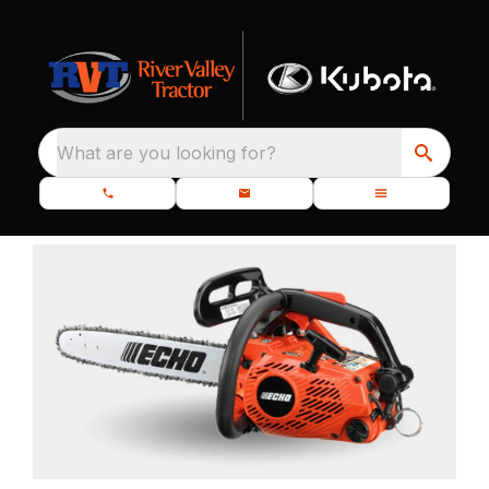
What are you looking for?