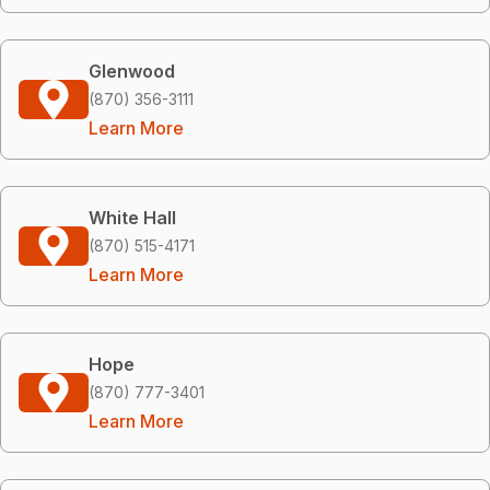
Glenwood
(870) 356-3111
Learn More
White Hall
(870) 515-4171
Learn More
Hope
(870) 777-3401
Learn More