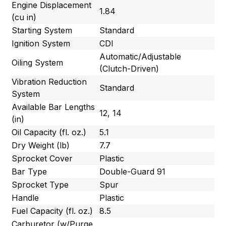
Engine Displacement
1.84
(cu in)
Starting System
Standard
Ignition System
CDI
Automatic/Adjustable
Oiling System
(Clutch-Driven)
Vibration Reduction
Standard
System
Available Bar Lengths
12, 14
(in)
Oil Capacity (fl. oz.)
5.1
Dry Weight (lb)
7.7
Sprocket Cover
Plastic
Bar Type
Double-Guard 91
Sprocket Type
Spur
Handle
Plastic
Fuel Capacity (fl. oz.)
8.5
Carburetor (w/Purge