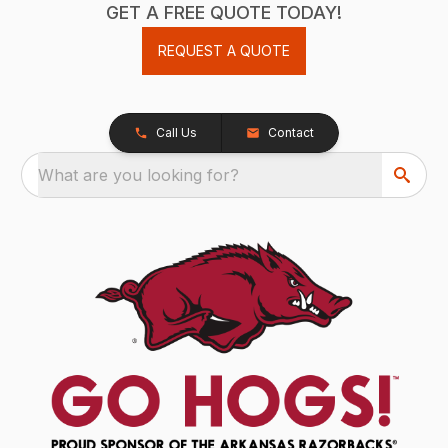
GET A FREE QUOTE TODAY!
REQUEST A QUOTE
Call Us
Contact
What are you looking for?