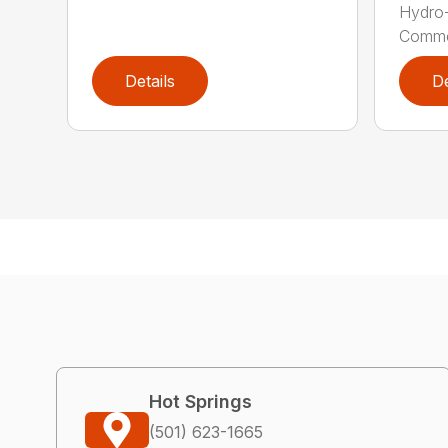
Hydro
Commer
Details
De
Hot Springs
(501) 623-1665