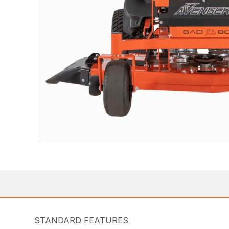
STANDARD FEATURES