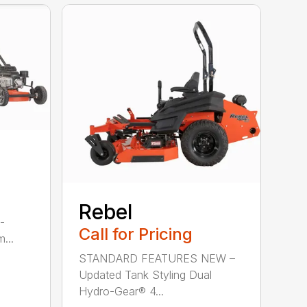
Rebel
-
Call for Pricing
...
STANDARD FEATURES NEW –
Updated Tank Styling Dual
Hydro-Gear® 4...