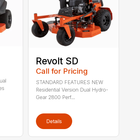
Revolt SD
Call for Pricing
ual
STANDARD FEATURES NEW
es
Residential Version Dual Hydro-
Gear 2800 Perf...
Details