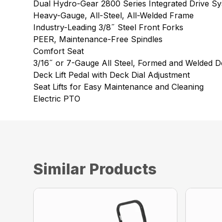
Dual Hydro-Gear 2800 Series Integrated Drive S
Heavy-Gauge, All-Steel, All-Welded Frame
Industry-Leading 3/8˝ Steel Front Forks
PEER, Maintenance-Free Spindles
Comfort Seat
3/16˝ or 7-Gauge All Steel, Formed and Welded D
Deck Lift Pedal with Deck Dial Adjustment
Seat Lifts for Easy Maintenance and Cleaning
Electric PTO
Similar Products