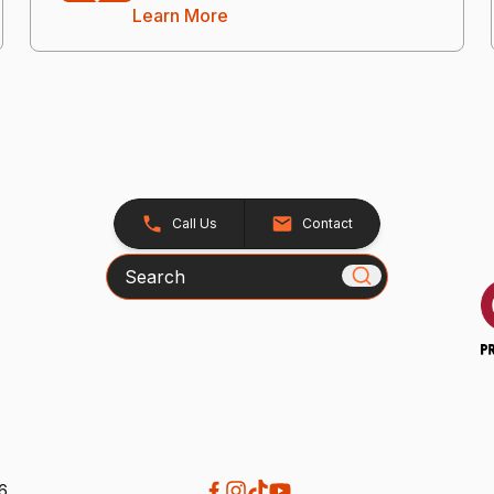
Learn More
Call Us
Contact
Search
26