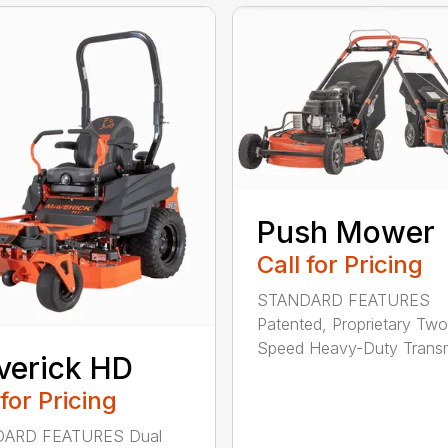
Push Mower
Call for Pricing
STANDARD FEATURES
Patented, Proprietary Two
Speed Heavy-Duty Transm
verick HD
 for Pricing
ARD FEATURES Dual