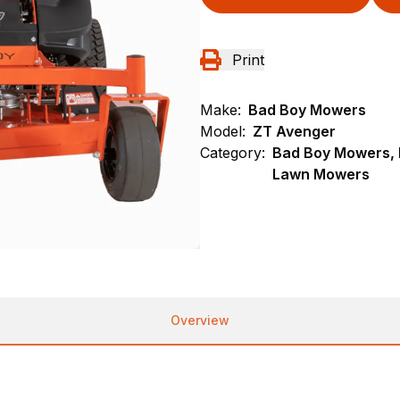
Print
Make:
Bad Boy Mowers
Model:
ZT Avenger
Category:
Bad Boy Mowers, 
Lawn Mowers
Overview