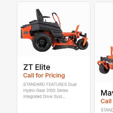
ZT Elite
Call for Pricing
STANDARD FEATURES Dual
Hydro-Gear 3100 Series
Ma
Integrated Drive Syst...
Call
STAND