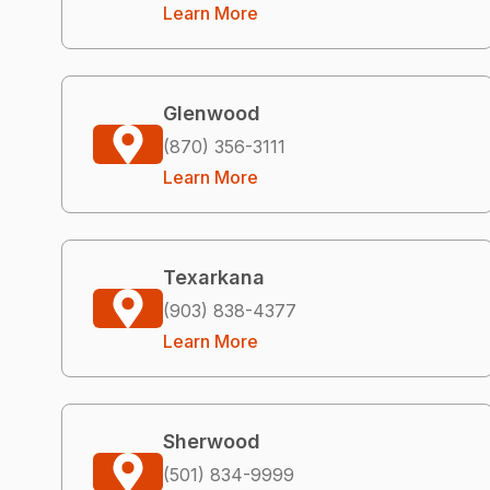
Learn More
Glenwood
(870) 356-3111
Learn More
Texarkana
(903) 838-4377
Learn More
Sherwood
(501) 834-9999