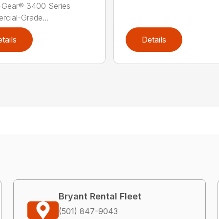
-Gear® 3400 Series
cial-Grade...
tails
Details
Bryant Rental Fleet
(501) 847-9043