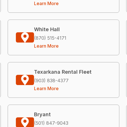
Learn More
White Hall
(870) 515-4171
Learn More
Texarkana Rental Fleet
(903) 838-4377
Learn More
Bryant
(501) 847-9043