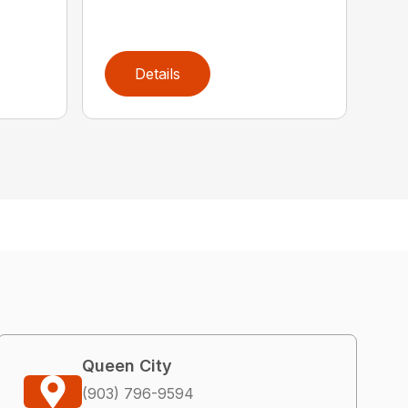
Details
Queen City
(903) 796-9594