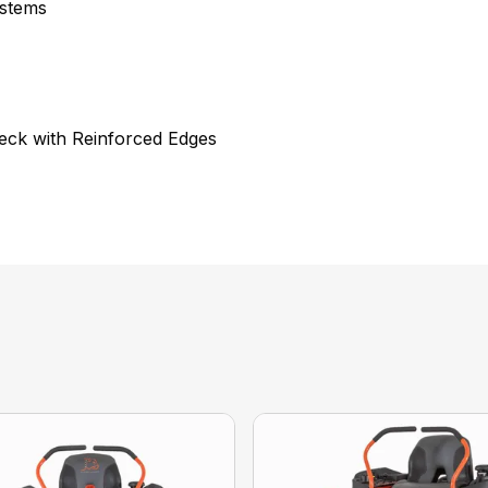
ystems
eck with Reinforced Edges