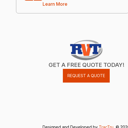
Learn More
GET A FREE QUOTE TODAY!
REQUEST A QUOTE
Designed and Developed by
TracTru
, © 20