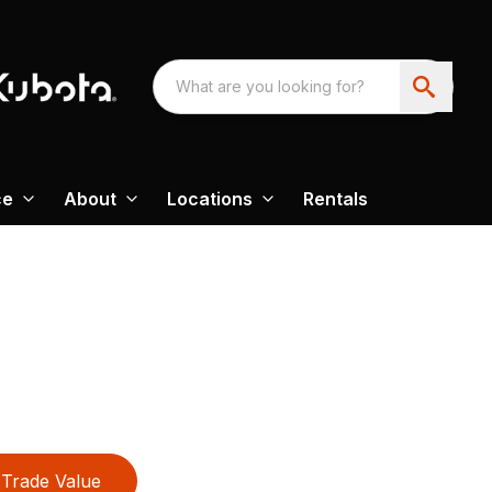
ce
About
Locations
Rentals
Trade Value