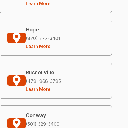
Learn More
Hope
(870) 777-3401
Learn More
Russellville
(479) 968-3795
Learn More
Conway
(501) 329-3400