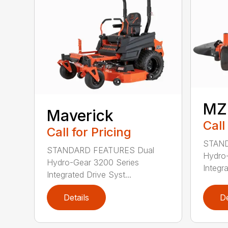
MZ
Maverick
Call
Call for Pricing
STAND
STANDARD FEATURES Dual
Hydro-
Hydro-Gear 3200 Series
Integra
Integrated Drive Syst...
Details
De