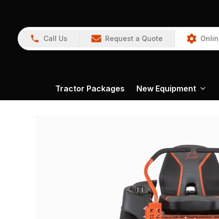
Call Us
Request a Quote
Onlin
Tractor Packages
New Equipment