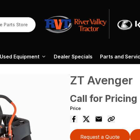
e Parts Store
Used Equipment
Dealer Specials
Parts and Servi
ZT Avenger
Call for Pricing
Price
Request a Quote