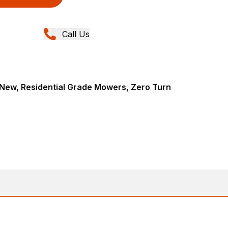
Call Us
New, Residential Grade Mowers, Zero Turn