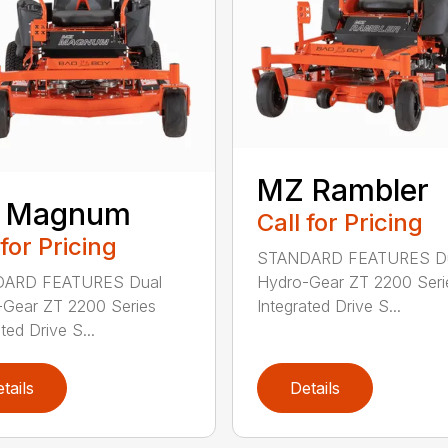
MZ Rambler
 Magnum
Call for Pricing
 for Pricing
STANDARD FEATURES D
ARD FEATURES Dual
Hydro-Gear ZT 2200 Seri
Gear ZT 2200 Series
Integrated Drive S...
ted Drive S...
tails
Details