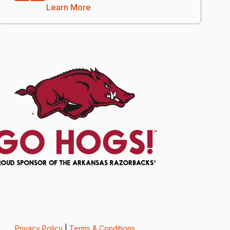
Learn More
Privacy Policy
|
Terms & Conditions