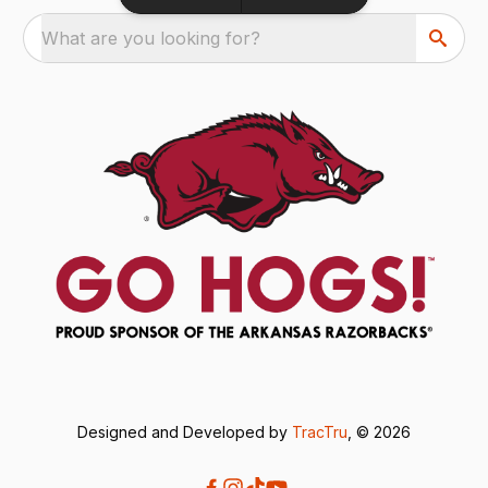
What are you looking for?
Designed and Developed by
TracTru
, © 2026