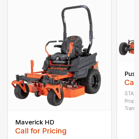
Pus
Call
STAND
Propr
Transm
Maverick HD
Call for Pricing