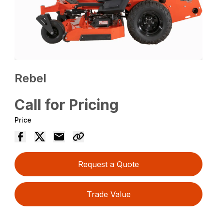
Rebel
Call for Pricing
Price
Request a Quote
Trade Value