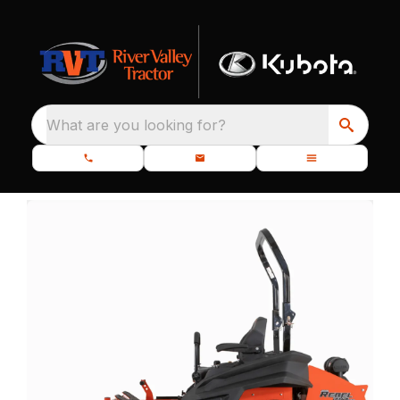
What are you looking for?