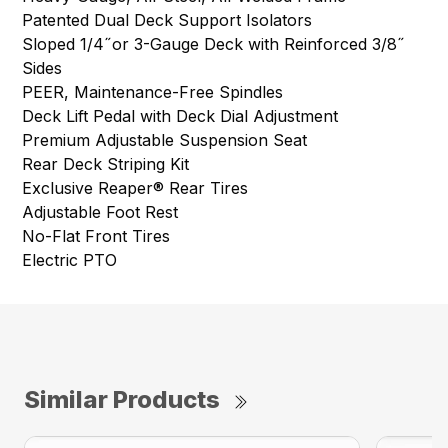
Patented Dual Deck Support Isolators
Sloped 1/4˝or 3-Gauge Deck with Reinforced 3/8˝
Sides
PEER, Maintenance-Free Spindles
Deck Lift Pedal with Deck Dial Adjustment
Premium Adjustable Suspension Seat
Rear Deck Striping Kit
Exclusive Reaper® Rear Tires
Adjustable Foot Rest
No-Flat Front Tires
Electric PTO
Similar Products