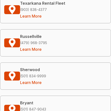
Texarkana Rental Fleet
(903) 838-4377
Learn More
Russellville
(479) 968-3795
Learn More
Sherwood
(501) 834-9999
Learn More
Bryant
(501) 847-9043