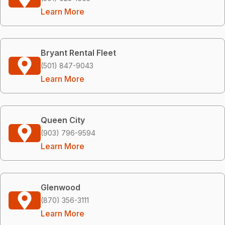
Learn More
Bryant Rental Fleet
(501) 847-9043
Learn More
Queen City
(903) 796-9594
Learn More
Glenwood
(870) 356-3111
Learn More