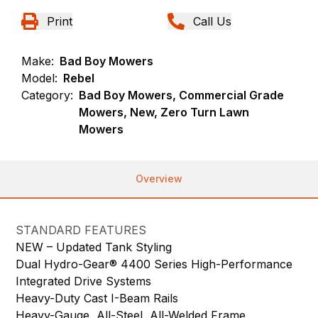
Print
Call Us
Make:
Bad Boy Mowers
Model:
Rebel
Category:
Bad Boy Mowers, Commercial Grade
Mowers, New, Zero Turn Lawn
Mowers
Overview
STANDARD FEATURES
NEW – Updated Tank Styling
Dual Hydro-Gear® 4400 Series High-Performance
Integrated Drive Systems
Heavy-Duty Cast I-Beam Rails
Heavy-Gauge, All-Steel, All-Welded Frame