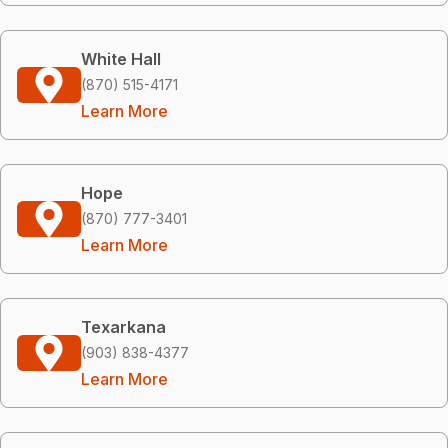
White Hall
(870) 515-4171
Learn More
Hope
(870) 777-3401
Learn More
Texarkana
(903) 838-4377
Learn More