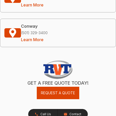
Learn More
Conway
(501) 329-3400
Learn More
GET A FREE QUOTE TODAY!
REQUEST A QUOTE
Call Us
Contact