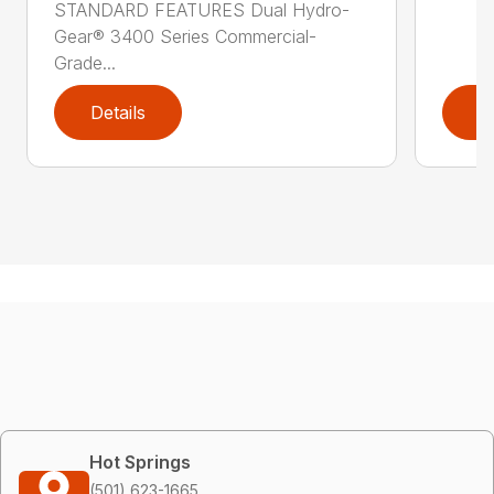
STANDARD FEATURES Dual Hydro-
Gear® 3400 Series Commercial-
Grade...
Details
D
Hot Springs
(501) 623-1665