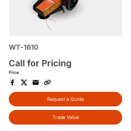
WT-1610
Call for Pricing
Price
Request a Quote
Trade Value