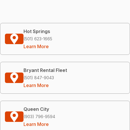
Hot Springs
(501) 623-1665
Learn More
Bryant Rental Fleet
(501) 847-9043
Learn More
Queen City
(903) 796-9594
Learn More