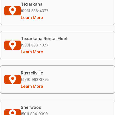
Texarkana
(903) 838-4377
Learn More
Texarkana Rental Fleet
(903) 838-4377
Learn More
Russellville
(479) 968-3795
Learn More
Sherwood
(501) 834-9999