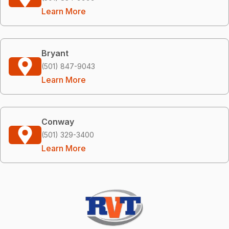
Learn More
Bryant
(501) 847-9043
Learn More
Conway
(501) 329-3400
Learn More