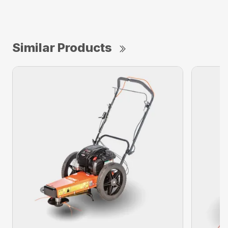
Similar Products