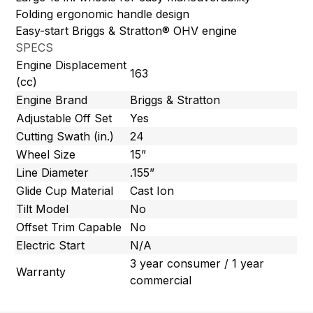
Folding ergonomic handle design
Easy-start Briggs & Stratton® OHV engine
SPECS
Engine Displacement
163
(cc)
Engine Brand
Briggs & Stratton
Adjustable Off Set
Yes
Cutting Swath (in.)
24
Wheel Size
15”
Line Diameter
.155”
Glide Cup Material
Cast Ion
Tilt Model
No
Offset Trim Capable
No
Electric Start
N/A
3 year consumer / 1 year
Warranty
commercial