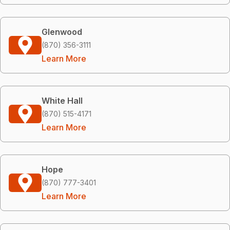
Glenwood
(870) 356-3111
Learn More
White Hall
(870) 515-4171
Learn More
Hope
(870) 777-3401
Learn More