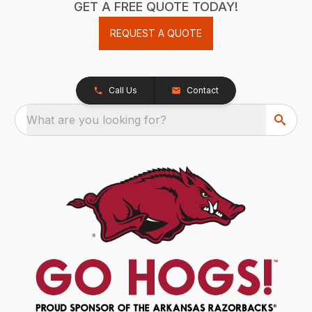
GET A FREE QUOTE TODAY!
REQUEST A QUOTE
Call Us
Contact
What are you looking for?