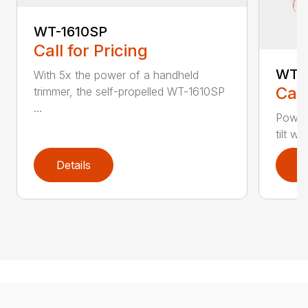
WT-1610SP
Call for Pricing
WT-1
With 5x the power of a handheld
Call
trimmer, the self-propelled WT-1610SP
...
Power
tilt w
Details
D