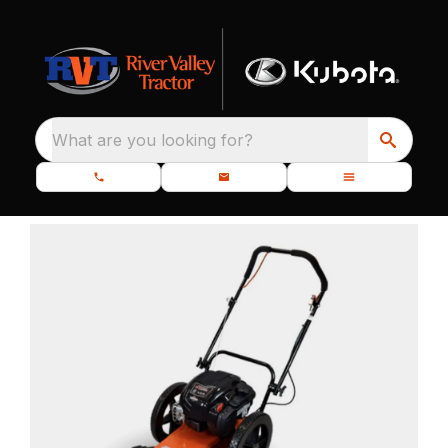
What are you looking for?