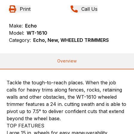
Print
Call Us
Make:
Echo
Model:
WT-1610
Category:
Echo, New, WHEELED TRIMMERS
Overview
Tackle the tough-to-reach places. When the job
calls for heavy trims along fences, rocks, retaining
walls and other obstacles, the WT-1610 wheeled
trimmer features a 24 in. cutting swath and is able to
pivot up to 7.5° to deliver confident cuts that extend
beyond the wheel base.
TOP FEATURES
Large 15 in. wheels for easy maneuverability