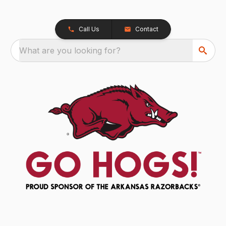
Call Us
Contact
What are you looking for?