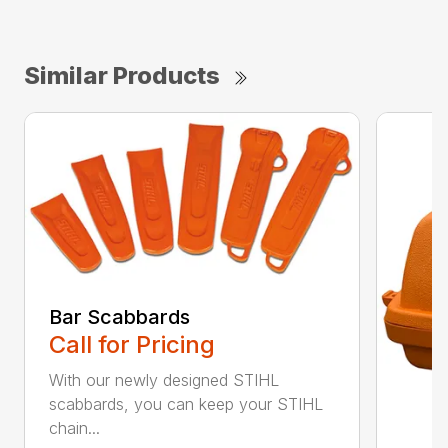
Similar Products
Bar Scabbards
Call for Pricing
With our newly designed STIHL
scabbards, you can keep your STIHL
chain...