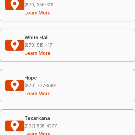
(870) 356-3111
Learn More
White Hall
(870) 515-4171
Learn More
Hope
(870) 777-3401
Learn More
Texarkana
(903) 838-4377
Learn More