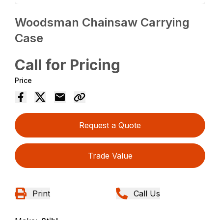
Woodsman Chainsaw Carrying
Case
Call for Pricing
Price
Request a Quote
Trade Value
Print
Call Us