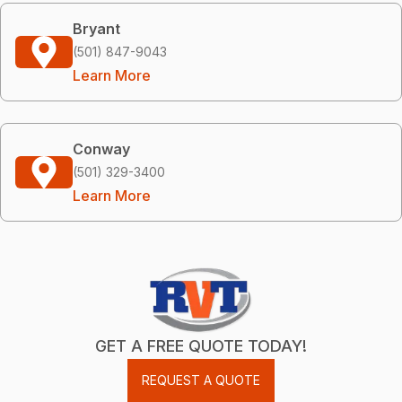
Bryant
(501) 847-9043
Learn More
Conway
(501) 329-3400
Learn More
GET A FREE QUOTE TODAY!
REQUEST A QUOTE