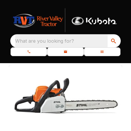
What are you looking for?