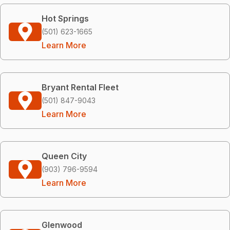
Hot Springs
(501) 623-1665
Learn More
Bryant Rental Fleet
(501) 847-9043
Learn More
Queen City
(903) 796-9594
Learn More
Glenwood