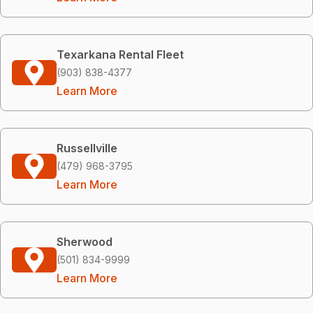
Texarkana Rental Fleet
(903) 838-4377
Learn More
Russellville
(479) 968-3795
Learn More
Sherwood
(501) 834-9999
Learn More