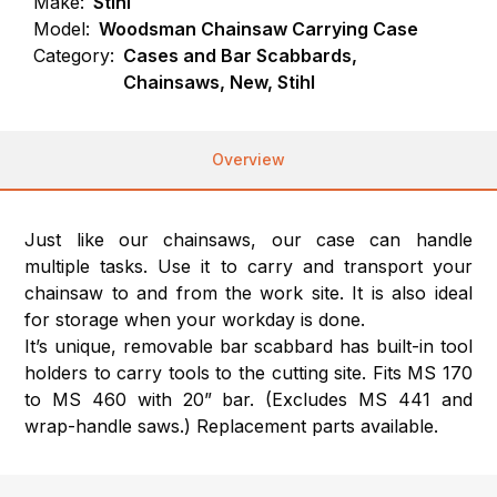
Make:
Stihl
Model:
Woodsman Chainsaw Carrying Case
Category:
Cases and Bar Scabbards,
Chainsaws, New, Stihl
Overview
Just like our chainsaws, our case can handle
multiple tasks. Use it to carry and transport your
chainsaw to and from the work site. It is also ideal
for storage when your workday is done.
It’s unique, removable bar scabbard has built-in tool
holders to carry tools to the cutting site. Fits MS 170
to MS 460 with 20” bar. (Excludes MS 441 and
wrap-handle saws.) Replacement parts available.