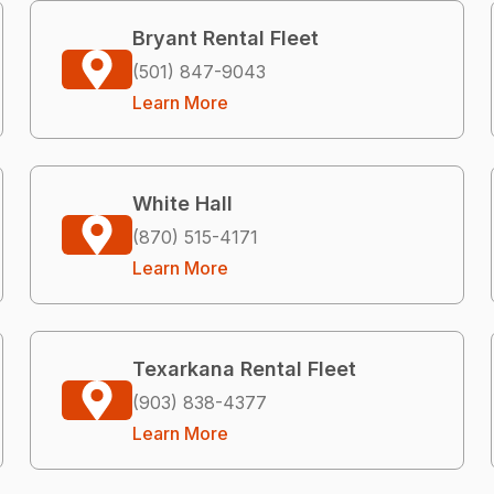
Bryant Rental Fleet
(501) 847-9043
Learn More
White Hall
(870) 515-4171
Learn More
Texarkana Rental Fleet
(903) 838-4377
Learn More