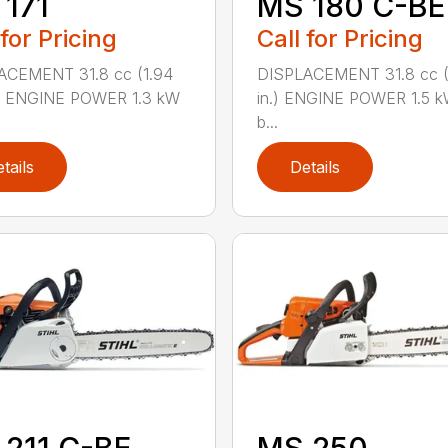
171
MS 180 C-BE
 for Pricing
Call for Pricing
ACEMENT 31.8 cc (1.94
DISPLACEMENT 31.8 cc (1
.) ENGINE POWER 1.3 kW
in.) ENGINE POWER 1.5 k
b...
tails
Details