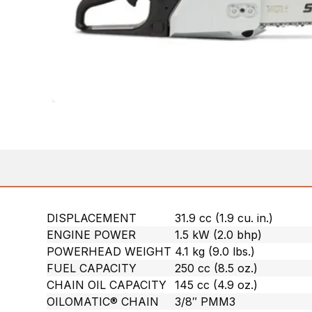
DISPLACEMENT
31.9 cc (1.9 cu. in.)
ENGINE POWER
1.5 kW (2.0 bhp)
POWERHEAD WEIGHT
4.1 kg (9.0 lbs.)
FUEL CAPACITY
250 cc (8.5 oz.)
CHAIN OIL CAPACITY
145 cc (4.9 oz.)
OILOMATIC® CHAIN
3/8″ PMM3