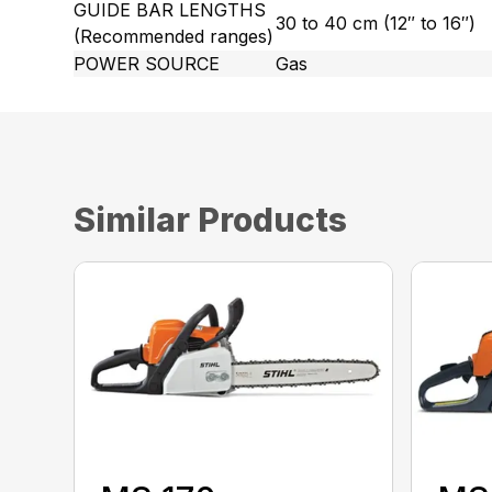
GUIDE BAR LENGTHS
30 to 40 cm (12″ to 16″)
(Recommended ranges)
POWER SOURCE
Gas
Similar Products