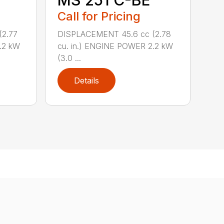
MS 251 C-BE
Call for Pricing
(2.77
DISPLACEMENT 45.6 cc (2.78
.2 kW
cu. in.) ENGINE POWER 2.2 kW
(3.0 ...
Details