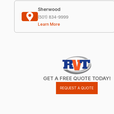
Sherwood
(501) 834-9999
Learn More
GET A FREE QUOTE TODAY!
REQUEST A QUOTE