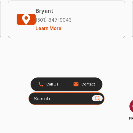
Bryant
(501) 847-9043
Learn More
Call Us
Contact
Search