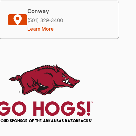
Conway
(501) 329-3400
Learn More