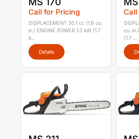
MS 170
MS 
Call for Pricing
Call
DISPLACEMENT 30.1 cc (1.8 cu.
DISPL
in.) ENGINE POWER 1.3 kW (1.7
cu. in
b...
(1.7 ...
Details
De