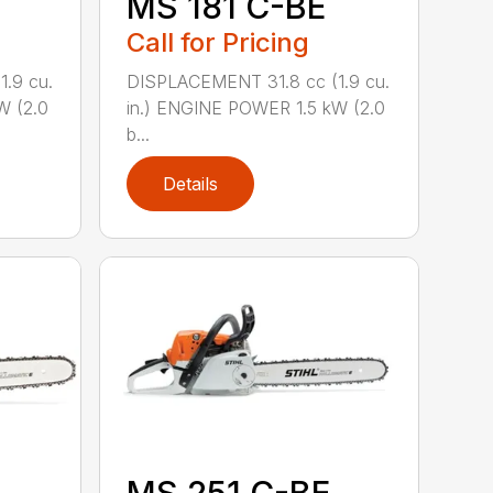
MS 181 C-BE
Call for Pricing
.9 cu.
DISPLACEMENT 31.8 cc (1.9 cu.
W (2.0
in.) ENGINE POWER 1.5 kW (2.0
b...
Details