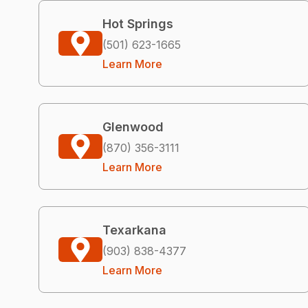
Hot Springs
(501) 623-1665
Learn More
Glenwood
(870) 356-3111
Learn More
Texarkana
(903) 838-4377
Learn More