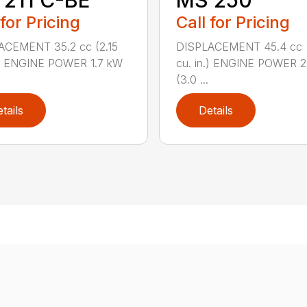
211 C-BE
MS 250
 for Pricing
Call for Pricing
ACEMENT 35.2 cc (2.15
DISPLACEMENT 45.4 cc 
.) ENGINE POWER 1.7 kW
cu. in.) ENGINE POWER 2
(3.0 ...
tails
Details