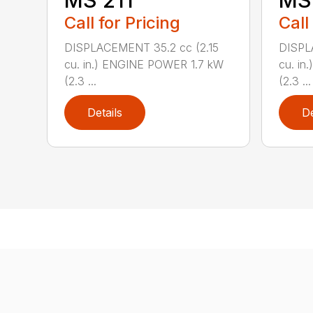
MS 211
MS 
Call for Pricing
Call
DISPLACEMENT 35.2 cc (2.15
DISPL
cu. in.) ENGINE POWER 1.7 kW
cu. in
(2.3 ...
(2.3 ...
Details
De