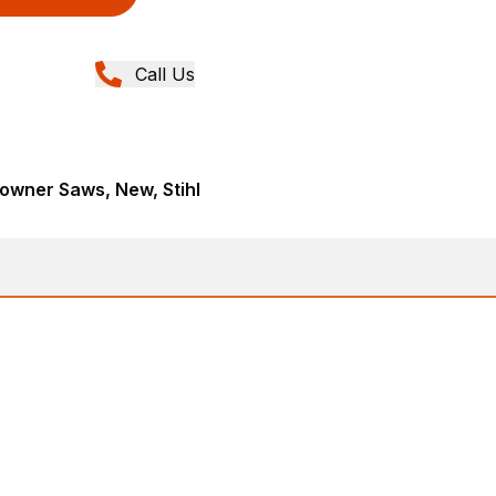
Call Us
wner Saws, New, Stihl