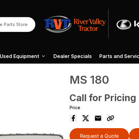
e Parts Store
Used Equipment
Dealer Specials
Parts and Servi
MS 180
Call for Pricing
Price
Request a Quote