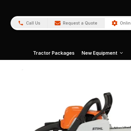
Call Us
Request a Quote
Onlin
Tractor Packages
New Equipment