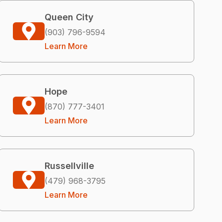
Queen City
(903) 796-9594
Learn More
Hope
(870) 777-3401
Learn More
Russellville
(479) 968-3795
Learn More