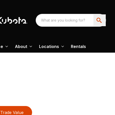
ce
About
Locations
Rentals
Trade Value