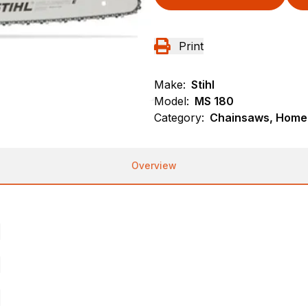
Print
Make:
Stihl
Model:
MS 180
Category:
Chainsaws, Homeo
Overview