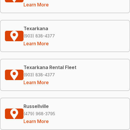
Learn More
Texarkana
(903) 838-4377
Learn More
Texarkana Rental Fleet
(903) 838-4377
Learn More
Russellville
(479) 968-3795
Learn More