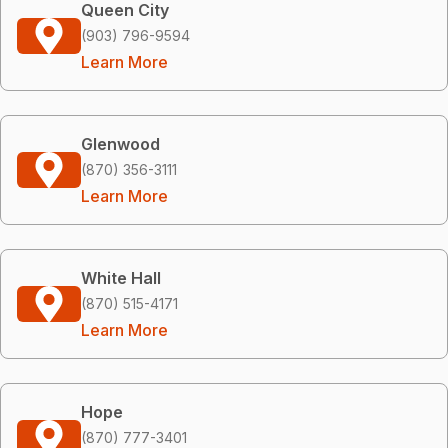
Queen City
(903) 796-9594
Learn More
Glenwood
(870) 356-3111
Learn More
White Hall
(870) 515-4171
Learn More
Hope
(870) 777-3401