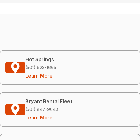
Hot Springs
(501) 623-1665
Learn More
Bryant Rental Fleet
(501) 847-9043
Learn More