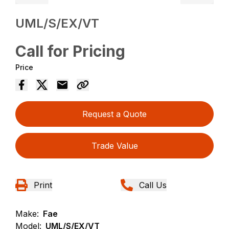
UML/S/EX/VT
Call for Pricing
Price
Request a Quote
Trade Value
Print
Call Us
Make:
Fae
Model:
UML/S/EX/VT