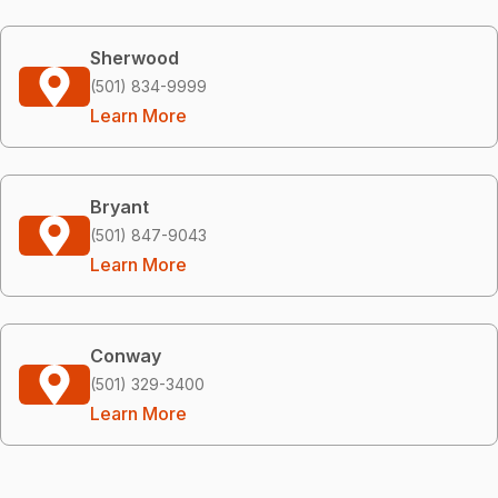
Sherwood
(501) 834-9999
Learn More
Bryant
(501) 847-9043
Learn More
Conway
(501) 329-3400
Learn More