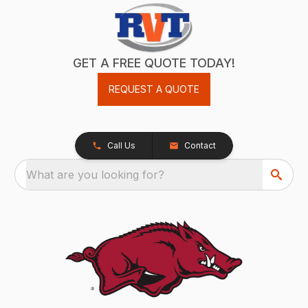
GET A FREE QUOTE TODAY!
REQUEST A QUOTE
Call Us
Contact
What are you looking for?