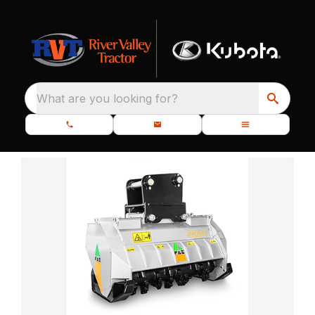
What are you looking for?