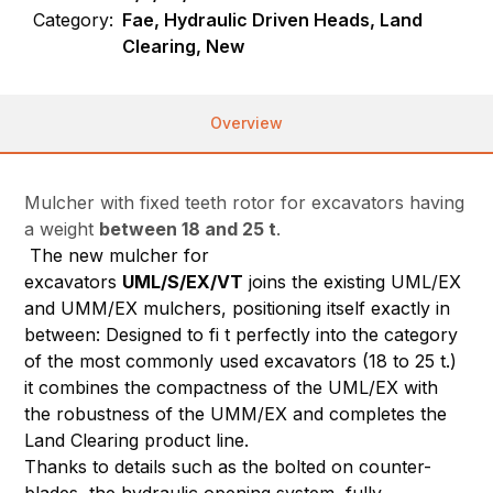
Category:
Fae, Hydraulic Driven Heads, Land
Clearing, New
Overview
Mulcher with fixed teeth rotor for excavators having
a weight
between 18 and 25 t
.
The new mulcher for
excavators
UML/S/EX/VT
joins the existing UML/EX
and UMM/EX mulchers, positioning itself exactly in
between: Designed to fi t perfectly into the category
of the most commonly used excavators (18 to 25 t.)
it combines the compactness of the UML/EX with
the robustness of the UMM/EX and completes the
Land Clearing product line.
Thanks to details such as the bolted on counter-