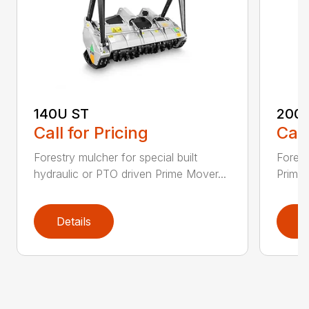
140U ST
200
Call for Pricing
Call
Forestry mulcher for special built
Forestr
hydraulic or PTO driven Prime Mover...
Prime 
Details
D