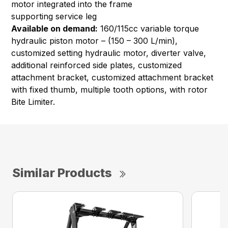
motor integrated into the frame
supporting service leg
Available on demand:
160/115cc variable torque
hydraulic piston motor – (150 – 300 L/min),
customized setting hydraulic motor, diverter valve,
additional reinforced side plates, customized
attachment bracket, customized attachment bracket
with fixed thumb, multiple tooth options, with rotor
Bite Limiter.
Similar Products