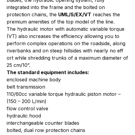
blades, the hydraulic opening system, fully
integrated into the frame and the bolted on
protection chains, the
UML/S/EX/VT
reaches the
premium amenities of the top model of the line.
The hydraulic motor with automatic variable torque
(VT) also increases the efficiency allowing you to
perform complex operations on the roadside, along
riverbanks and on steep hillsides with nearly no eff
ort while shredding trunks of a maximum diameter of
25 cm/10”.
The standard equipment includes:
enclosed machine body
belt transmission
110/60cc variable torque hydraulic piston motor –
(150 – 200 L/min)
flow control valve
hydraulic hood
interchangeable counter blades
bolted, dual row protection chains