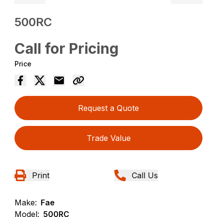
500RC
Call for Pricing
Price
Request a Quote
Trade Value
Print
Call Us
Make:
Fae
Model:
500RC