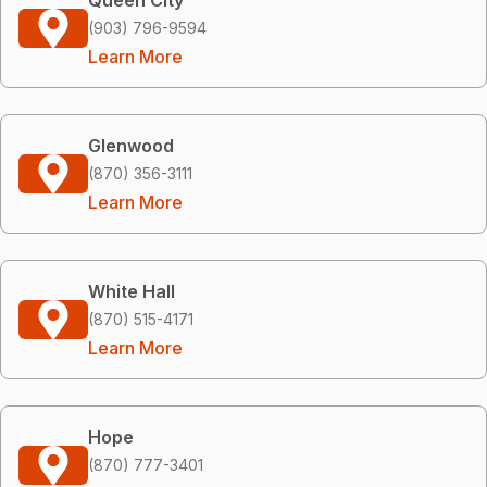
(903) 796-9594
Learn More
Glenwood
(870) 356-3111
Learn More
White Hall
(870) 515-4171
Learn More
Hope
(870) 777-3401