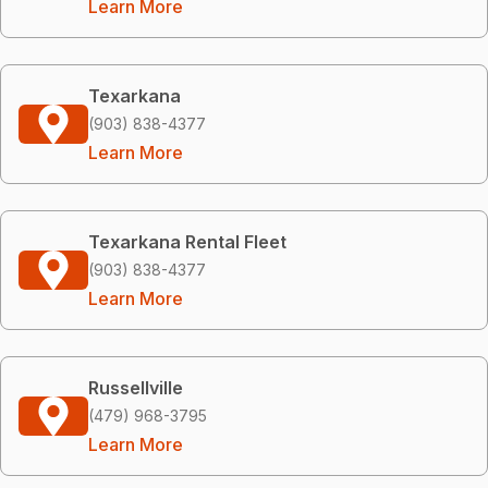
Learn More
Texarkana
(903) 838-4377
Learn More
Texarkana Rental Fleet
(903) 838-4377
Learn More
Russellville
(479) 968-3795
Learn More