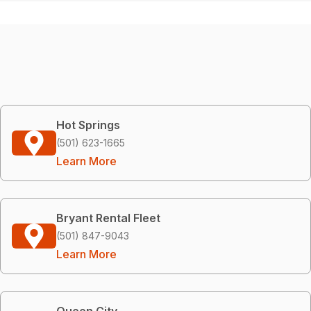
Hot Springs
(501) 623-1665
Learn More
Bryant Rental Fleet
(501) 847-9043
Learn More
Queen City