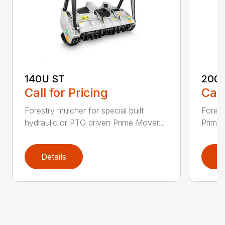
140U ST
200
Call for Pricing
Call
Forestry mulcher for special built
Forestr
hydraulic or PTO driven Prime Mover...
Prime 
Details
D