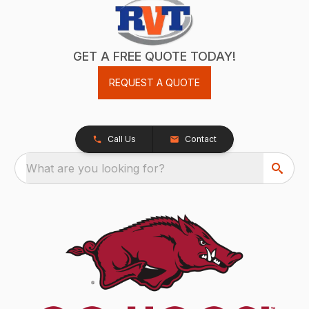
GET A FREE QUOTE TODAY!
REQUEST A QUOTE
Call Us
Contact
What are you looking for?