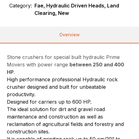
Category:
Fae, Hydraulic Driven Heads, Land
Clearing, New
Overview
Stone crushers for special built hydraulic Prime
Movers with power range
between 250 and 400
HP
.
High performance professional Hydraulic rock
crusher designed and built for unbeatable
productivity.
Designed for carriers up to 600 HP.
The ideal solution for dirt and gravel road
maintenance and construction as well as
reclamation of agricultural fields and forestry and
construction sites.