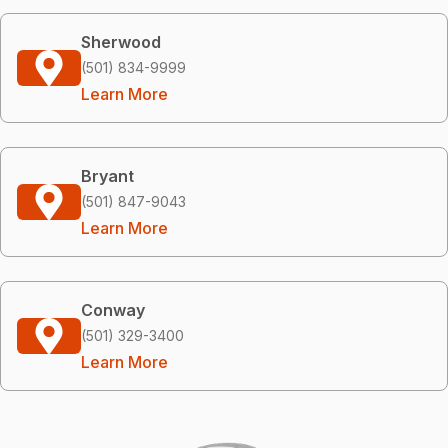
Sherwood
(501) 834-9999
Learn More
Bryant
(501) 847-9043
Learn More
Conway
(501) 329-3400
Learn More