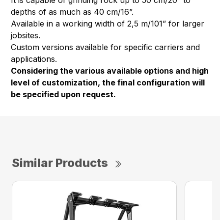
It is capable of grinding rock up to 50 cm/20” to
depths of as much as 40 cm/16”.
Available in a working width of 2,5 m/101” for larger
jobsites.
Custom versions available for specific carriers and
applications.
Considering the various available options and high
level of customization, the final configuration will
be specified upon request.
Similar Products