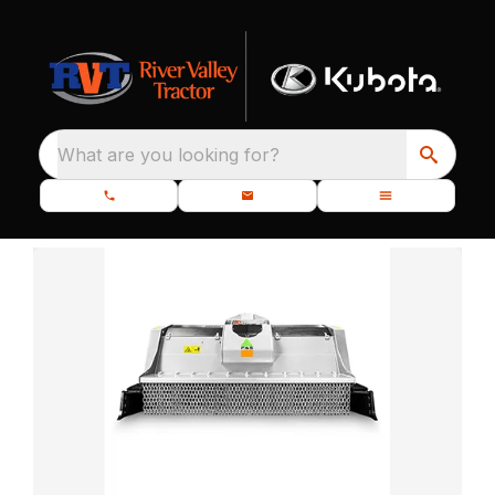
What are you looking for?