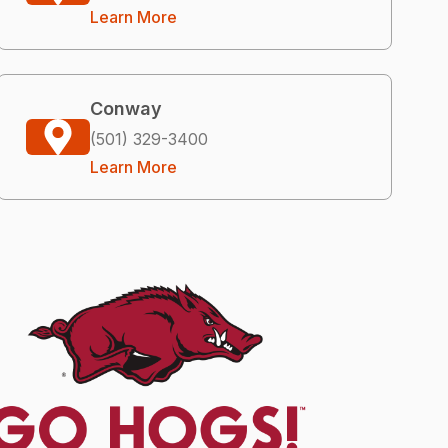
Learn More
Conway
(501) 329-3400
Learn More