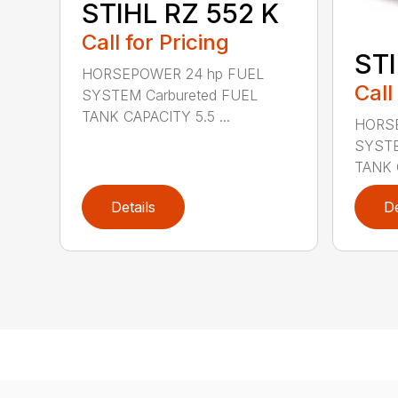
STIHL RZ 552 K
Call for Pricing
STI
HORSEPOWER 24 hp FUEL
Call
SYSTEM Carbureted FUEL
TANK CAPACITY 5.5 ...
HORSE
SYSTE
TANK C
Details
De