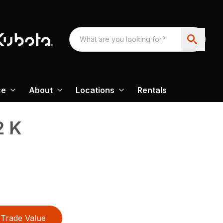
ce
About
Locations
Rentals
2 K
Trade Value