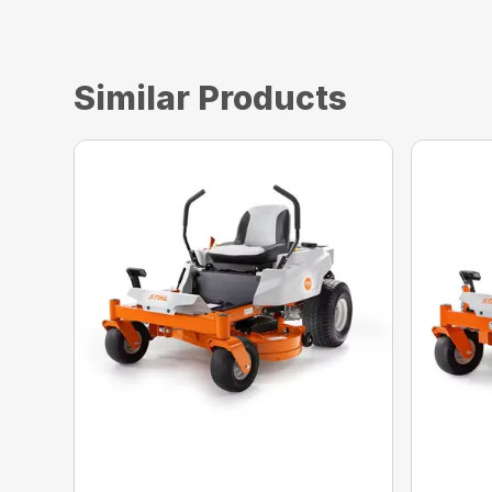
Similar Products