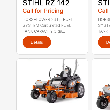
STIHL RZ 142
STI
Call for Pricing
Call
HORSEPOWER 23 hp FUEL
HORSE
SYSTEM Carbureted FUEL
SYSTE
TANK CAPACITY 3 ga...
TANK 
Details
De