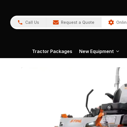
Call Us
Request a Quote
Onlin
Tractor Packages
New Equipment