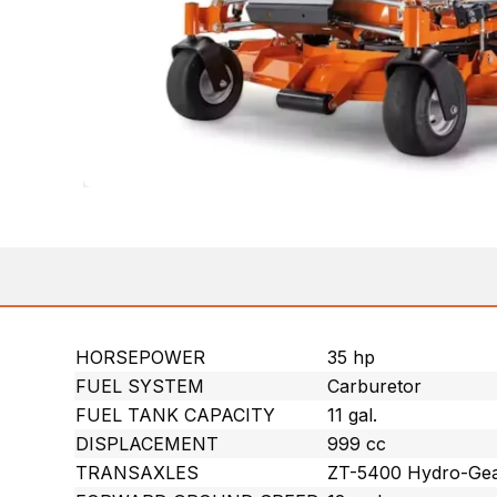
HORSEPOWER
35 hp
FUEL SYSTEM
Carburetor
FUEL TANK CAPACITY
11 gal.
DISPLACEMENT
999 cc
TRANSAXLES
ZT-5400 Hydro-Gear