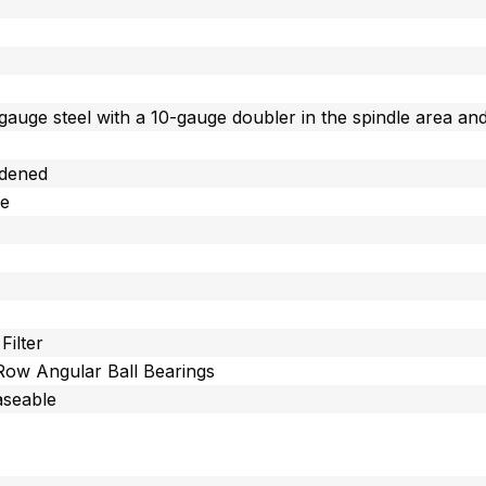
gauge steel with a 10-gauge doubler in the spindle area and
dened
ee
Filter
 Row Angular Ball Bearings
aseable