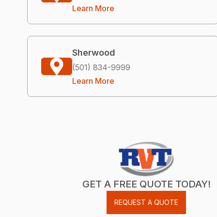
Learn More
Sherwood
(501) 834-9999
Learn More
GET A FREE QUOTE TODAY!
REQUEST A QUOTE