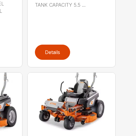
EL
TANK CAPACITY 5.5 ...
L
Details