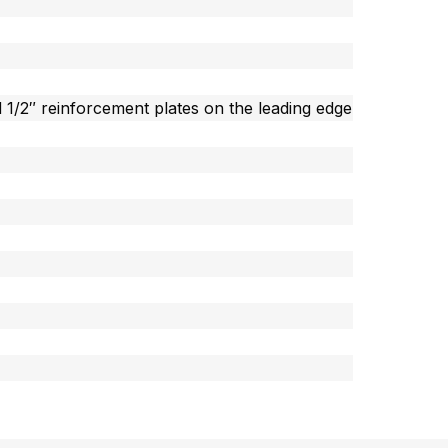
 1/2″ reinforcement plates on the leading edge