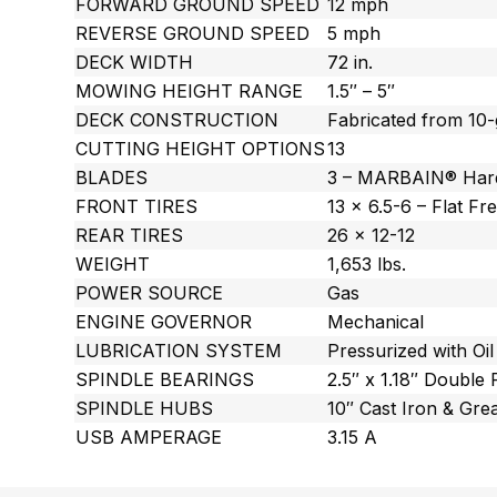
FORWARD GROUND SPEED
12 mph
REVERSE GROUND SPEED
5 mph
DECK WIDTH
72 in.
MOWING HEIGHT RANGE
1.5″ – 5″
DECK CONSTRUCTION
Fabricated from 10-
CUTTING HEIGHT OPTIONS
13
BLADES
3 – MARBAIN® Har
FRONT TIRES
13 x 6.5-6 – Flat Fr
REAR TIRES
26 x 12-12
WEIGHT
1,653 lbs.
POWER SOURCE
Gas
ENGINE GOVERNOR
Mechanical
LUBRICATION SYSTEM
Pressurized with Oil 
SPINDLE BEARINGS
2.5″ x 1.18″ Double
SPINDLE HUBS
10″ Cast Iron & Gre
USB AMPERAGE
3.15 A