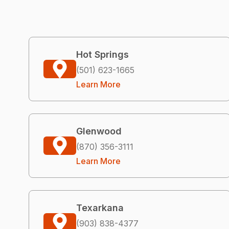
Hot Springs
(501) 623-1665
Learn More
Glenwood
(870) 356-3111
Learn More
Texarkana
(903) 838-4377