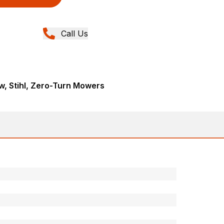
Call Us
, Stihl, Zero-Turn Mowers