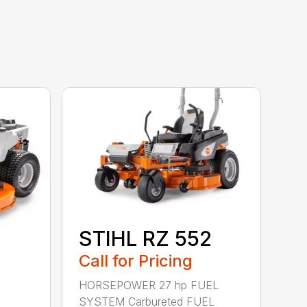
STIHL RZ 552
Call for Pricing
HORSEPOWER 27 hp FUEL
SYSTEM Carbureted FUEL