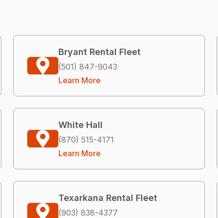
Bryant Rental Fleet
(501) 847-9043
Learn More
White Hall
(870) 515-4171
Learn More
Texarkana Rental Fleet
(903) 838-4377