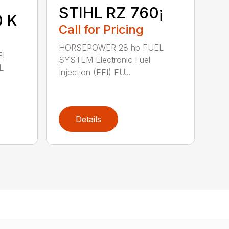
STIHL RZ 760¡
0 K
Call for Pricing
HORSEPOWER 28 hp FUEL
EL
SYSTEM Electronic Fuel
L
Injection (EFI) FU...
Details