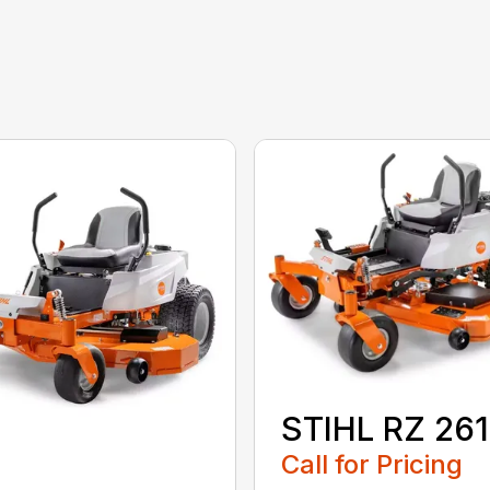
STIHL RZ 261
Call for Pricing