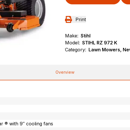
Print
Make:
Stihl
Model:
STIHL RZ 972 K
Category:
Lawn Mowers, New
Overview
 ® with 9″ cooling fans