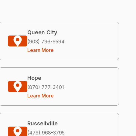
Queen City
(903) 796-9594
Learn More
Hope
(870) 777-3401
Learn More
Russellville
(479) 968-3795