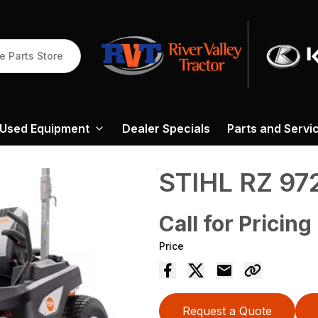
e Parts Store
Used Equipment
Dealer Specials
Parts and Servi
STIHL RZ 97
Call for Pricing
Price
Request a Quote