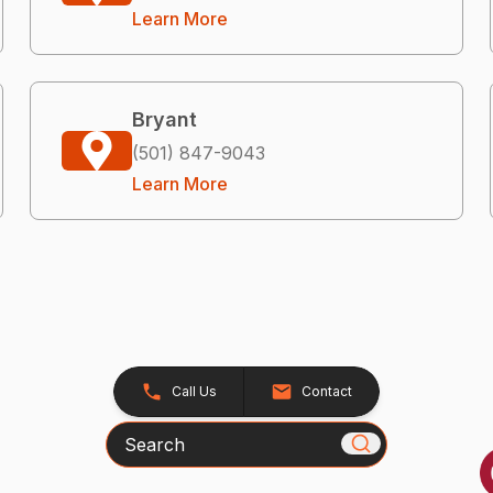
Learn More
Bryant
(501) 847-9043
Learn More
Call Us
Contact
Search