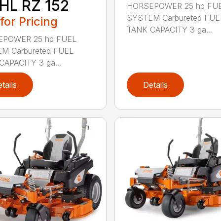
HL RZ 152
HORSEPOWER 25 hp FU
SYSTEM Carbureted FUE
 for Pricing
TANK CAPACITY 3 ga...
POWER 25 hp FUEL
M Carbureted FUEL
CAPACITY 3 ga...
tails
Details