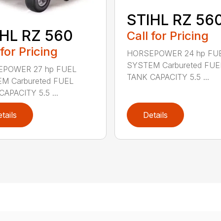
STIHL RZ 56
HL RZ 560
Call for Pricing
 for Pricing
HORSEPOWER 24 hp FU
SYSTEM Carbureted FUE
POWER 27 hp FUEL
TANK CAPACITY 5.5 ...
M Carbureted FUEL
APACITY 5.5 ...
tails
Details