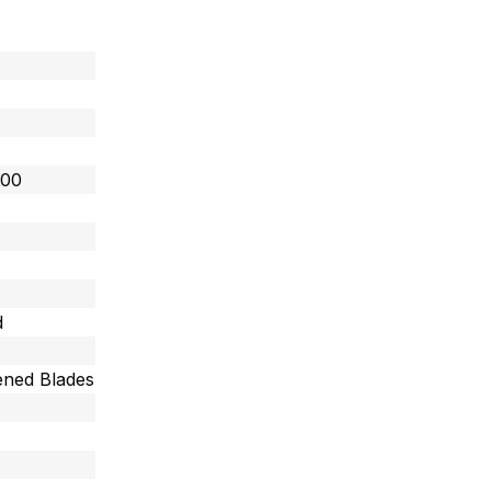
800
d
ned Blades