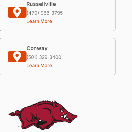
Russellville
(479) 968-3795
Learn More
Conway
(501) 329-3400
Learn More