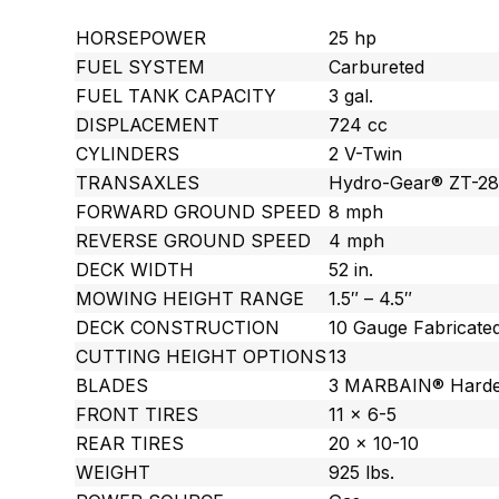
HORSEPOWER
25 hp
FUEL SYSTEM
Carbureted
FUEL TANK CAPACITY
3 gal.
DISPLACEMENT
724 cc
CYLINDERS
2 V-Twin
TRANSAXLES
Hydro-Gear® ZT-2
FORWARD GROUND SPEED
8 mph
REVERSE GROUND SPEED
4 mph
DECK WIDTH
52 in.
MOWING HEIGHT RANGE
1.5″ – 4.5″
DECK CONSTRUCTION
10 Gauge Fabricate
CUTTING HEIGHT OPTIONS
13
BLADES
3 MARBAIN® Harde
FRONT TIRES
11 x 6-5
REAR TIRES
20 x 10-10
WEIGHT
925 lbs.