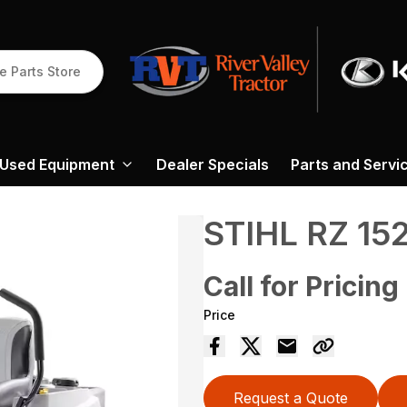
e Parts Store
Used Equipment
Dealer Specials
Parts and Servi
STIHL RZ 15
Call for Pricing
Price
Request a Quote