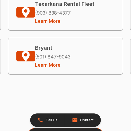
Texarkana Rental Fleet
(903) 838-4377
Learn More
Bryant
(501) 847-9043
Learn More
Call Us
Contact