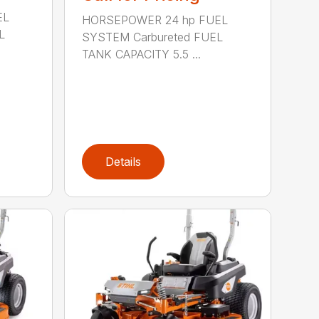
EL
HORSEPOWER 24 hp FUEL
L
SYSTEM Carbureted FUEL
TANK CAPACITY 5.5 ...
Details