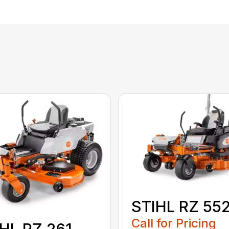
STIHL RZ 55
Call for Pricing
HL RZ 261