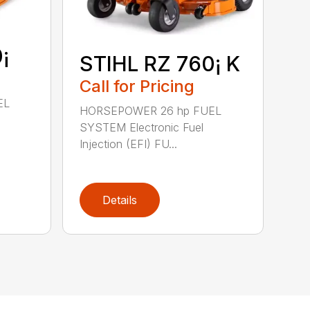
¡
STIHL RZ 760¡ K
Call for Pricing
EL
HORSEPOWER 26 hp FUEL
SYSTEM Electronic Fuel
Injection (EFI) FU...
Details