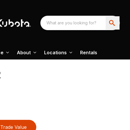
ce
About
Locations
Rentals
2
Trade Value