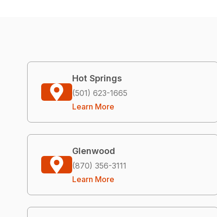
Hot Springs
(501) 623-1665
Learn More
Glenwood
(870) 356-3111
Learn More