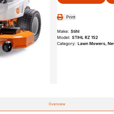
Print
Make:
Stihl
Model:
STIHL RZ 152
Category:
Lawn Mowers, New
Overview