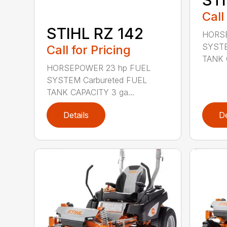
Call
STIHL RZ 142
HORSE
SYSTE
Call for Pricing
TANK 
HORSEPOWER 23 hp FUEL
SYSTEM Carbureted FUEL
TANK CAPACITY 3 ga...
Details
De