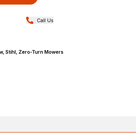
Call Us
, Stihl, Zero-Turn Mowers