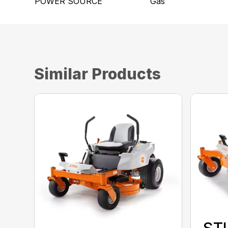
POWER SOURCE
Gas
Similar Products
STI