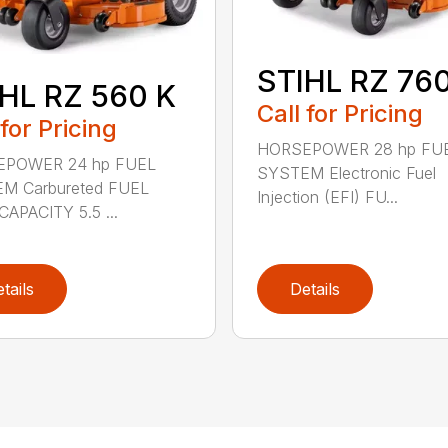
STIHL RZ 760
HL RZ 560 K
Call for Pricing
 for Pricing
HORSEPOWER 28 hp FU
POWER 24 hp FUEL
SYSTEM Electronic Fuel
M Carbureted FUEL
Injection (EFI) FU...
APACITY 5.5 ...
tails
Details