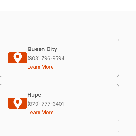
Queen City
(903) 796-9594
Learn More
Hope
(870) 777-3401
Learn More