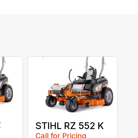
2
STIHL RZ 552 K
Call for Pricing