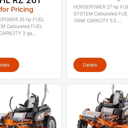
HORSEPOWER 27 hp FU
 for Pricing
SYSTEM Carbureted FUE
POWER 25 hp FUEL
TANK CAPACITY 5.5 ...
M Carbureted FUEL
CAPACITY 3 ga...
tails
Details