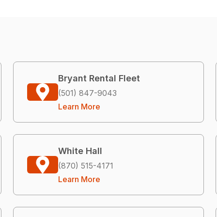
Bryant Rental Fleet
(501) 847-9043
Learn More
White Hall
(870) 515-4171
Learn More