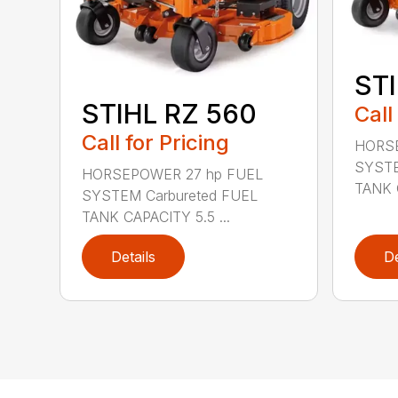
STI
STIHL RZ 560
Call
Call for Pricing
HORSE
SYSTE
HORSEPOWER 27 hp FUEL
TANK C
SYSTEM Carbureted FUEL
TANK CAPACITY 5.5 ...
Details
De