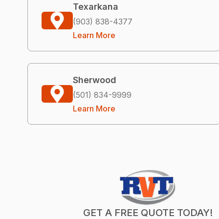
Texarkana
(903) 838-4377
Learn More
Sherwood
(501) 834-9999
Learn More
GET A FREE QUOTE TODAY!