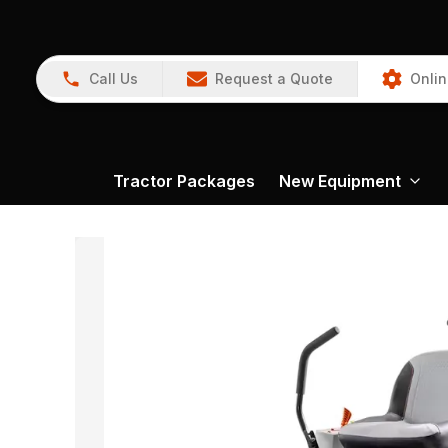
Call Us
Request a Quote
Onlin
Tractor Packages
New Equipment