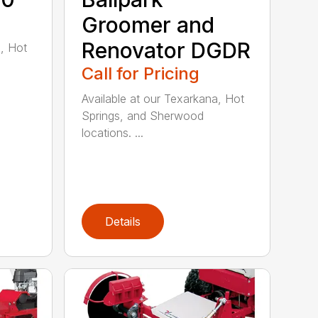
Groomer and
Renovator DGDR
a, Hot
Call for Pricing
Available at our Texarkana, Hot
Springs, and Sherwood
locations. ...
Details