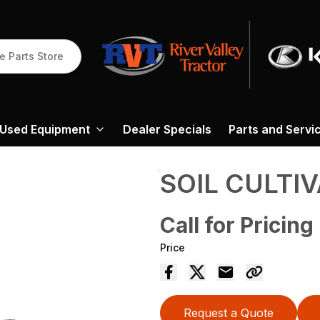
e Parts Store
Used Equipment
Dealer Specials
Parts and Servi
SOIL CULTI
Call for Pricing
Price
Request a Quote