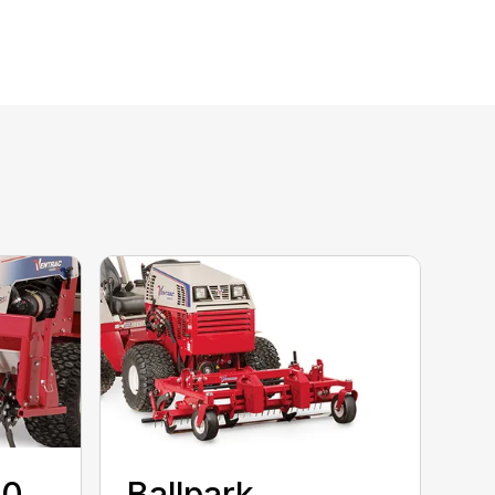
80
Ballpark