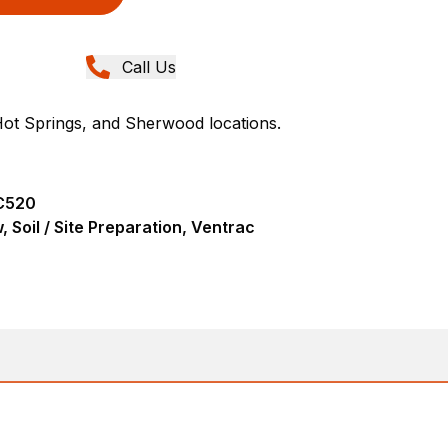
Call Us
Hot Springs, and Sherwood locations.
C520
 Soil / Site Preparation, Ventrac