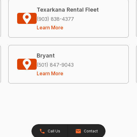
Texarkana Rental Fleet
(903) 838-4377
Learn More
Bryant
(501) 847-9043
Learn More
Call Us
Contact