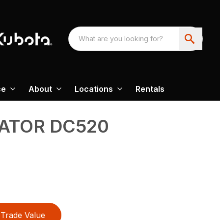
ce
About
Locations
Rentals
VATOR DC520
Trade Value