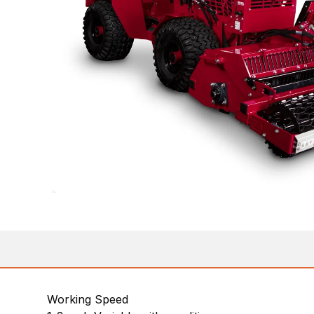
Working Speed