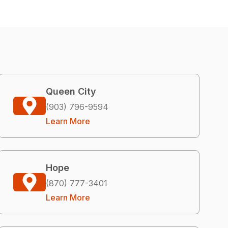
Queen City
(903) 796-9594
Learn More
Hope
(870) 777-3401
Learn More