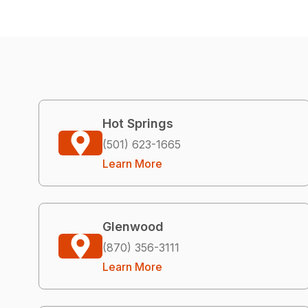
Hot Springs
(501) 623-1665
Learn More
Glenwood
(870) 356-3111
Learn More