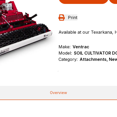
Print
Available at our Texarkana, 
Make:
Ventrac
Model:
SOIL CULTIVATOR D
Category:
Attachments, New,
Overview