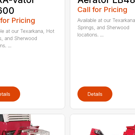
600
Call for Pricing
 for Pricing
Available at our Texarkan
Springs, and Sherwood
ble at our Texarkana, Hot
locations. ...
s, and Sherwood
ns. ...
tails
Details