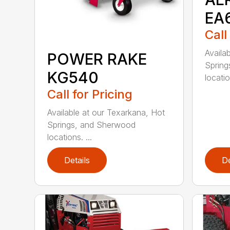
EA
Call
Availa
POWER RAKE
Spring
KG540
locatio
Call for Pricing
Available at our Texarkana, Hot
Springs, and Sherwood
locations. ...
Details
De