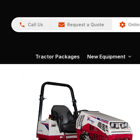
Call Us
Request a Quote
Onlin
Tractor Packages
New Equipment