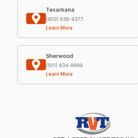
Texarkana
(903) 838-4377
Learn More
Sherwood
(501) 834-9999
Learn More