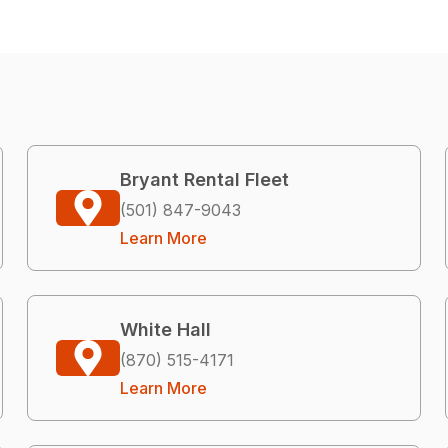
Bryant Rental Fleet
(501) 847-9043
Learn More
White Hall
(870) 515-4171
Learn More