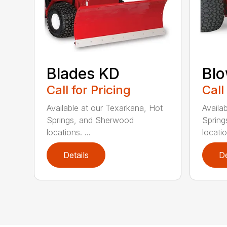
Blades KD
Blo
Call for Pricing
Call
Available at our Texarkana, Hot
Availa
Springs, and Sherwood
Spring
locations. ...
locatio
Details
De