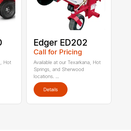
0
Edger ED202
Call for Pricing
a, Hot
Available at our Texarkana, Hot
Springs, and Sherwood
locations. ...
Details