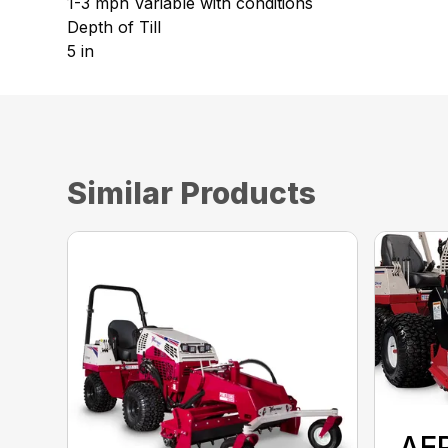
1-3 mph Variable with conditions
Depth of Till
5 in
Similar Products
AE