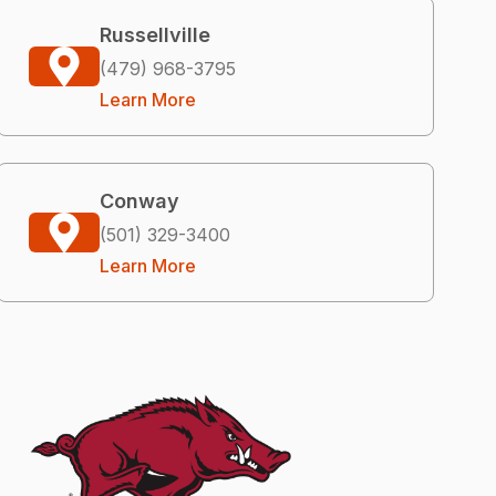
Russellville
(479) 968-3795
Learn More
Conway
(501) 329-3400
Learn More