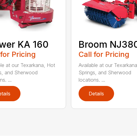
wer KA 160
Broom NJ38
 for Pricing
Call for Pricing
ble at our Texarkana, Hot
Available at our Texarkan
s, and Sherwood
Springs, and Sherwood
ns. ...
locations. ...
tails
Details