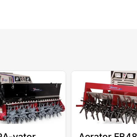
RA-vator
Aerator EB4