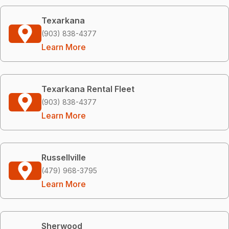
Texarkana
(903) 838-4377
Learn More
Texarkana Rental Fleet
(903) 838-4377
Learn More
Russellville
(479) 968-3795
Learn More
Sherwood