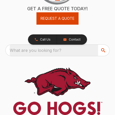
GET A FREE QUOTE TODAY!
REQUEST A QUOTE
Call Us
Contact
What are you looking for?