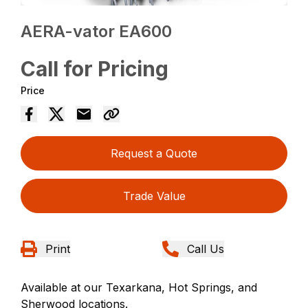
AERA-vator EA600
Call for Pricing
Price
Request a Quote
Trade Value
Print
Call Us
Available at our Texarkana, Hot Springs, and
Sherwood locations.