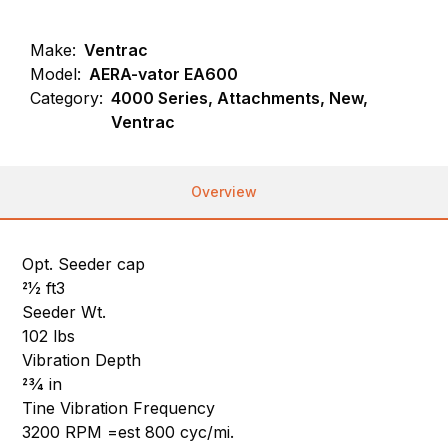
Make:
Ventrac
Model:
AERA-vator EA600
Category:
4000 Series, Attachments, New,
Ventrac
Overview
Opt. Seeder cap
21⁄2 ft3
Seeder Wt.
102 lbs
Vibration Depth
23⁄4 in
Tine Vibration Frequency
3200 RPM =est 800 cyc/mi.