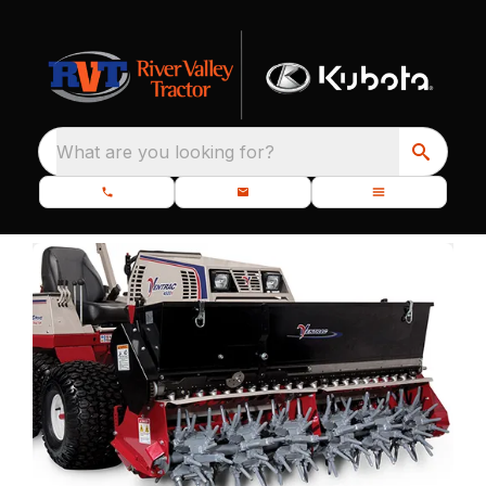
What are you looking for?