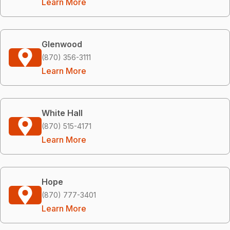
Learn More
Glenwood
(870) 356-3111
Learn More
White Hall
(870) 515-4171
Learn More
Hope
(870) 777-3401
Learn More