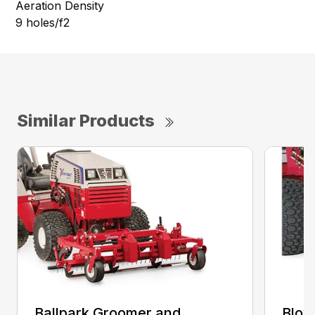
Aeration Density
9 holes/f2
Similar Products
Ballpark Groomer and
Blow