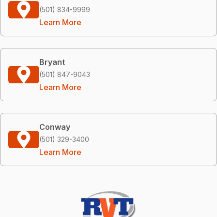
(501) 834-9999
Learn More
Bryant
(501) 847-9043
Learn More
Conway
(501) 329-3400
Learn More