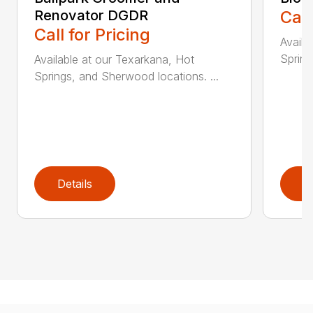
Renovator DGDR
Call
Call for Pricing
Availa
Spring
Available at our Texarkana, Hot
Springs, and Sherwood locations. ...
Details
D