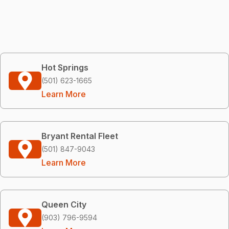
Hot Springs
(501) 623-1665
Learn More
Bryant Rental Fleet
(501) 847-9043
Learn More
Queen City
(903) 796-9594