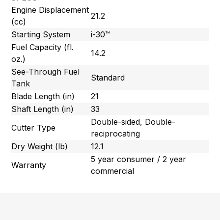
Engine Displacement
21.2
(cc)
Starting System
i-30™
Fuel Capacity (fl.
14.2
oz.)
See-Through Fuel
Standard
Tank
Blade Length (in)
21
Shaft Length (in)
33
Double-sided, Double-
Cutter Type
reciprocating
Dry Weight (lb)
12.1
5 year consumer / 2 year
Warranty
commercial