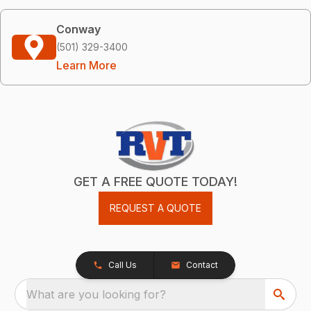
Conway
(501) 329-3400
Learn More
GET A FREE QUOTE TODAY!
REQUEST A QUOTE
Call Us
Contact
What are you looking for?