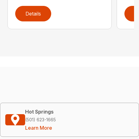
Details
D
Hot Springs
(501) 623-1665
Learn More