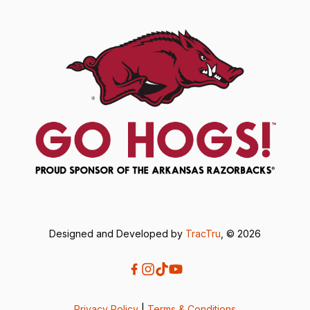
Designed and Developed by
TracTru
, © 2026
Privacy Policy
|
Terms & Conditions