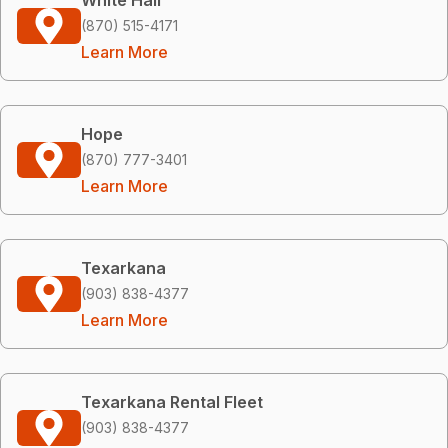
(870) 515-4171
Learn More
Hope
(870) 777-3401
Learn More
Texarkana
(903) 838-4377
Learn More
Texarkana Rental Fleet
(903) 838-4377