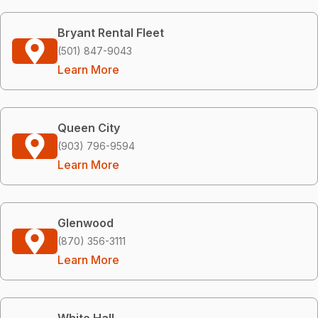
Bryant Rental Fleet
(501) 847-9043
Learn More
Queen City
(903) 796-9594
Learn More
Glenwood
(870) 356-3111
Learn More
White Hall