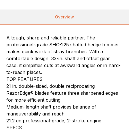
Overview
A tough, sharp and reliable partner. The
professional-grade SHC-225 shafted hedge trimmer
makes quick work of stray branches. With a
comfortable design, 33-in. shaft and offset gear
case, it simplifies cuts at awkward angles or in hard-
to-reach places.
TOP FEATURES
21 in. double-sided, double reciprocating
RazorEdge® blades feature three sharpened edges
for more efficient cutting
Medium-length shaft provides balance of
maneuverability and reach
21.2 cc professional-grade, 2-stroke engine
SPECS