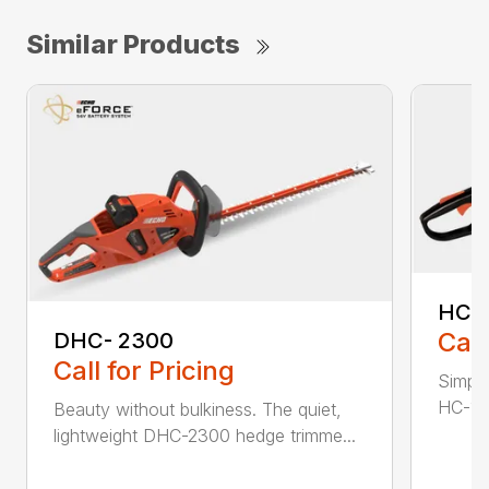
Similar Products
HC-
Call
DHC- 2300
Call for Pricing
Simple
HC-155
Beauty without bulkiness. The quiet,
lightweight DHC-2300 hedge trimme...