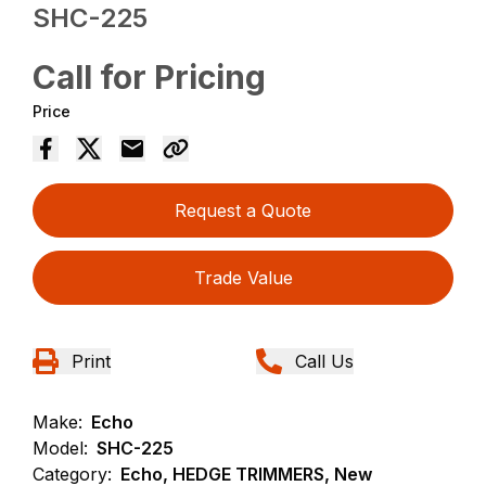
SHC-225
Call for Pricing
Price
Request a Quote
Trade Value
Print
Call Us
Make:
Echo
Model:
SHC-225
Category:
Echo, HEDGE TRIMMERS, New