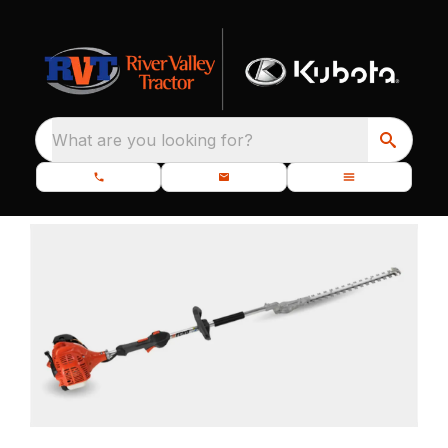
What are you looking for?