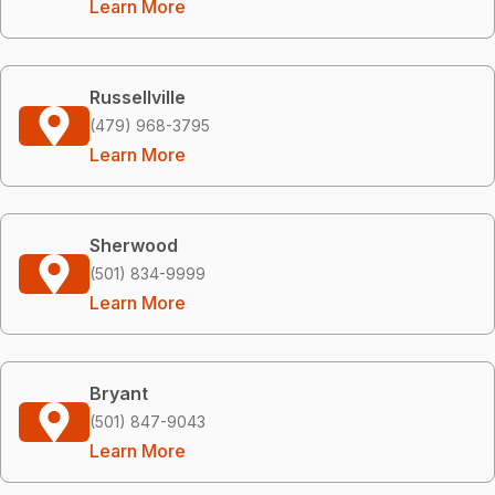
Learn More
Russellville
(479) 968-3795
Learn More
Sherwood
(501) 834-9999
Learn More
Bryant
(501) 847-9043
Learn More