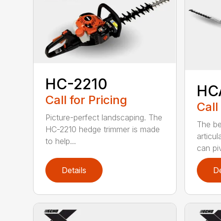
HC-2210
HC
Call for Pricing
Call
Picture-perfect landscaping. The
The be
HC-2210 hedge trimmer is made
articu
to help...
can piv
Details
De