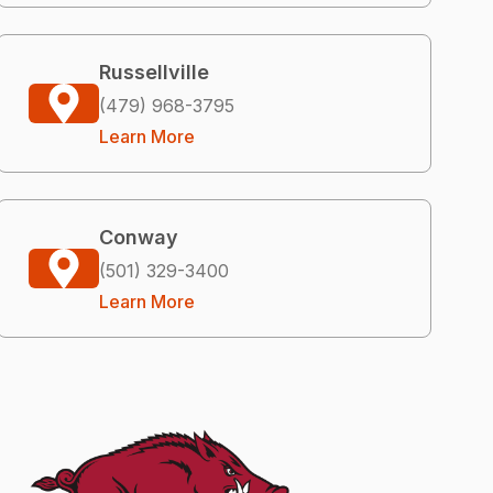
Russellville
(479) 968-3795
Learn More
Conway
(501) 329-3400
Learn More