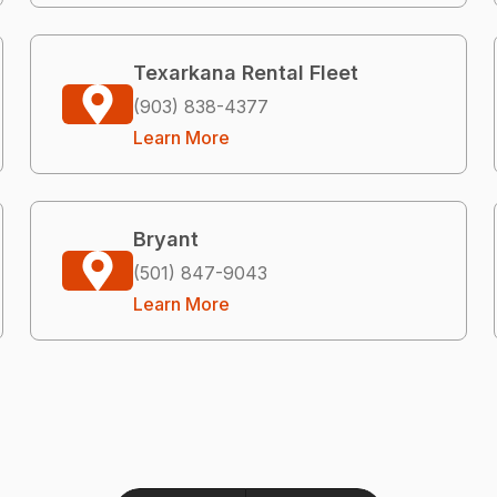
Texarkana Rental Fleet
(903) 838-4377
Learn More
Bryant
(501) 847-9043
Learn More