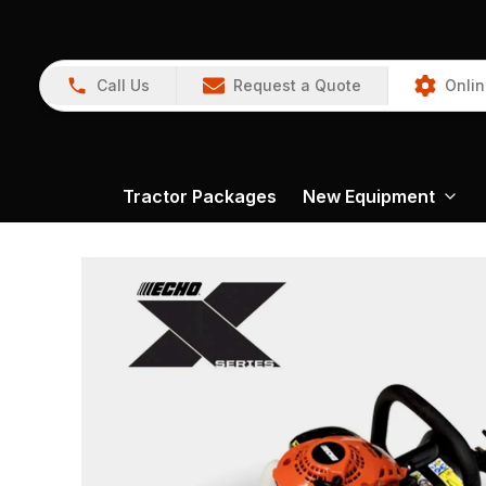
Call Us
Request a Quote
Onlin
Tractor Packages
New Equipment