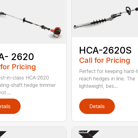
HCA-2620S
A- 2620
Call for Pricing
 for Pricing
Perfect for keeping hard-
st-in-class HCA-2620
reach hedges in line. The
lating-shaft hedge trimmer
lightweight, bes...
ot ...
tails
Details