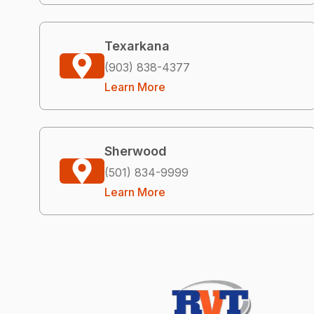
Texarkana
(903) 838-4377
Learn More
Sherwood
(501) 834-9999
Learn More