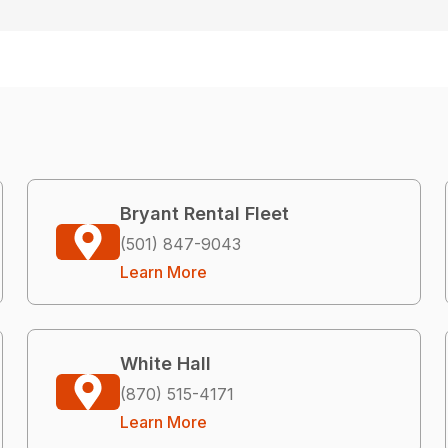
Bryant Rental Fleet
(501) 847-9043
Learn More
White Hall
(870) 515-4171
Learn More