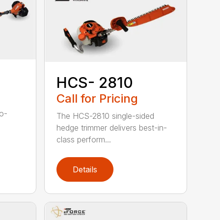
HCS- 2810
Call for Pricing
to-
The HCS-2810 single-sided
hedge trimmer delivers best-in-
class perform...
Details