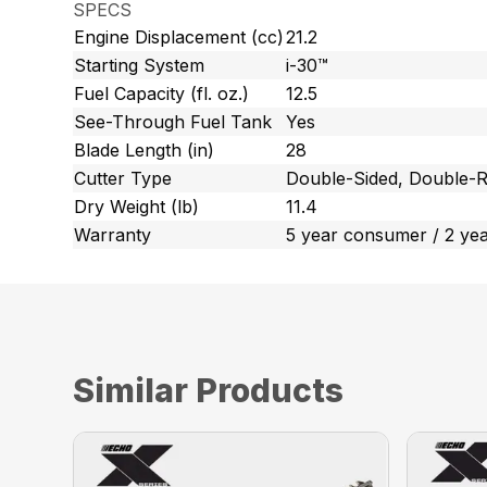
SPECS
Engine Displacement (cc)
21.2
Starting System
i-30™
Fuel Capacity (fl. oz.)
12.5
See-Through Fuel Tank
Yes
Blade Length (in)
28
Cutter Type
Double-Sided, Double-R
Dry Weight (lb)
11.4
Warranty
5 year consumer / 2 ye
Similar Products