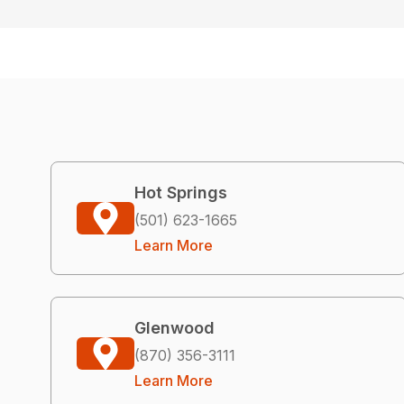
Hot Springs
(501) 623-1665
Learn More
Glenwood
(870) 356-3111
Learn More