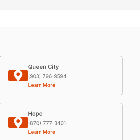
Queen City
(903) 796-9594
Learn More
Hope
(870) 777-3401
Learn More