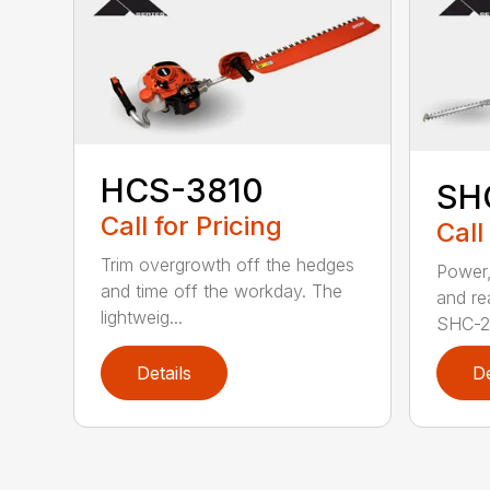
HCS-3810
SH
Call for Pricing
Call
Trim overgrowth off the hedges
Power,
and time off the workday. The
and re
lightweig...
SHC-26
Details
De