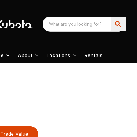
ce
About
Locations
Rentals
Trade Value