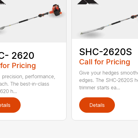
SHC-2620S
C- 2620
Call for Pricing
 for Pricing
Give your hedges smooth
 precision, performance,
edges. The SHC-2620S h
ach. The best-in-class
trimmer starts ea...
20 h...
tails
Details