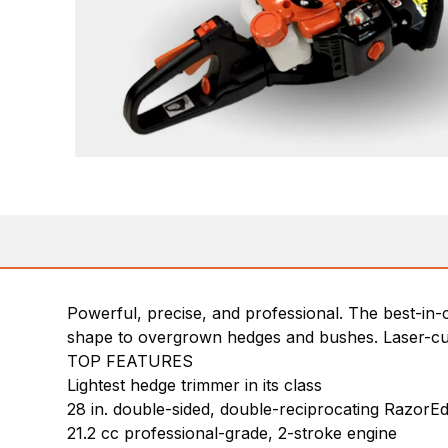
Powerful, precise, and professional. The best-in-c
shape to overgrown hedges and bushes. Laser-cut,
TOP FEATURES
Lightest hedge trimmer in its class
28 in. double-sided, double-reciprocating RazorEd
21.2 cc professional-grade, 2-stroke engine