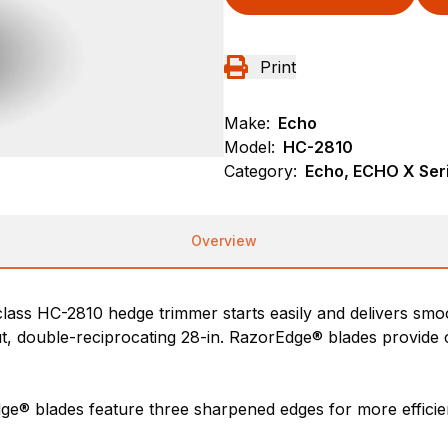
Print
Make:
Echo
Model:
HC-2810
Category:
Echo, ECHO X Ser
Overview
lass HC-2810 hedge trimmer starts easily and delivers smoo
 double-reciprocating 28-in. RazorEdge® blades provide c
ge® blades feature three sharpened edges for more efficien