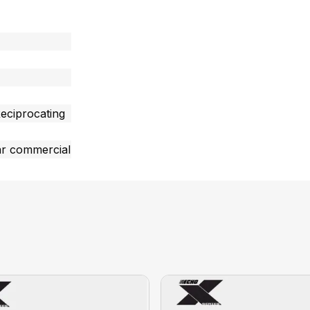
eciprocating
ar commercial