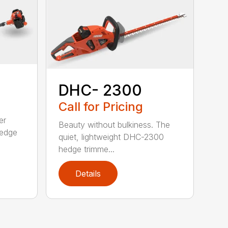
DHC- 2300
Call for Pricing
er
Beauty without bulkiness. The
edge
quiet, lightweight DHC-2300
hedge trimme...
Details