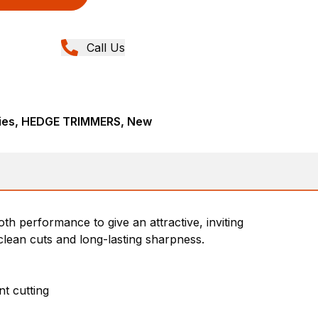
Call Us
ies, HEDGE TRIMMERS, New
th performance to give an attractive, inviting
lean cuts and long-lasting sharpness.
t cutting