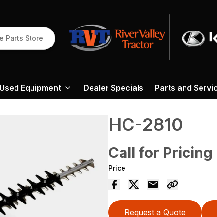
e Parts Store
Used Equipment
Dealer Specials
Parts and Servi
HC-2810
Call for Pricing
Price
Request a Quote