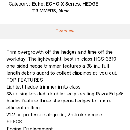
Category:
Echo, ECHO X Series, HEDGE
TRIMMERS, New
Overview
Trim overgrowth off the hedges and time off the
workday. The lightweight, best-in-class HCS-3810
one-sided hedge trimmer features a 38-in., full-
length debris guard to collect clippings as you cut.
TOP FEATURES
Lightest hedge trimmer in its class
38 in. single-sided, double-reciprocating RazorEdge®
blades feature three sharpened edges for more
efficient cutting
21.2 cc professional-grade, 2-stroke engine
SPECS
Engine Displacement