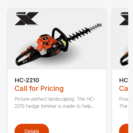
HC-2210
HC-
Call for Pricing
Call
Picture-perfect landscaping. The HC-
Powerf
2210 hedge trimmer is made to help...
The be
Details
D