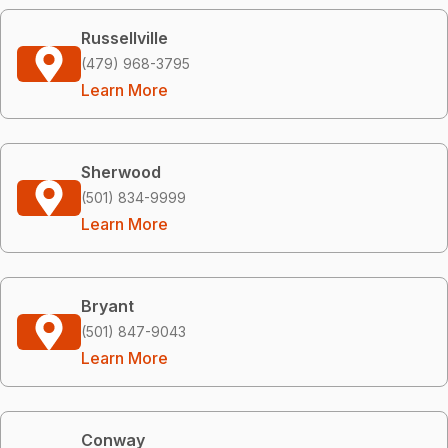
Russellville
(479) 968-3795
Learn More
Sherwood
(501) 834-9999
Learn More
Bryant
(501) 847-9043
Learn More
Conway