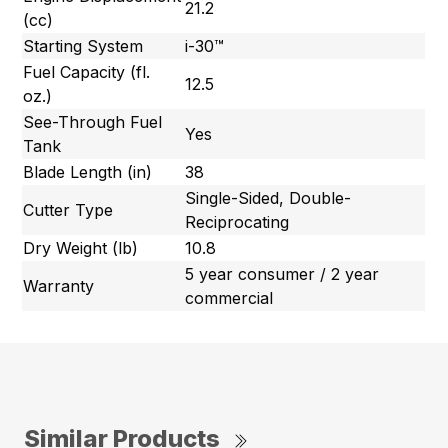
21.2
(cc)
Starting System
i-30™
Fuel Capacity (fl.
12.5
oz.)
See-Through Fuel
Yes
Tank
Blade Length (in)
38
Single-Sided, Double-
Cutter Type
Reciprocating
Dry Weight (lb)
10.8
5 year consumer / 2 year
Warranty
commercial
Similar Products