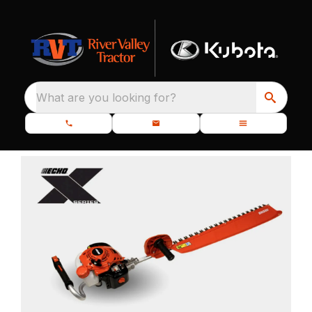
What are you looking for?