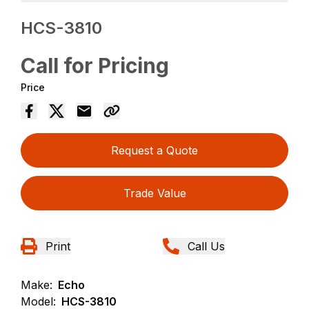
HCS-3810
Call for Pricing
Price
Request a Quote
Trade Value
Print
Call Us
Make:
Echo
Model:
HCS-3810