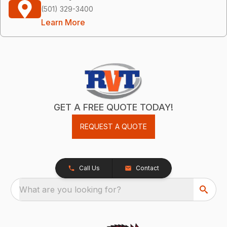
(501) 329-3400
Learn More
GET A FREE QUOTE TODAY!
REQUEST A QUOTE
Call Us
Contact
What are you looking for?