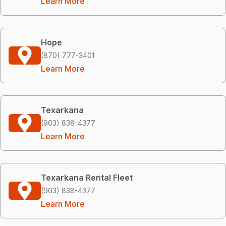
Learn More
Hope
(870) 777-3401
Learn More
Texarkana
(903) 838-4377
Learn More
Texarkana Rental Fleet
(903) 838-4377
Learn More