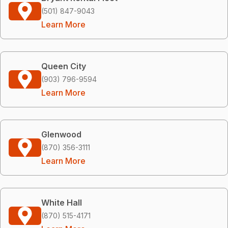
(501) 847-9043
Learn More
Queen City
(903) 796-9594
Learn More
Glenwood
(870) 356-3111
Learn More
White Hall
(870) 515-4171