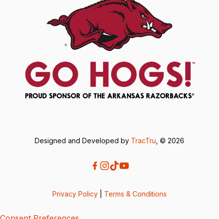
Designed and Developed by
TracTru
, © 2026
Privacy Policy
|
Terms & Conditions
Consent Preferences