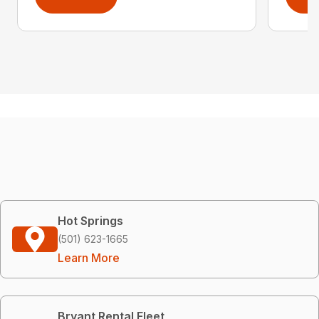
Hot Springs
(501) 623-1665
Learn More
Bryant Rental Fleet