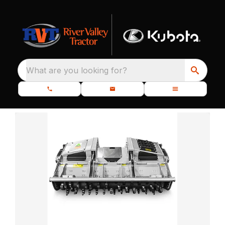
What are you looking for?