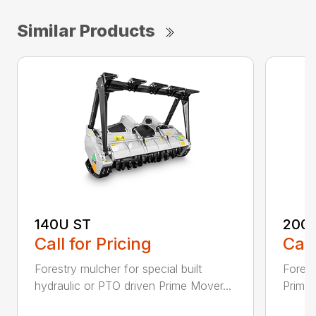
Similar Products
140U ST
200
Call for Pricing
Call
Forestry mulcher for special built
Forestr
hydraulic or PTO driven Prime Mover...
Prime 