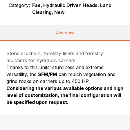
Category:
Fae, Hydraulic Driven Heads, Land
Clearing, New
Overview
Stone crushers, forestry tillers and forestry
mulchers for hydraulic carriers.
Thanks to this units’ sturdiness and extreme
versatility, the
SFM/PM
can mulch vegetation and
grind rocks on carriers up to 450 HP.
Considering the various available options and high
level of customization, the final configuration will
be specified upon request.