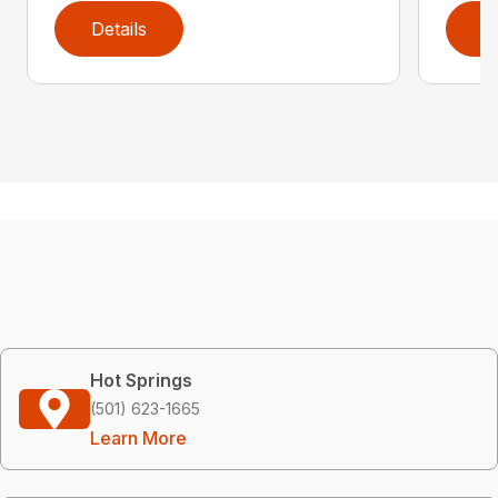
Details
D
Hot Springs
(501) 623-1665
Learn More