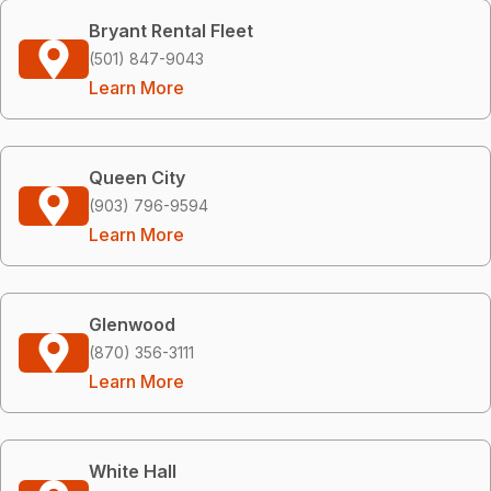
Bryant Rental Fleet
(501) 847-9043
Learn More
Queen City
(903) 796-9594
Learn More
Glenwood
(870) 356-3111
Learn More
White Hall