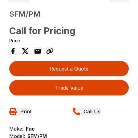
SFM/PM
Call for Pricing
Price
Request a Quote
Trade Value
Print
Call Us
Make:
Fae
Model:
SFM/PM