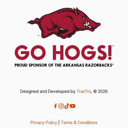
Designed and Developed by
TracTru
, © 2026
Privacy Policy
|
Terms & Conditions