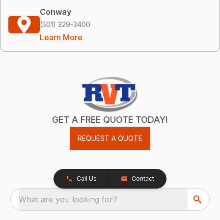
Conway
(501) 329-3400
Learn More
GET A FREE QUOTE TODAY!
REQUEST A QUOTE
Call Us
Contact
What are you looking for?