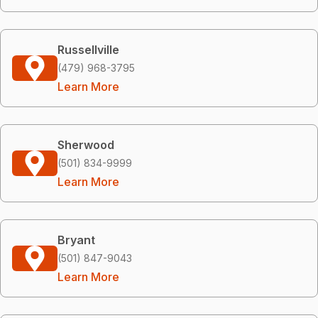
Russellville
(479) 968-3795
Learn More
Sherwood
(501) 834-9999
Learn More
Bryant
(501) 847-9043
Learn More