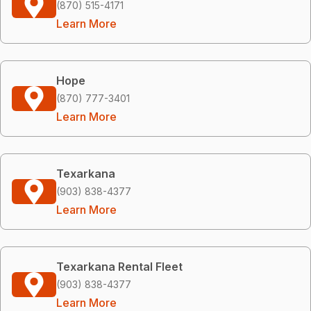
(870) 515-4171
Learn More
Hope
(870) 777-3401
Learn More
Texarkana
(903) 838-4377
Learn More
Texarkana Rental Fleet
(903) 838-4377
Learn More