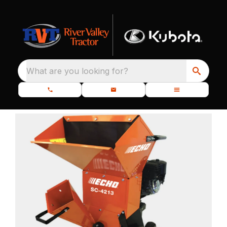
What are you looking for?