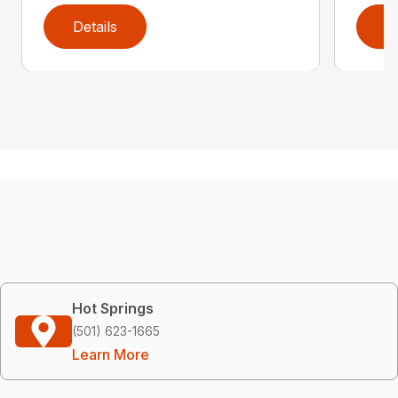
Details
D
Hot Springs
(501) 623-1665
Learn More