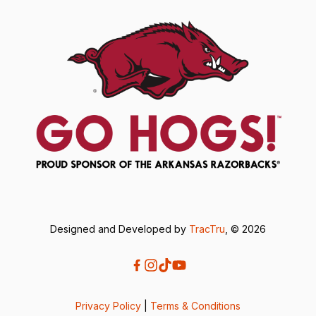
Designed and Developed by
TracTru
, © 2026
Privacy Policy
|
Terms & Conditions