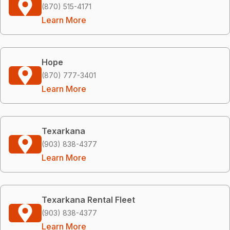
(870) 515-4171
Learn More
Hope
(870) 777-3401
Learn More
Texarkana
(903) 838-4377
Learn More
Texarkana Rental Fleet
(903) 838-4377
Learn More