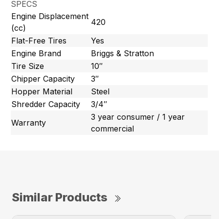
SPECS
Engine Displacement
420
(cc)
Flat-Free Tires
Yes
Engine Brand
Briggs & Stratton
Tire Size
10″
Chipper Capacity
3″
Hopper Material
Steel
Shredder Capacity
3/4″
3 year consumer / 1 year
Warranty
commercial
Similar Products