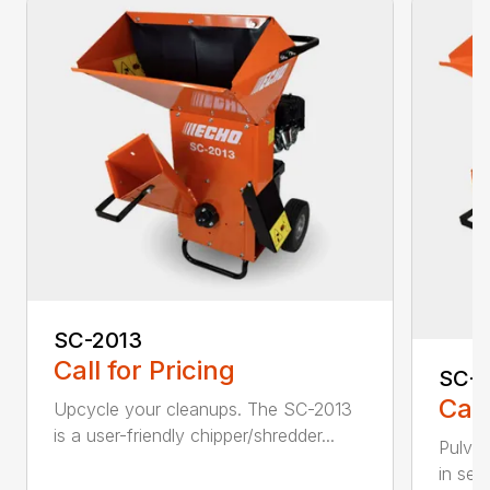
SC-2013
Call for Pricing
SC-
Call
Upcycle your cleanups. The SC-2013
is a user-friendly chipper/shredder...
Pulver
in sec