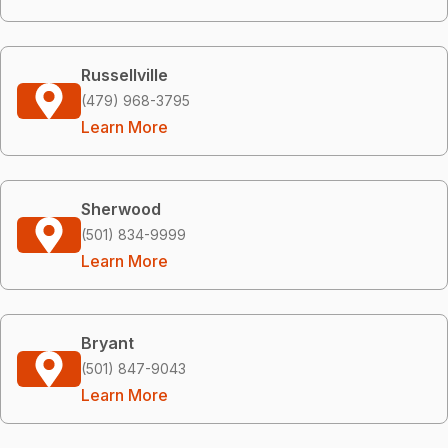
Russellville
(479) 968-3795
Learn More
Sherwood
(501) 834-9999
Learn More
Bryant
(501) 847-9043
Learn More