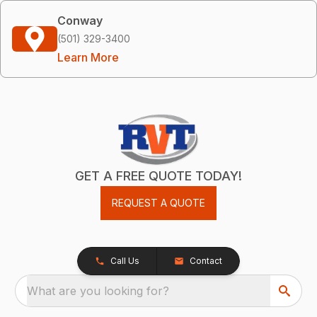
Conway
(501) 329-3400
Learn More
GET A FREE QUOTE TODAY!
REQUEST A QUOTE
Call Us
Contact
What are you looking for?