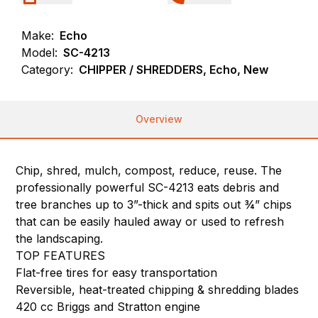
Make:
Echo
Model:
SC-4213
Category:
CHIPPER / SHREDDERS, Echo, New
Overview
Chip, shred, mulch, compost, reduce, reuse. The
professionally powerful SC-4213 eats debris and
tree branches up to 3”-thick and spits out ¾” chips
that can be easily hauled away or used to refresh
the landscaping.
TOP FEATURES
Flat-free tires for easy transportation
Reversible, heat-treated chipping & shredding blades
420 cc Briggs and Stratton engine