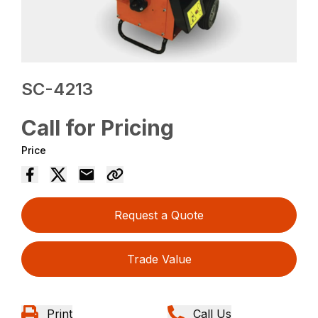
SC-4213
Call for Pricing
Price
Request a Quote
Trade Value
Print
Call Us