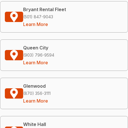
Bryant Rental Fleet
(501) 847-9043
Learn More
Queen City
(903) 796-9594
Learn More
Glenwood
(870) 356-3111
Learn More
White Hall