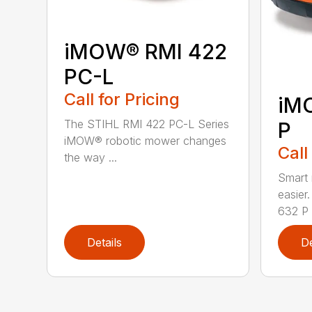
iMOW® RMI 422
PC-L
Call for Pricing
iM
The STIHL RMI 422 PC-L Series
P
iMOW® robotic mower changes
Call
the way ...
Smart
easie
632 P i
Details
De