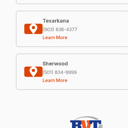
Texarkana
(903) 838-4377
Learn More
Sherwood
(501) 834-9999
Learn More