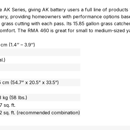
AK Series, giving AK battery users a full line of products
tery, providing homeowners with performance options based
 grass cutting with each pass. Its 15.85 gallon grass catche
r comfort. The RMA 460 is great for small to medium-sized 
cm (1.4’’ – 3.9’’)
l.)
 cm (54.7” x 20.5” x 33.5”)
 kg (58 lbs.)
 sq. ft.
2 sq. ft. (recommended combination)