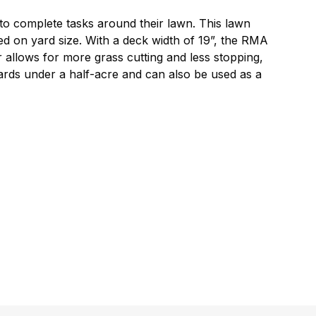
 to complete tasks around their lawn. This lawn
 on yard size. With a deck width of 19”, the RMA
r allows for more grass cutting and less stopping,
yards under a half-acre and can also be used as a