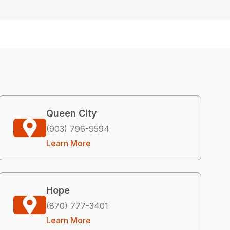
Queen City
(903) 796-9594
Learn More
Hope
(870) 777-3401
Learn More