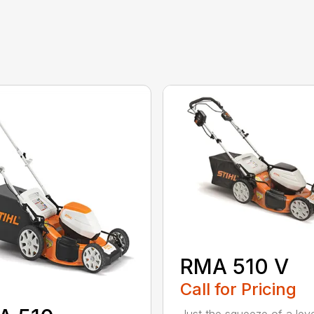
RMA 510 V
Call for Pricing