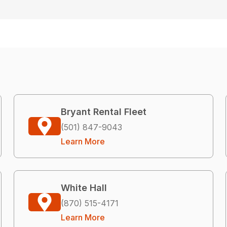
Bryant Rental Fleet
(501) 847-9043
Learn More
White Hall
(870) 515-4171
Learn More