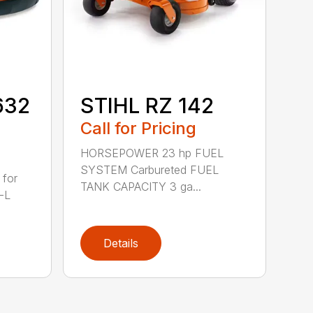
632
STIHL RZ 142
Call for Pricing
HORSEPOWER 23 hp FUEL
SYSTEM Carbureted FUEL
 for
TANK CAPACITY 3 ga...
-L
Details