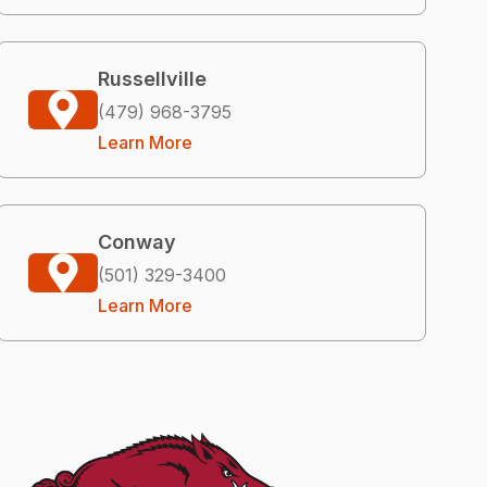
Russellville
(479) 968-3795
Learn More
Conway
(501) 329-3400
Learn More