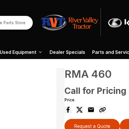
e Parts Store
Used Equipment
Dealer Specials
Parts and Servi
RMA 460
Call for Pricing
Price
Request a Quote