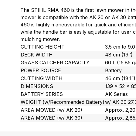
The STIHL RMA 460 is the first lawn mower in the 
mower is compatible with the AK 20 or AK 30 bat
460 is highly maneuverable for quick and efficient
while the handle bar is easily adjustable for use
mulching mower.
CUTTING HEIGHT
3.5 cm to 9.0 
DECK WIDTH
48 cm (19’’)
GRASS CATCHER CAPACITY
60 L (15.85 ga
POWER SOURCE
Battery
CUTTING WIDTH
46 cm (18.1”)
DIMENSIONS
139 x 52 x 85
BATTERY SERIES
AK Series
WEIGHT (w/Recommended Battery)
w/ AK 30 27.3
AREA MOWED (w/ AK 20)
Approx. 2,207
AREA MOWED (w/ AK 30)
Approx. 2,85