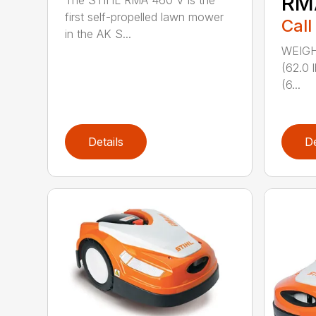
RM
The STIHL RMA 460 V is the
first self-propelled lawn mower
Call
in the AK S...
WEIGHT
(62.0 
(6...
Details
De