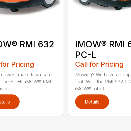
OW® RMI 632
iMOW® RMI 
PC-L
 for Pricing
Call for Pricing
 mowers make lawn care
Mowing? We have an app
r. The STIHL iMOW® RMI
that. With the RMI 632 PC
s d...
iMOW® robot...
tails
Details