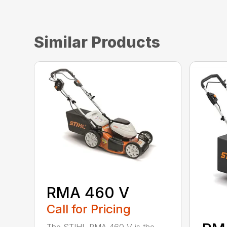
Similar Products
RMA 460 V
Call for Pricing