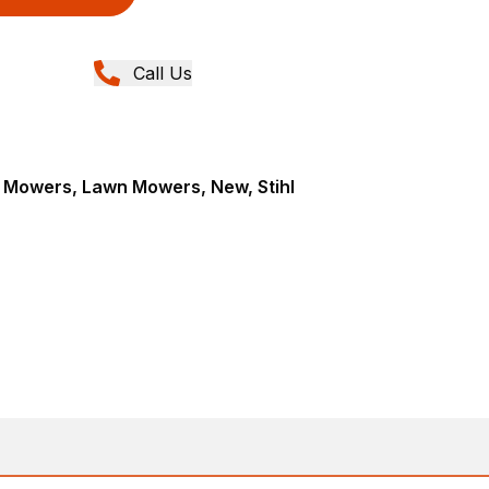
Call Us
Mowers, Lawn Mowers, New, Stihl