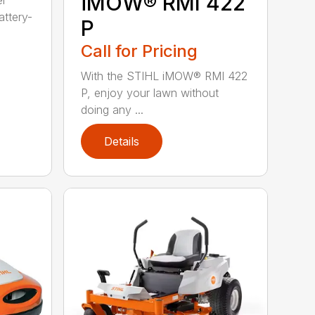
iMOW® RMI 422
er
ttery-
P
Call for Pricing
With the STIHL iMOW® RMI 422
P, enjoy your lawn without
doing any ...
Details