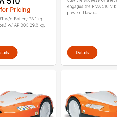
A 510
Just the squeeze of a lev
engages the RMA 510 V ba
 for Pricing
powered lawn...
 w/o Battery 28.1 kg.
lbs.) w/ AP 300 29.8 kg.
tails
Details