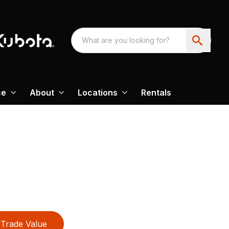
ce
About
Locations
Rentals
Trade Value