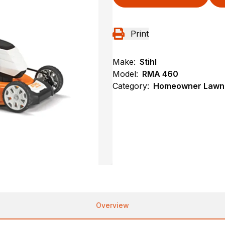
Print
Make:
Stihl
Model:
RMA 460
Category:
Homeowner Lawn 
Overview