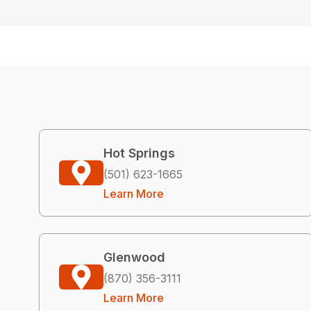
Hot Springs
(501) 623-1665
Learn More
Glenwood
(870) 356-3111
Learn More