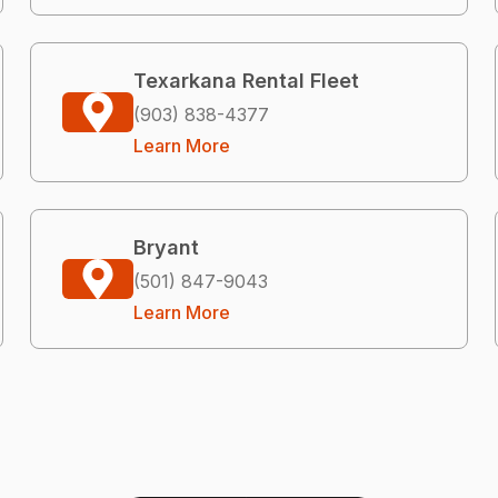
Texarkana Rental Fleet
(903) 838-4377
Learn More
Bryant
(501) 847-9043
Learn More