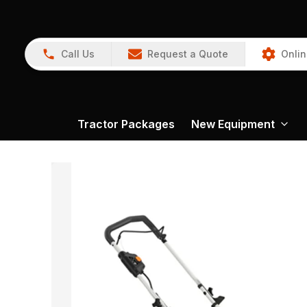
Call Us
Request a Quote
Onlin
Tractor Packages
New Equipment