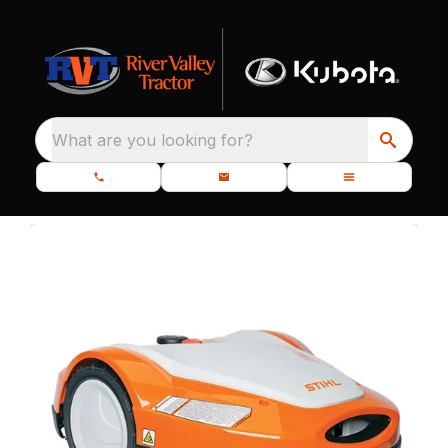
What are you looking for?