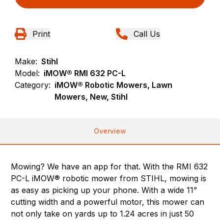
Print
Call Us
Make:
Stihl
Model:
iMOW® RMI 632 PC-L
Category:
iMOW® Robotic Mowers, Lawn
Mowers, New, Stihl
Overview
Mowing? We have an app for that. With the RMI 632
PC-L iMOW® robotic mower from STIHL, mowing is
as easy as picking up your phone. With a wide 11”
cutting width and a powerful motor, this mower can
not only take on yards up to 1.24 acres in just 50