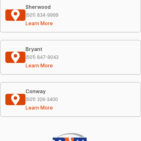
Sherwood
(501) 834-9999
Learn More
Bryant
(501) 847-9043
Learn More
Conway
(501) 329-3400
Learn More