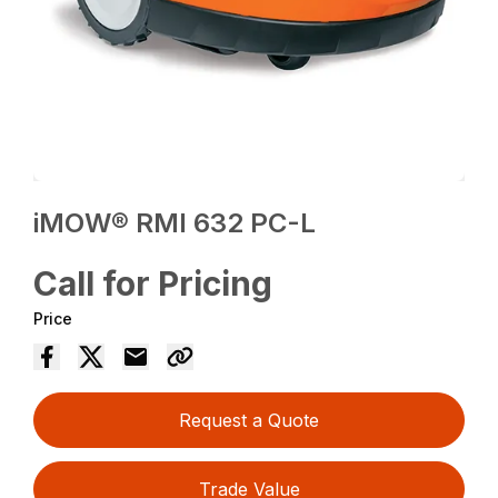
iMOW® RMI 632 PC-L
Call for Pricing
Price
Request a Quote
Trade Value