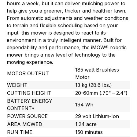
hours a week, but it can deliver mulching power to
help give you a greener, thicker and healthier lawn.
From automatic adjustments and weather conditions
to terrain and flexible scheduling based on your
input, this mower is designed to react to its
environment in a truly intelligent manner. Built for
dependability and performance, the iMOW® robotic
mower brings a new level of technology to the
mowing experience.
185 watt Brushless
MOTOR OUTPUT
Motor
WEIGHT
13 kg (28.6 lbs.)
CUTTING HEIGHT
20-60mm (.79” – 2.4”)
BATTERY ENERGY
194 Wh
CONTENT*
POWER SOURCE
29 volt Lithium-Ion
AREA MOWED
1.24 acre
RUN TIME
150 minutes