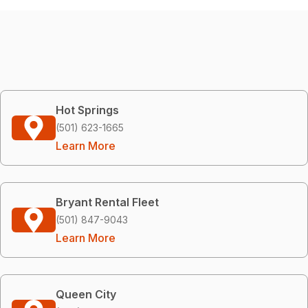
Hot Springs
(501) 623-1665
Learn More
Bryant Rental Fleet
(501) 847-9043
Learn More
Queen City