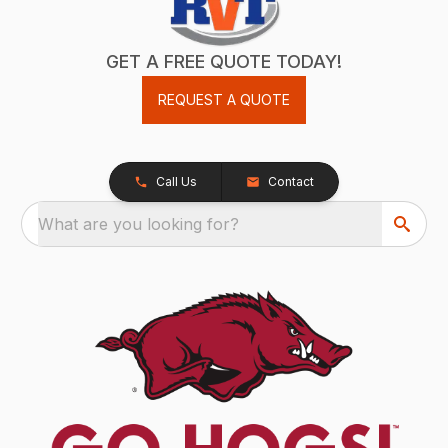
GET A FREE QUOTE TODAY!
REQUEST A QUOTE
Call Us
Contact
What are you looking for?