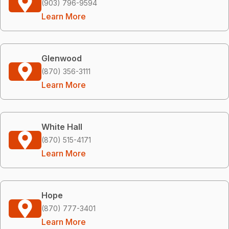
(903) 796-9594
Learn More
Glenwood
(870) 356-3111
Learn More
White Hall
(870) 515-4171
Learn More
Hope
(870) 777-3401
Learn More