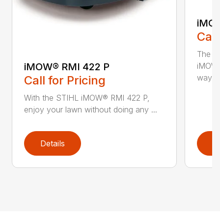
iMOW
Call
The S
iMOW® RMI 422 P
iMOW®
way ..
Call for Pricing
With the STIHL iMOW® RMI 422 P,
enjoy your lawn without doing any ...
Details
D