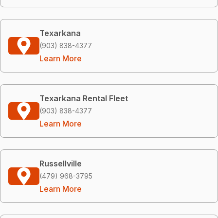
Texarkana
(903) 838-4377
Learn More
Texarkana Rental Fleet
(903) 838-4377
Learn More
Russellville
(479) 968-3795
Learn More