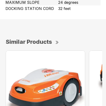
MAXIMUM SLOPE
24 degrees
DOCKING STATION CORD
32 feet
Similar Products