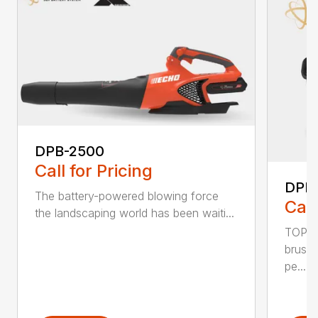
DPB-2500
Call for Pricing
DPB
The battery-powered blowing force
Call
the landscaping world has been waiti...
TOP F
brushl
pe...