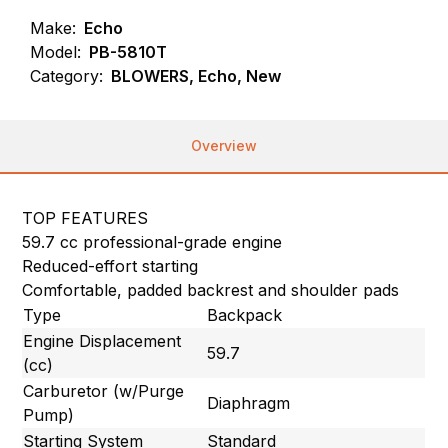
Make:
Echo
Model:
PB-5810T
Category:
BLOWERS, Echo, New
Overview
TOP FEATURES
59.7 cc professional-grade engine
Reduced-effort starting
Comfortable, padded backrest and shoulder pads
Type
Backpack
Engine Displacement
59.7
(cc)
Carburetor (w/Purge
Diaphragm
Pump)
Starting System
Standard