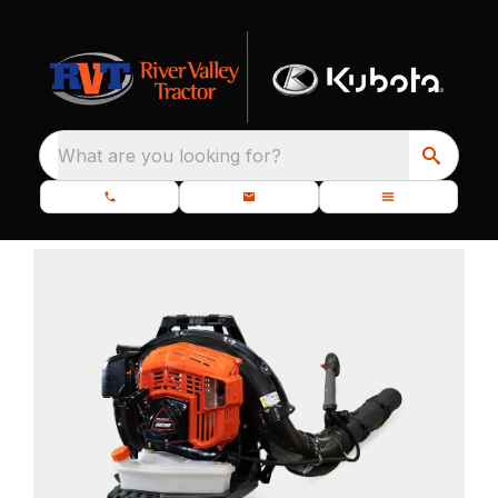
What are you looking for?