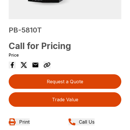
PB-5810T
Call for Pricing
Price
Request a Quote
Trade Value
Print
Call Us