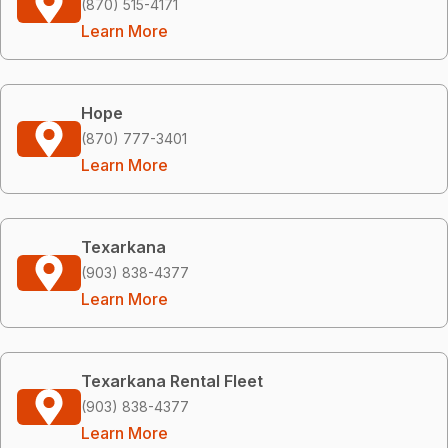
(870) 515-4171
Learn More
Hope
(870) 777-3401
Learn More
Texarkana
(903) 838-4377
Learn More
Texarkana Rental Fleet
(903) 838-4377
Learn More