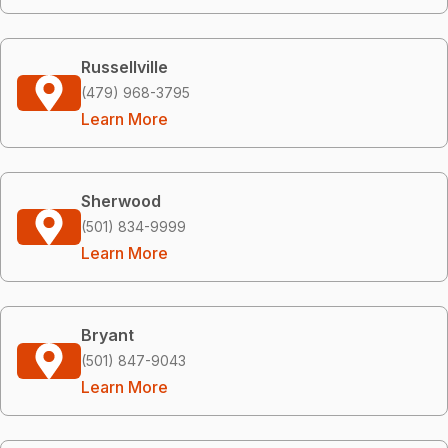
Russellville
(479) 968-3795
Learn More
Sherwood
(501) 834-9999
Learn More
Bryant
(501) 847-9043
Learn More