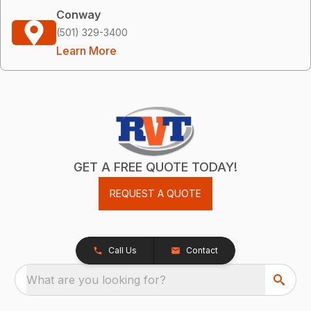
Conway
(501) 329-3400
Learn More
GET A FREE QUOTE TODAY!
REQUEST A QUOTE
Call Us
Contact
What are you looking for?