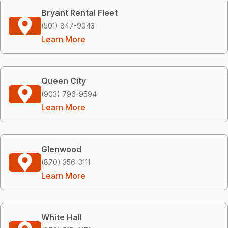
Bryant Rental Fleet
(501) 847-9043
Learn More
Queen City
(903) 796-9594
Learn More
Glenwood
(870) 356-3111
Learn More
White Hall