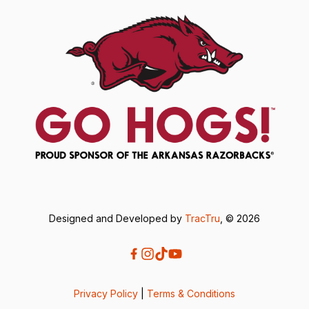
Designed and Developed by
TracTru
, © 2026
Privacy Policy
|
Terms & Conditions