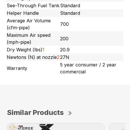
See-Through Fuel Tank
Standard
Helper Handle
Standard
Average Air Volume
700
(cfm-pipe)
Maximum Air speed
200
(mph-pipe)
Dry Weight (lbs)
1
20.9
Newtons (N) at nozzle
2
27N
5 year consumer / 2 year
Warranty
commercial
Similar Products