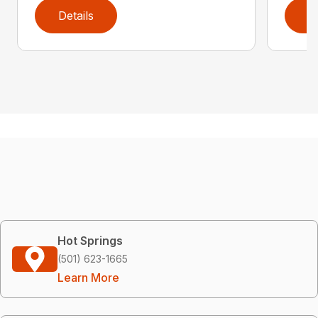
Details
D
Hot Springs
(501) 623-1665
Learn More