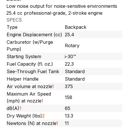
Low noise output for noise-sensitive environments
25.4 cc professional-grade, 2-stroke engine
SPECS
Type
Backpack
Engine Displacement (cc)
25.4
Carburetor (w/Purge
Rotary
Pump)
Starting System
i-30™
Fuel Capacity (fl. oz.)
22.3
See-Through Fuel Tank
Standard
Helper Handle
Standard
Air volume at nozzle
1
375
Maximum Air Speed
158
(mph) at nozzle
1
dB(A)
1
65
Dry Weight (lbs)
2
13.3
Newtons (N) at nozzle
1
11