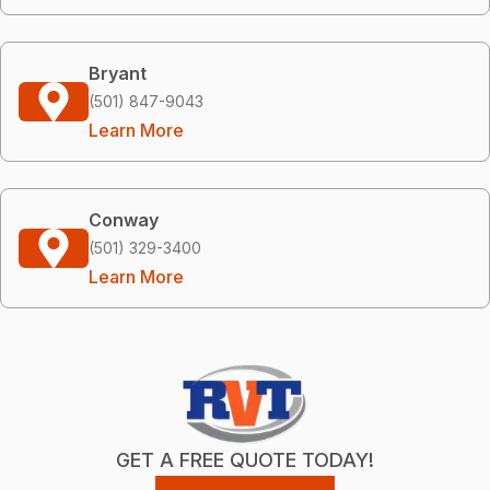
Bryant
(501) 847-9043
Learn More
Conway
(501) 329-3400
Learn More
GET A FREE QUOTE TODAY!