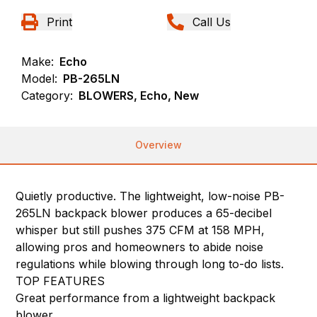
Print
Call Us
Make:
Echo
Model:
PB-265LN
Category:
BLOWERS, Echo, New
Overview
Quietly productive. The lightweight, low-noise PB-
265LN backpack blower produces a 65-decibel
whisper but still pushes 375 CFM at 158 MPH,
allowing pros and homeowners to abide noise
regulations while blowing through long to-do lists.
TOP FEATURES
Great performance from a lightweight backpack
blower