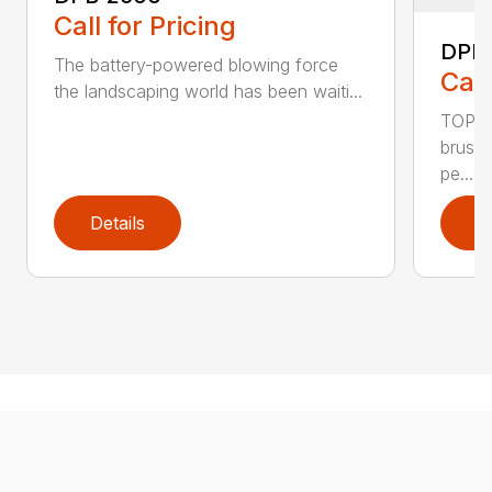
Call for Pricing
DPB
The battery-powered blowing force
Call
the landscaping world has been waiti...
TOP F
brushl
pe...
Details
D