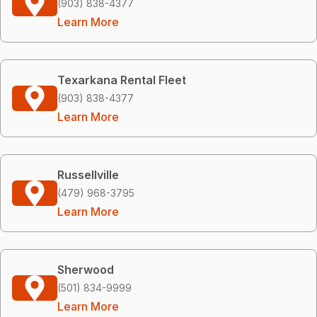
(903) 838-4377
Learn More
Texarkana Rental Fleet
(903) 838-4377
Learn More
Russellville
(479) 968-3795
Learn More
Sherwood
(501) 834-9999
Learn More