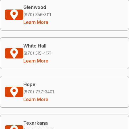
Glenwood
(870) 356-3111
Learn More
White Hall
(870) 515-4171
Learn More
Hope
(870) 777-3401
Learn More
Texarkana