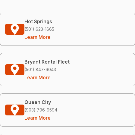
Hot Springs
(501) 623-1665
Learn More
Bryant Rental Fleet
(501) 847-9043
Learn More
Queen City
(903) 796-9594
Learn More