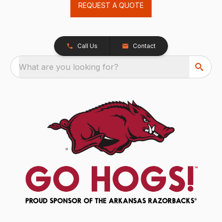
REQUEST A QUOTE
Call Us
Contact
What are you looking for?