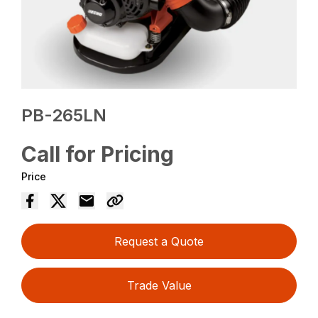
PB-265LN
Call for Pricing
Price
Request a Quote
Trade Value