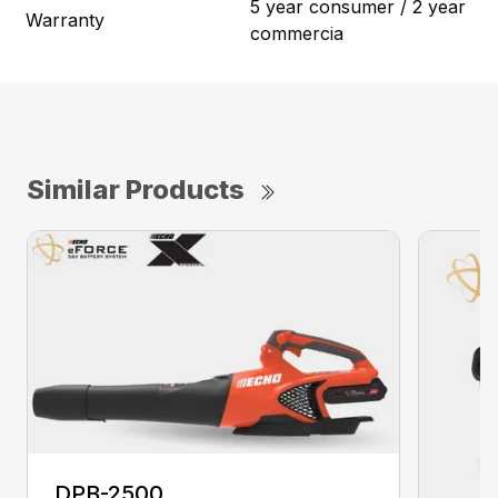
5 year consumer / 2 year
Warranty
commercia
Similar Products
DPB-2500