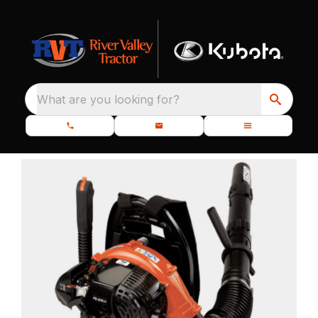
What are you looking for?