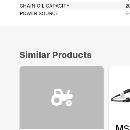
CHAIN OIL CAPACITY
20
POWER SOURCE
El
Similar Products
MS