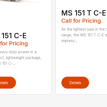
MS 151 T C-E
Call for Pricing
As the lightest saw in the
151 C-E
range, the MS 151 T C-E i
impress...
 for Pricing
eavy-duty power in a
t, lightweight package,
 151 C-...
tails
Details