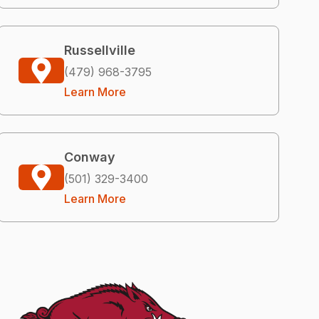
Russellville
(479) 968-3795
Learn More
Conway
(501) 329-3400
Learn More