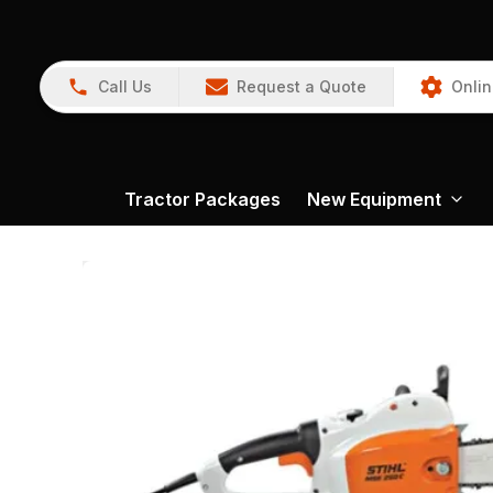
Call Us
Request a Quote
Onlin
Tractor Packages
New Equipment