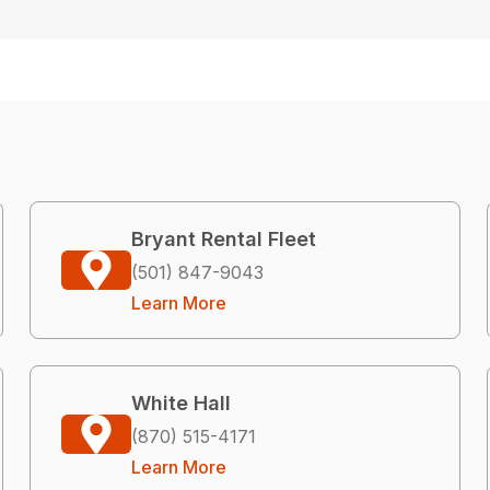
Bryant Rental Fleet
(501) 847-9043
Learn More
White Hall
(870) 515-4171
Learn More