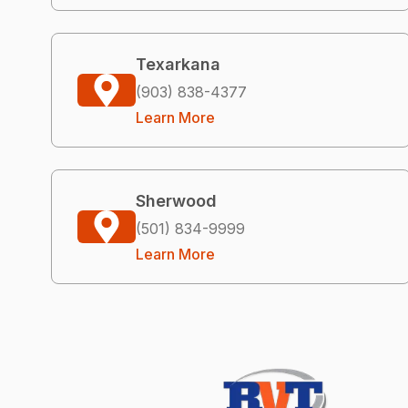
Texarkana
(903) 838-4377
Learn More
Sherwood
(501) 834-9999
Learn More