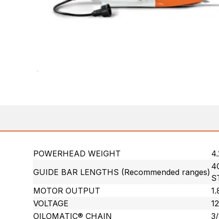
POWERHEAD WEIGHT
4.
40
GUIDE BAR LENGTHS (Recommended ranges)
S
MOTOR OUTPUT
1
VOLTAGE
12
OILOMATIC® CHAIN
3