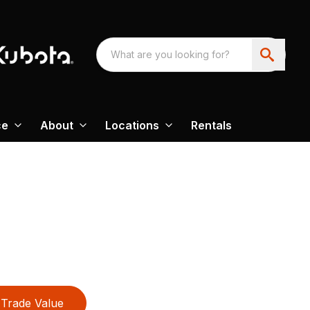
ce
About
Locations
Rentals
Trade Value