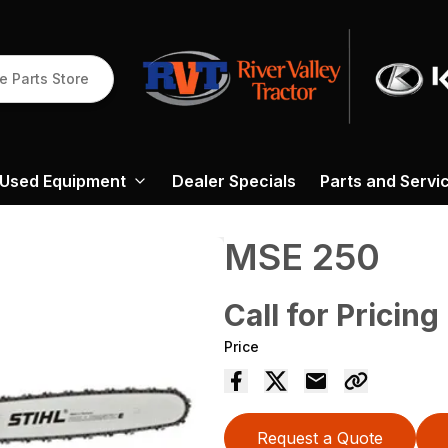
e Parts Store
Used Equipment
Dealer Specials
Parts and Servi
MSE 250
Call for Pricing
Price
Request a Quote