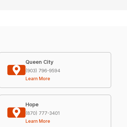
Queen City
(903) 796-9594
Learn More
Hope
(870) 777-3401
Learn More