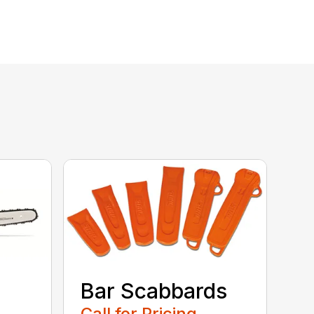
Bar Scabbards
Call for Pricing