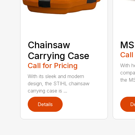
Chainsaw
MS 
Carrying Case
Call
Call for Pricing
With h
compac
With its sleek and modern
the MS
design, the STIHL chainsaw
carrying case is ...
Details
De