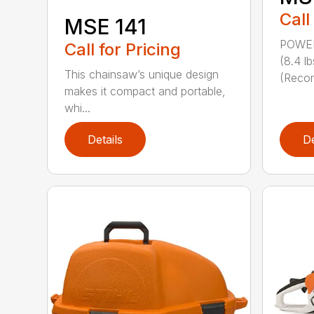
Call
MSE 141
POWER
Call for Pricing
(8.4 
This chainsaw’s unique design
(Reco
makes it compact and portable,
whi...
Details
De