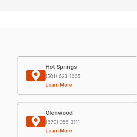
Hot Springs
(501) 623-1665
Learn More
Glenwood
(870) 356-3111
Learn More