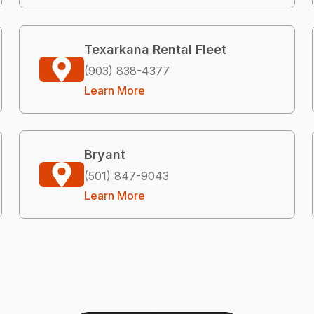
Texarkana Rental Fleet
(903) 838-4377
Learn More
Bryant
(501) 847-9043
Learn More