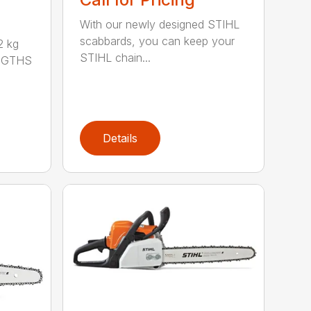
With our newly designed STIHL
scabbards, you can keep your
 kg
STIHL chain...
ENGTHS
Details