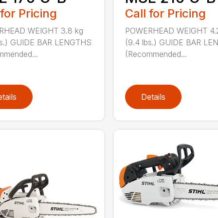
 for Pricing
Call for Pricing
HEAD WEIGHT 3.8 kg
POWERHEAD WEIGHT 4.2
lbs.) GUIDE BAR LENGTHS
(9.4 lbs.) GUIDE BAR L
mmended...
(Recommended...
tails
Details