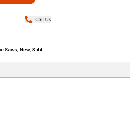
Call Us
ic Saws, New, Stihl