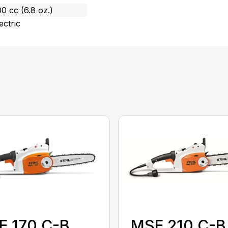
0 cc (6.8 oz.)
ectric
E 170 C-B
MSE 210 C-B