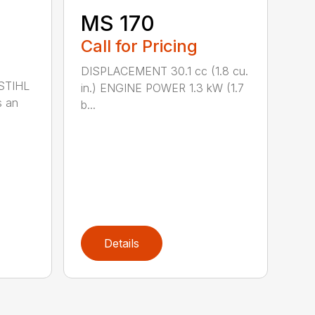
MS 170
Call for Pricing
DISPLACEMENT 30.1 cc (1.8 cu.
 STIHL
in.) ENGINE POWER 1.3 kW (1.7
s an
b...
Details