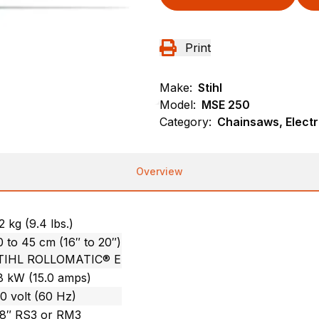
Print
Make:
Stihl
Model:
MSE 250
Category:
Chainsaws, Electr
Overview
2 kg (9.4 lbs.)
 to 45 cm (16″ to 20″)
TIHL ROLLOMATIC® E
.8 kW (15.0 amps)
0 volt (60 Hz)
/8″ RS3 or RM3