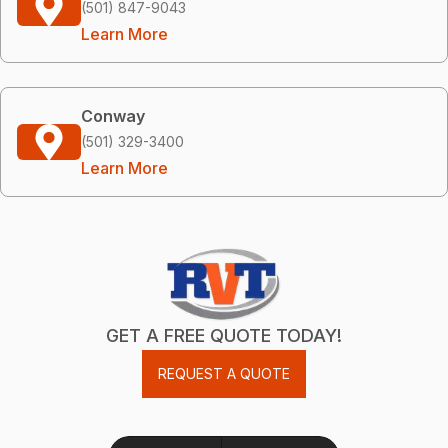
(501) 847-9043
Learn More
Conway
(501) 329-3400
Learn More
GET A FREE QUOTE TODAY!
REQUEST A QUOTE