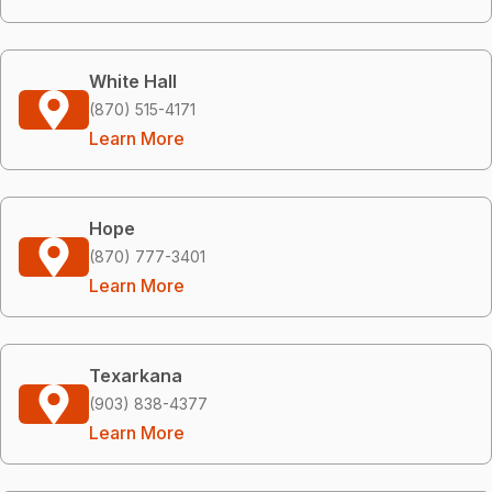
White Hall
(870) 515-4171
Learn More
Hope
(870) 777-3401
Learn More
Texarkana
(903) 838-4377
Learn More