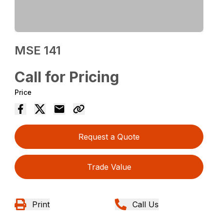
MSE 141
Call for Pricing
Price
Request a Quote
Trade Value
Print
Call Us