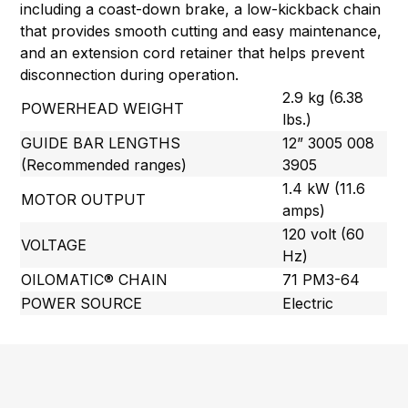
including a coast-down brake, a low-kickback chain
that provides smooth cutting and easy maintenance,
and an extension cord retainer that helps prevent
disconnection during operation.
2.9 kg (6.38
POWERHEAD WEIGHT
lbs.)
GUIDE BAR LENGTHS
12” 3005 008
(Recommended ranges)
3905
1.4 kW (11.6
MOTOR OUTPUT
amps)
120 volt (60
VOLTAGE
Hz)
OILOMATIC® CHAIN
71 PM3-64
POWER SOURCE
Electric