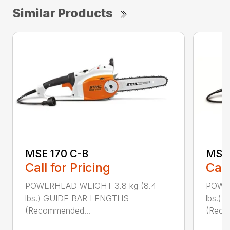
Similar Products
MSE 170 C-B
MSE 
Call for Pricing
Call
POWERHEAD WEIGHT 3.8 kg (8.4
POWER
lbs.) GUIDE BAR LENGTHS
lbs.)
(Recommended...
(Reco