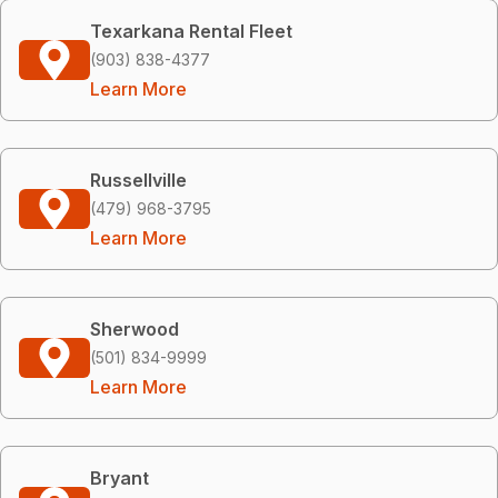
Texarkana Rental Fleet
(903) 838-4377
Learn More
Russellville
(479) 968-3795
Learn More
Sherwood
(501) 834-9999
Learn More
Bryant