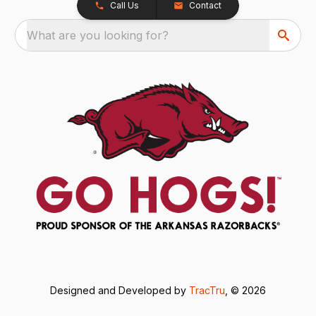
Call Us
Contact
What are you looking for?
Designed and Developed by
TracTru
, © 2026