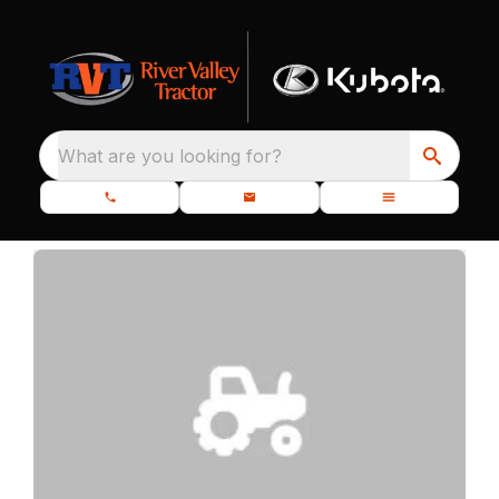
What are you looking for?