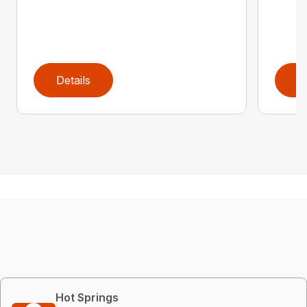
Details
D
Hot Springs