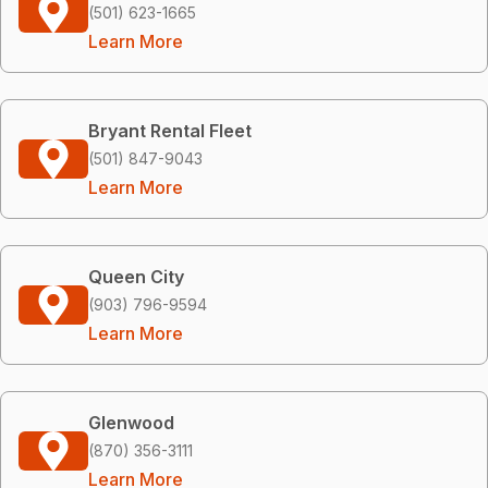
(501) 623-1665
Learn More
Bryant Rental Fleet
(501) 847-9043
Learn More
Queen City
(903) 796-9594
Learn More
Glenwood
(870) 356-3111
Learn More