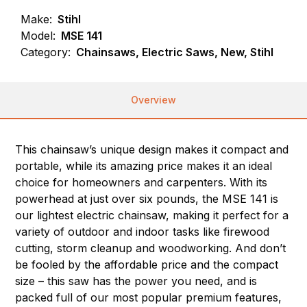
Make:
Stihl
Model:
MSE 141
Category:
Chainsaws, Electric Saws, New, Stihl
Overview
This chainsaw’s unique design makes it compact and
portable, while its amazing price makes it an ideal
choice for homeowners and carpenters. With its
powerhead at just over six pounds, the MSE 141 is
our lightest electric chainsaw, making it perfect for a
variety of outdoor and indoor tasks like firewood
cutting, storm cleanup and woodworking. And don’t
be fooled by the affordable price and the compact
size – this saw has the power you need, and is
packed full of our most popular premium features,