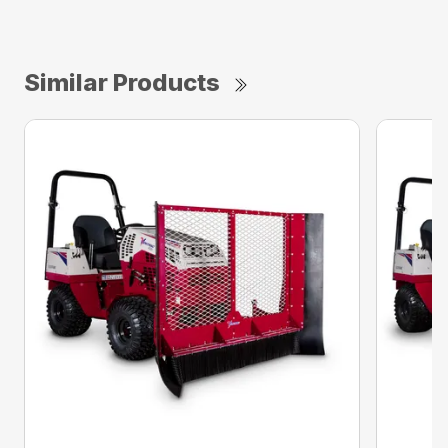
Similar Products