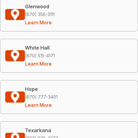
Glenwood
(870) 356-3111
Learn More
White Hall
(870) 515-4171
Learn More
Hope
(870) 777-3401
Learn More
Texarkana