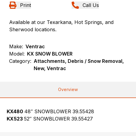
Print
Call Us
Available at our Texarkana, Hot Springs, and
Sherwood locations.
Make:
Ventrac
Model:
KX SNOW BLOWER
Category:
Attachments, Debris / Snow Removal,
New, Ventrac
Overview
KX480
48″ SNOWBLOWER
39.55428
KX523
52″ SNOWBLOWER 39.55427