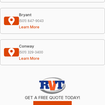
Bryant
(501) 847-9043
Learn More
Conway
(501) 329-3400
Learn More
GET A FREE QUOTE TODAY!