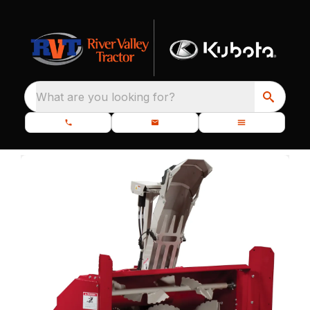
What are you looking for?