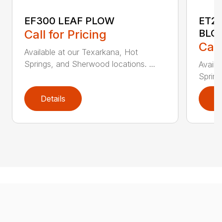
EF300 LEAF PLOW
ET2
Call for Pricing
BLO
Call
Available at our Texarkana, Hot
Springs, and Sherwood locations. ...
Availa
Spring
Details
D