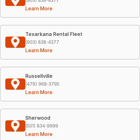
(903) 838-4377
Learn More
Texarkana Rental Fleet
(903) 838-4377
Learn More
Russellville
(479) 968-3795
Learn More
Sherwood
(501) 834-9999
Learn More