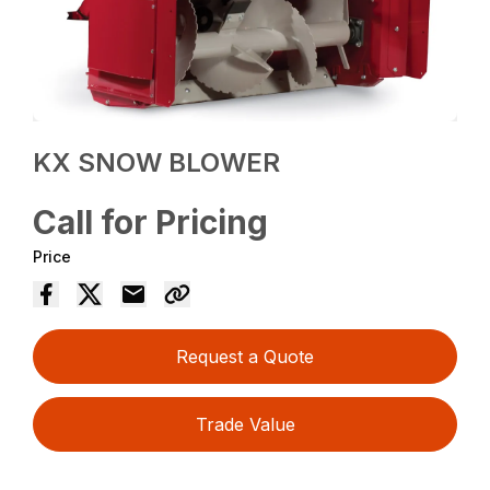
KX SNOW BLOWER
Call for Pricing
Price
Request a Quote
Trade Value