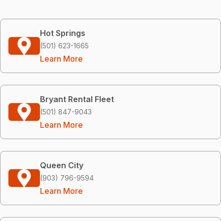
Hot Springs
(501) 623-1665
Learn More
Bryant Rental Fleet
(501) 847-9043
Learn More
Queen City
(903) 796-9594
Learn More