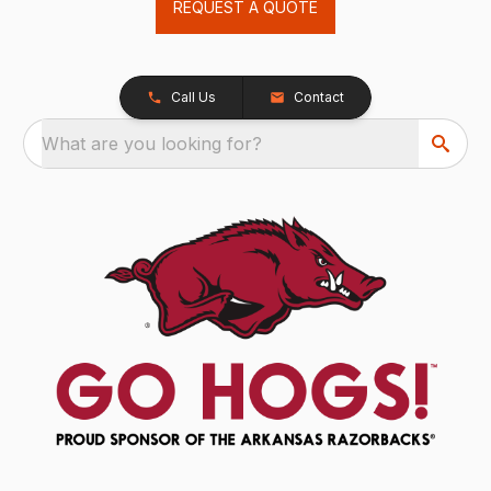
REQUEST A QUOTE
Call Us
Contact
What are you looking for?