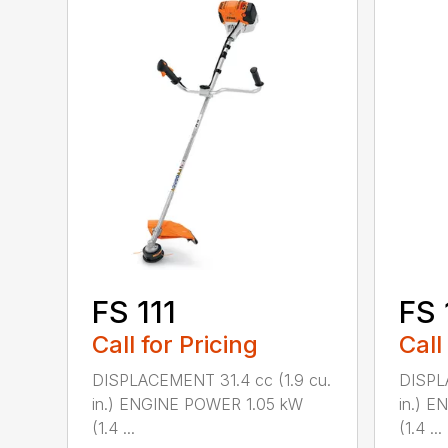
FS 111
FS 
Call for Pricing
Call
DISPLACEMENT 31.4 cc (1.9 cu.
DISPL
in.) ENGINE POWER 1.05 kW
in.) 
(1.4 ...
(1.4 ...