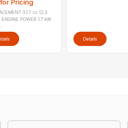
 for Pricing
ACEMENT 37.7 cc (2.3
.) ENGINE POWER 1.7 kW
.
tails
Details