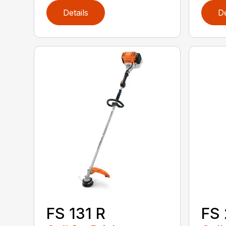
Details
De
FS 131 R
FS