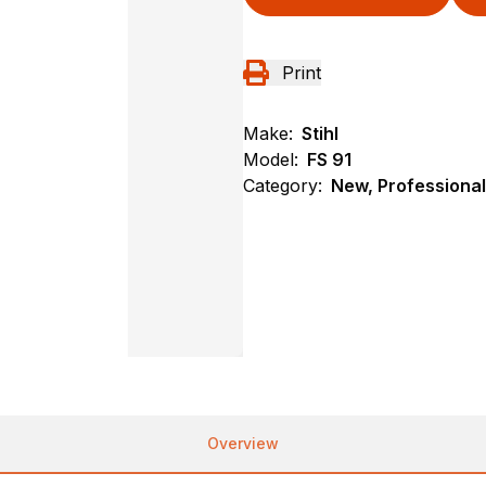
Print
Make:
Stihl
Model:
FS 91
Category:
New, Professional
Overview