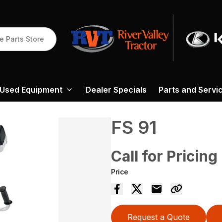
e Parts Store
Used Equipment
Dealer Specials
Parts and Servi
FS 91
Call for Pricing
Price
Request a Quote