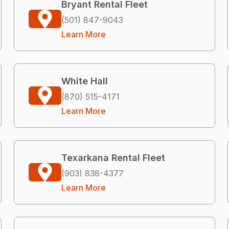
Bryant Rental Fleet
(501) 847-9043
Learn More
White Hall
(870) 515-4171
Learn More
Texarkana Rental Fleet
(903) 838-4377
Learn More