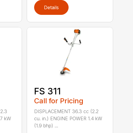
Details
FS 311
Call for Pricing
2.3
DISPLACEMENT 36.3 cc (2.2
.7 kW
cu. in.) ENGINE POWER 1.4 kW
(1.9 bhp) ...