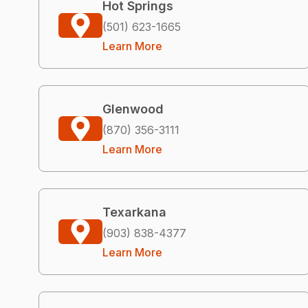
Hot Springs
(501) 623-1665
Learn More
Glenwood
(870) 356-3111
Learn More
Texarkana
(903) 838-4377
Learn More