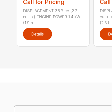
Call for Pricing
Call
DISPLACEMENT 36.3 cc (2.2
DISPL
cu. in.) ENGINE POWER 1.4 kW
cu. in
(1.9 b...
(2.3 b..
Details
De