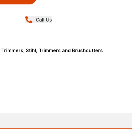
Call Us
 Trimmers, Stihl, Trimmers and Brushcutters