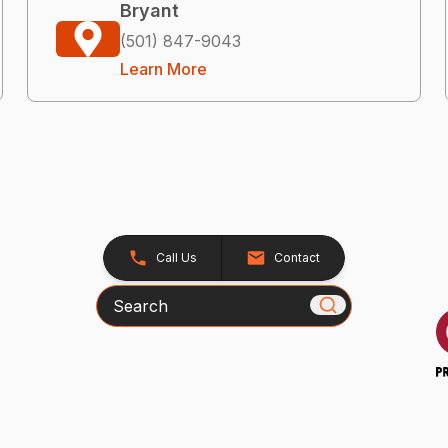
Bryant
(501) 847-9043
Learn More
Call Us
Contact
Search