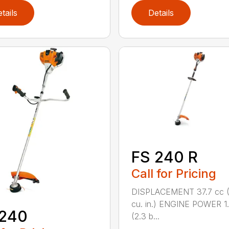
tails
Details
FS 240 R
Call for Pricing
DISPLACEMENT 37.7 cc (
cu. in.) ENGINE POWER 1
 240
(2.3 b...