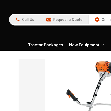
Call Us
Request a Quote
Onlin
Tractor Packages
New Equipment