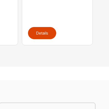
Details