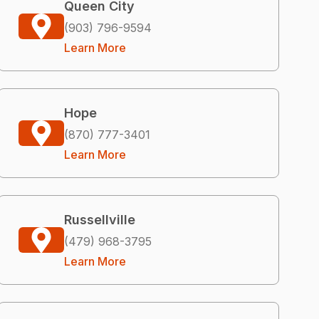
Queen City
(903) 796-9594
Learn More
Hope
(870) 777-3401
Learn More
Russellville
(479) 968-3795
Learn More