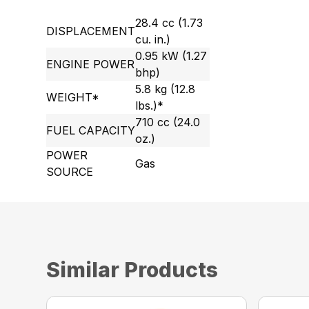
28.4 cc (1.73
DISPLACEMENT
cu. in.)
0.95 kW (1.27
ENGINE POWER
bhp)
5.8 kg (12.8
WEIGHT*
lbs.)*
710 cc (24.0
FUEL CAPACITY
oz.)
POWER
Gas
SOURCE
Similar Products