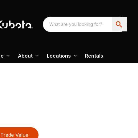
ce
About
Locations
Rentals
Trade Value