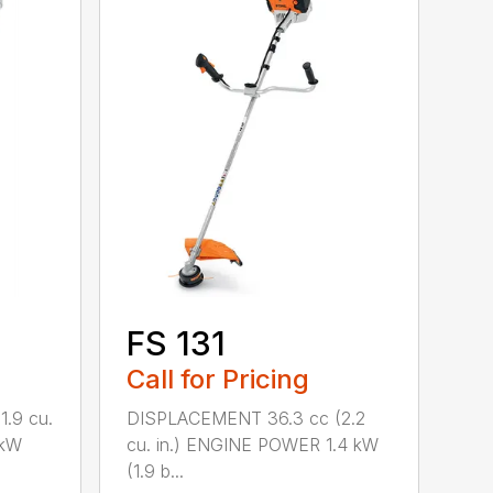
FS 131
Call for Pricing
.9 cu.
DISPLACEMENT 36.3 cc (2.2
 kW
cu. in.) ENGINE POWER 1.4 kW
(1.9 b...