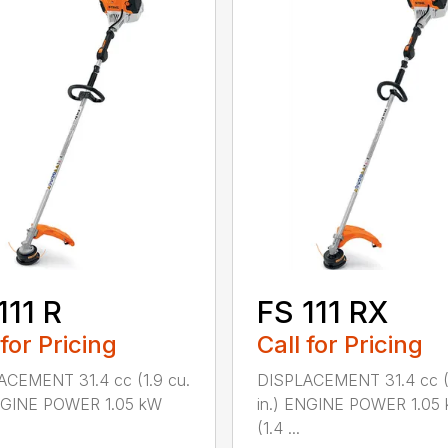
111 R
FS 111 RX
 for Pricing
Call for Pricing
ACEMENT 31.4 cc (1.9 cu.
DISPLACEMENT 31.4 cc (1
ENGINE POWER 1.05 kW
in.) ENGINE POWER 1.05
(1.4 ...