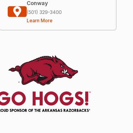
Conway
(501) 329-3400
Learn More