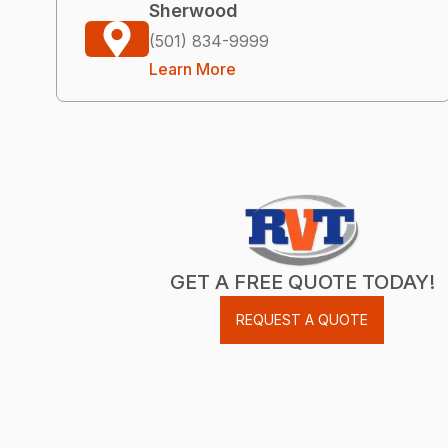
Sherwood
(501) 834-9999
Learn More
GET A FREE QUOTE TODAY!
REQUEST A QUOTE