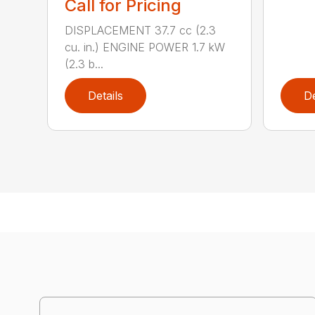
Call for Pricing
DISPLACEMENT 37.7 cc (2.3
cu. in.) ENGINE POWER 1.7 kW
(2.3 b...
Details
De