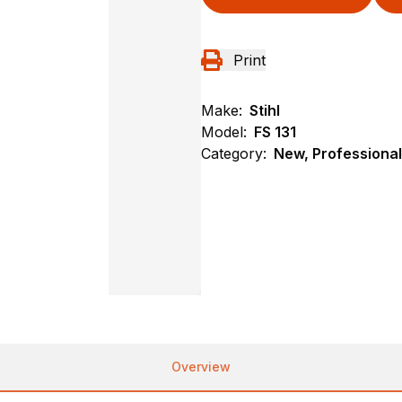
Print
Make:
Stihl
Model:
FS 131
Category:
New, Professional
Overview