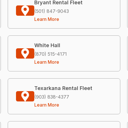
Bryant Rental Fleet
(501) 847-9043
Learn More
White Hall
(870) 515-4171
Learn More
Texarkana Rental Fleet
(903) 838-4377
Learn More