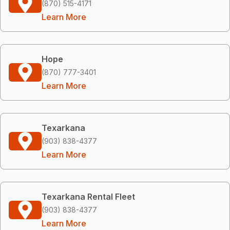
(870) 515-4171
Learn More
Hope
(870) 777-3401
Learn More
Texarkana
(903) 838-4377
Learn More
Texarkana Rental Fleet
(903) 838-4377
Learn More