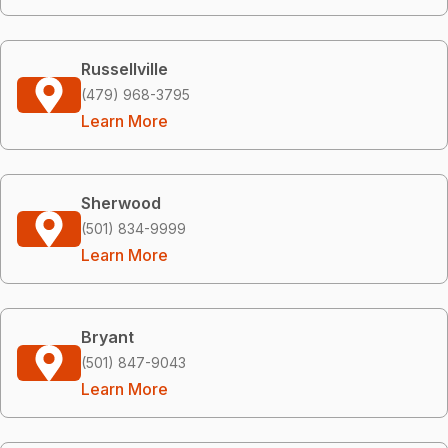
Russellville
(479) 968-3795
Learn More
Sherwood
(501) 834-9999
Learn More
Bryant
(501) 847-9043
Learn More