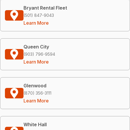
Bryant Rental Fleet
(501) 847-9043
Learn More
Queen City
(903) 796-9594
Learn More
Glenwood
(870) 356-3111
Learn More
White Hall