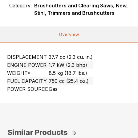
Category:
Brushcutters and Clearing Saws, New,
Stihl, Trimmers and Brushcutters
Overview
DISPLACEMENT
37.7 cc (2.3 cu. in.)
ENGINE POWER
1.7 kW (2.3 bhp)
WEIGHT*
8.5 kg (18.7 lbs.)
FUEL CAPACITY
750 cc (25.4 oz.)
POWER SOURCE
Gas
Similar Products