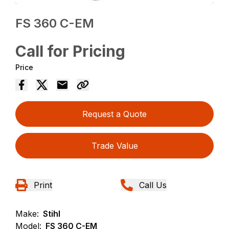
FS 360 C-EM
Call for Pricing
Price
Request a Quote
Trade Value
Print
Call Us
Make:
Stihl
Model:
FS 360 C-EM