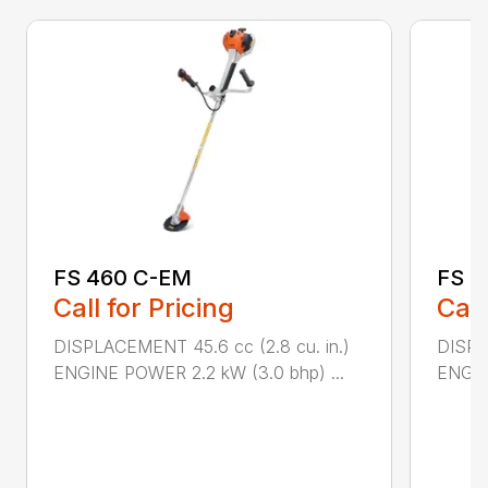
FS 460 C-EM
FS 5
Call for Pricing
Call
DISPLACEMENT 45.6 cc (2.8 cu. in.)
DISPL
ENGINE POWER 2.2 kW (3.0 bhp) ...
ENGIN