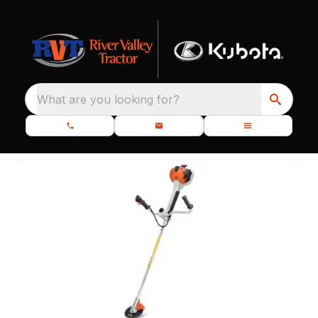
What are you looking for?