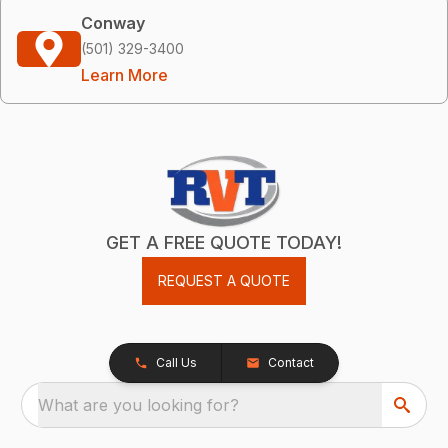
Conway
(501) 329-3400
Learn More
GET A FREE QUOTE TODAY!
REQUEST A QUOTE
Call Us
Contact
What are you looking for?