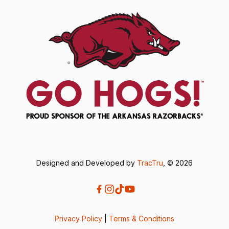
Designed and Developed by
TracTru
, © 2026
Privacy Policy
|
Terms & Conditions