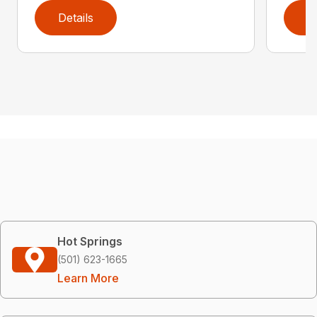
Details
D
Hot Springs
(501) 623-1665
Learn More