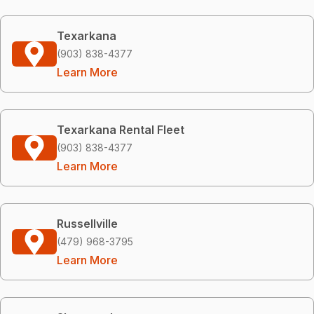
Texarkana
(903) 838-4377
Learn More
Texarkana Rental Fleet
(903) 838-4377
Learn More
Russellville
(479) 968-3795
Learn More