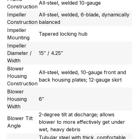
All-steel, welded 10-gauge
Construction
Impeller
All-steel, welded, 6-blade, dynamically
Construction
balanced
Impeller
Tapered locking hub
Mounting
Impeller
Diameter /
15″ / 4.25″
Width
Blower
All-steel, welded, 10-gauge front and
Housing
back housing plates; 12-gauge skirt
Construction
Blower
Housing
6″
Width
2-degree tilt at discharge; allows
Blower Tilt
blower to more effectively get under
Angle
wet, heavy debris
Tubular steel with thick, comfortable