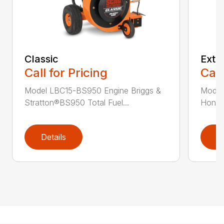
Classic
Extr
Call for Pricing
Call
Model LBC15-BS950 Engine Briggs &
Model
Stratton®BS950 Total Fuel...
Honda®
Details
D