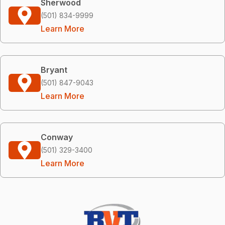
Sherwood
(501) 834-9999
Learn More
Bryant
(501) 847-9043
Learn More
Conway
(501) 329-3400
Learn More