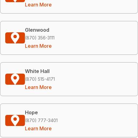
Learn More
Glenwood
(870) 356-3111
Learn More
White Hall
(870) 515-4171
Learn More
Hope
(870) 777-3401
Learn More