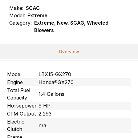
Make:
SCAG
Model:
Extreme
Category:
Extreme, New, SCAG, Wheeled
Blowers
Overview
Model
LBX15-GX270
Engine
Honda®GX270
Total Fuel
1.4 Gallons
Capacity
Horsepower
9 HP
CFM Output
2,293
Electric
n/a
Clutch
Frame