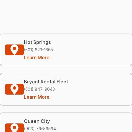
Hot Springs
(501) 623-1665
Learn More
Bryant Rental Fleet
(501) 847-9043
Learn More
Queen City
(903) 796-9594