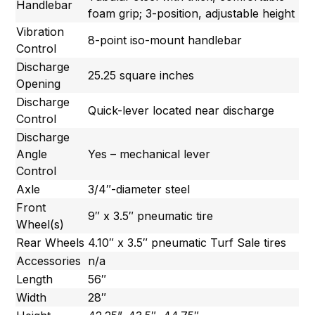
Handlebar
foam grip; 3-position, adjustable height
Vibration
8-point iso-mount handlebar
Control
Discharge
25.25 square inches
Opening
Discharge
Quick-lever located near discharge
Control
Discharge
Angle
Yes – mechanical lever
Control
Axle
3/4″-diameter steel
Front
9″ x 3.5″ pneumatic tire
Wheel(s)
Rear Wheels
4.10″ x 3.5″ pneumatic Turf Sale tires
Accessories
n/a
Length
56″
Width
28″