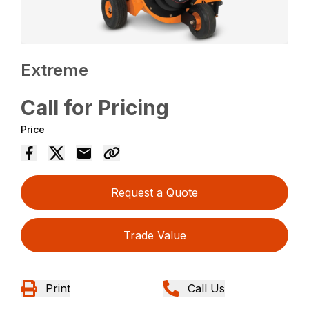
Extreme
Call for Pricing
Price
Request a Quote
Trade Value
Print
Call Us