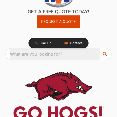
GET A FREE QUOTE TODAY!
REQUEST A QUOTE
Call Us
Contact
What are you looking for?