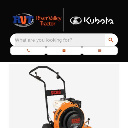
What are you looking for?