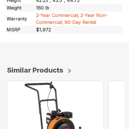
Height
42.25”, 43.5″, 44.75″
Weight
160 lb
2-Year Commercial; 2-Year Non-
Warranty
Commercial; 90-Day Rental
MSRP
$1,972
Similar Products