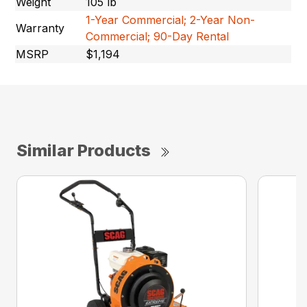
Weight
105 lb
1-Year Commercial; 2-Year Non-
Warranty
Commercial; 90-Day Rental
MSRP
$1,194
Similar Products