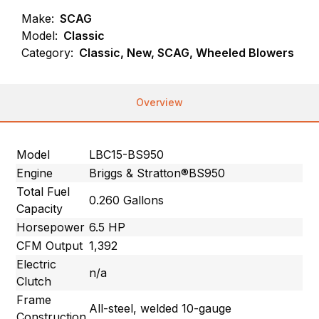
Make:
SCAG
Model:
Classic
Category:
Classic, New, SCAG, Wheeled Blowers
Overview
Model
LBC15-BS950
Engine
Briggs & Stratton®BS950
Total Fuel
0.260 Gallons
Capacity
Horsepower
6.5 HP
CFM Output
1,392
Electric
n/a
Clutch
Frame
All-steel, welded 10-gauge
Construction