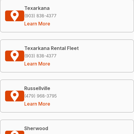
Texarkana
(903) 838-4377
Learn More
Texarkana Rental Fleet
(903) 838-4377
Learn More
Russellville
(479) 968-3795
Learn More
Sherwood