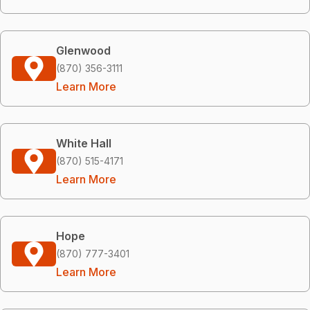
Glenwood
(870) 356-3111
Learn More
White Hall
(870) 515-4171
Learn More
Hope
(870) 777-3401
Learn More