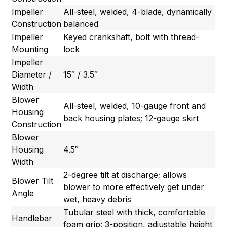
Impeller
All-steel, welded, 4-blade, dynamically
Construction
balanced
Impeller
Keyed crankshaft, bolt with thread-
Mounting
lock
Impeller
Diameter /
15″ / 3.5″
Width
Blower
All-steel, welded, 10-gauge front and
Housing
back housing plates; 12-gauge skirt
Construction
Blower
Housing
4.5″
Width
2-degree tilt at discharge; allows
Blower Tilt
blower to more effectively get under
Angle
wet, heavy debris
Tubular steel with thick, comfortable
Handlebar
foam grip; 3-position, adjustable height