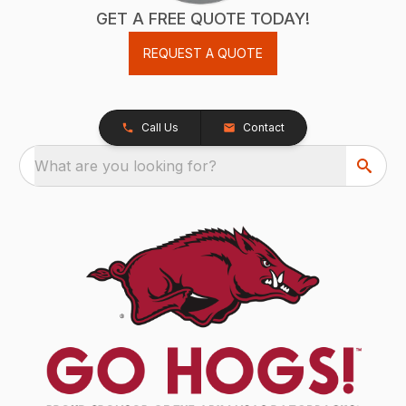
GET A FREE QUOTE TODAY!
REQUEST A QUOTE
Call Us
Contact
What are you looking for?