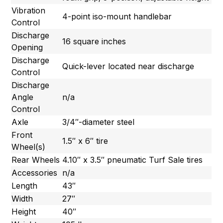
Vibration
4-point iso-mount handlebar
Control
Discharge
16 square inches
Opening
Discharge
Quick-lever located near discharge
Control
Discharge
Angle
n/a
Control
Axle
3/4″-diameter steel
Front
1.5″ x 6″ tire
Wheel(s)
Rear Wheels
4.10″ x 3.5″ pneumatic Turf Sale tires
Accessories
n/a
Length
43″
Width
27″
Height
40″