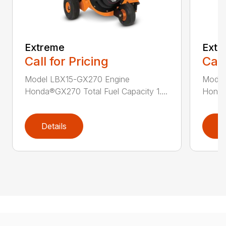
Extreme
Extr
Call for Pricing
Call
Model LBX15-GX270 Engine
Model
Honda®GX270 Total Fuel Capacity 1....
Honda®
Details
D