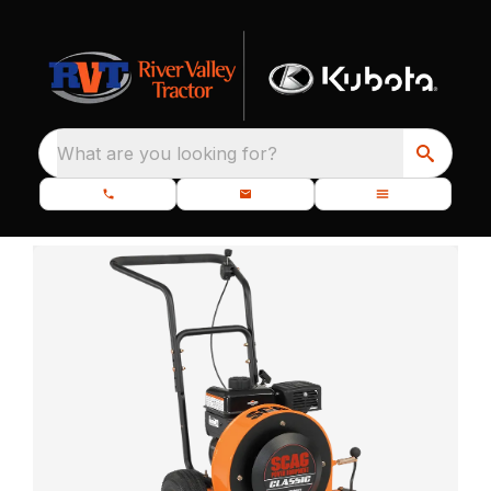
What are you looking for?