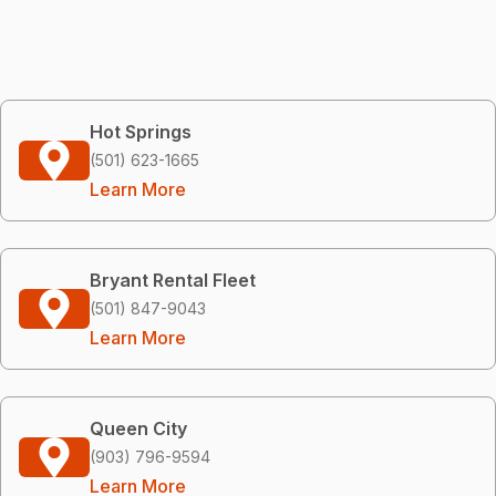
Hot Springs
(501) 623-1665
Learn More
Bryant Rental Fleet
(501) 847-9043
Learn More
Queen City
(903) 796-9594
Learn More