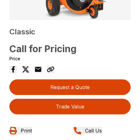
Classic
Call for Pricing
Price
Request a Quote
Trade Value
Print
Call Us