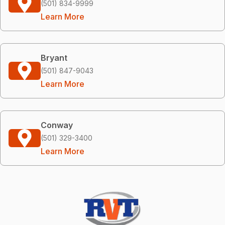
(501) 834-9999
Learn More
Bryant
(501) 847-9043
Learn More
Conway
(501) 329-3400
Learn More