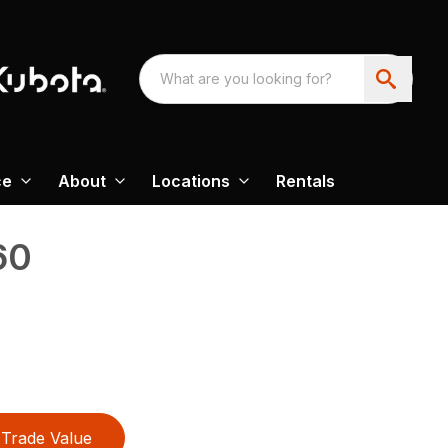
ce
About
Locations
Rentals
60
Trade Value