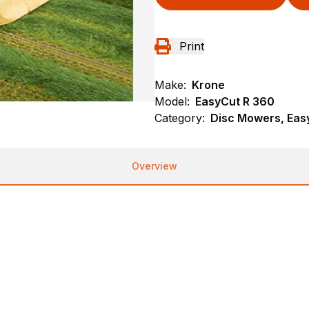
Print
Make:
Krone
Model:
EasyCut R 360
Category:
Disc Mowers, Eas
Overview