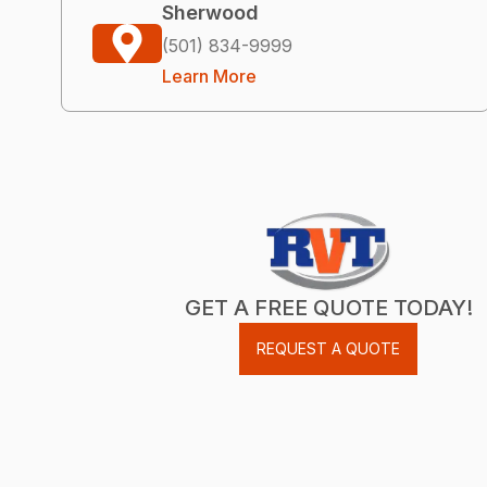
Sherwood
(501) 834-9999
Learn More
GET A FREE QUOTE TODAY!
REQUEST A QUOTE