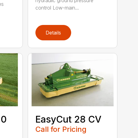
hydraulic ground pressure
es
control Low-main...
Details
00
EasyCut 28 CV
Call for Pricing