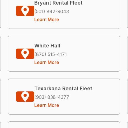
Bryant Rental Fleet
(501) 847-9043
Learn More
White Hall
(870) 515-4171
Learn More
Texarkana Rental Fleet
(903) 838-4377
Learn More