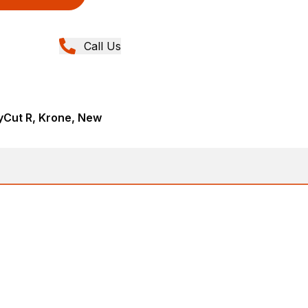
Call Us
yCut R, Krone, New