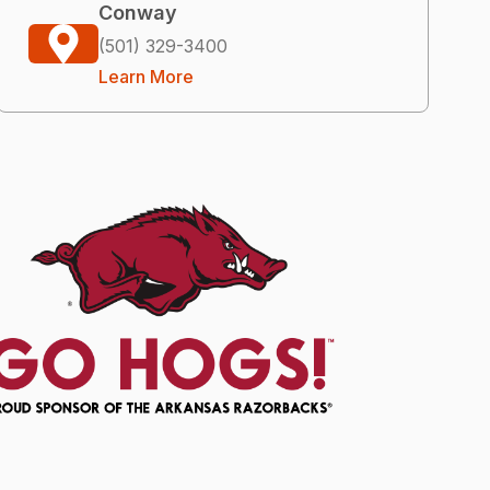
Conway
(501) 329-3400
Learn More