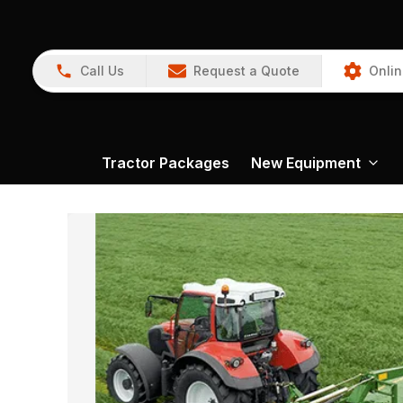
Call Us
Request a Quote
Onlin
Tractor Packages
New Equipment