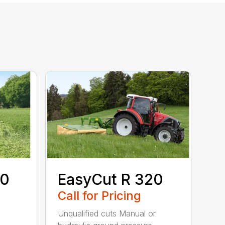
80
EasyCut R 320
Call for Pricing
Unqualified cuts Manual or