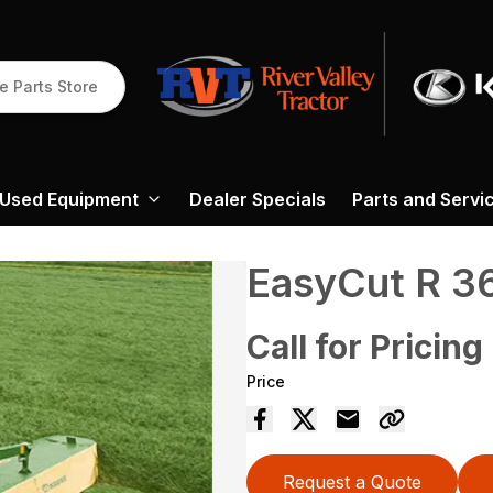
e Parts Store
Used Equipment
Dealer Specials
Parts and Servi
EasyCut R 3
Call for Pricing
Price
Request a Quote