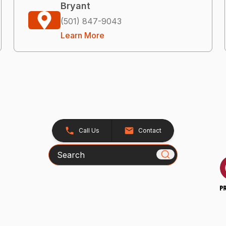
Bryant
(501) 847-9043
Learn More
Call Us
Contact
Search