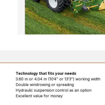
Technology that fits your needs
3.60 m or 4.04 m (10’4″ or 13’3″) working width
Double windrowing or spreading
Hydraulic suspension control as an option
Excellent value for money