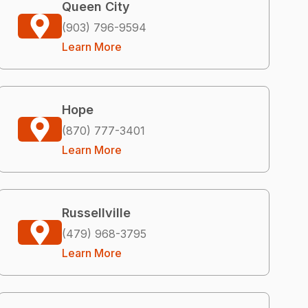
Queen City
(903) 796-9594
Learn More
Hope
(870) 777-3401
Learn More
Russellville
(479) 968-3795
Learn More