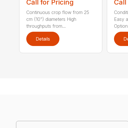
Call for Pricing
Call
Continuous crop flow from 25
Conditi
cm (10") diameters High
Easy a
throughputs from...
Optiona
Details
De