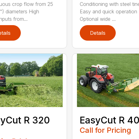
uous crop flow from 25
Conditioning with steel tin
") diameters High
Easy and quick operation
hputs from...
Optional wide ...
tails
Details
yCut R 320
EasyCut R 4
Call for Pricing