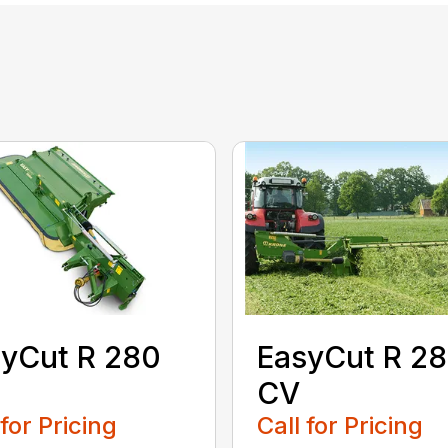
yCut R 280
EasyCut R 2
CV
 for Pricing
Call for Pricing