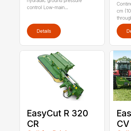
hydraulic ground pressure
Contin
control Low-main...
cm (10
throug
Details
De
EasyCut R 320
Eas
CR
CV