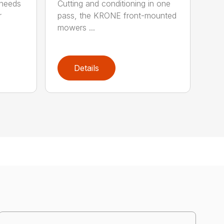
 needs
Cutting and conditioning in one
r
pass, the KRONE front-mounted
mowers ...
Details