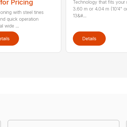
 for Pricing
Technology that fits your
3.60 m or 4.04 m (10’4" o
oning with steel tines
13&#...
nd quick operation
l wide ...
tails
Details