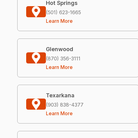
Hot Springs
(501) 623-1665
Learn More
Glenwood
(870) 356-3111
Learn More
Texarkana
(903) 838-4377
Learn More