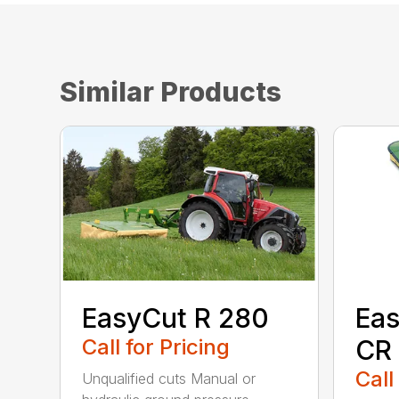
Similar Products
EasyCut R 280
Eas
Call for Pricing
CR
Call
Unqualified cuts Manual or