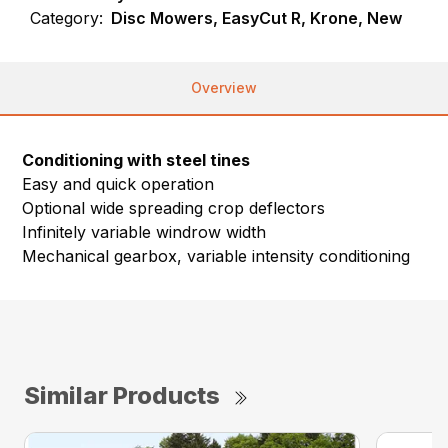
Category:
Disc Mowers, EasyCut R, Krone, New
Overview
Conditioning with steel tines
Easy and quick operation
Optional wide spreading crop deflectors
Infinitely variable windrow width
Mechanical gearbox, variable intensity conditioning
Similar Products