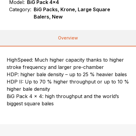
Model:
BiG Pack 4x4
Category:
BiG Packs, Krone, Large Square
Balers, New
Overview
HighSpeed: Much higher capacity thanks to higher
stroke frequency and larger pre-chamber
HDP: higher bale density – up to 25 % heavier bales
HDP II: Up to 70 % higher throughput or up to 10 %
higher bale density
BiG Pack 4 x 4: high throughput and the world’s
biggest square bales