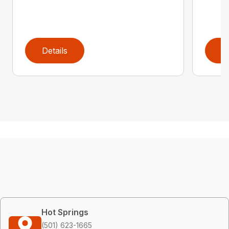
Details
D
Hot Springs
(501) 623-1665