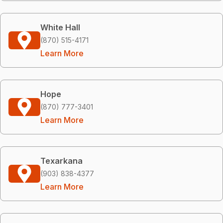
White Hall
(870) 515-4171
Learn More
Hope
(870) 777-3401
Learn More
Texarkana
(903) 838-4377
Learn More