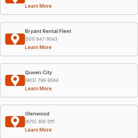
Learn More
Bryant Rental Fleet
(501) 847-9043
Learn More
Queen City
(903) 796-9594
Learn More
Glenwood
(870) 356-3111
Learn More