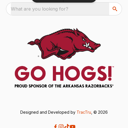
What are you looking for?
Designed and Developed by
TracTru
, © 2026