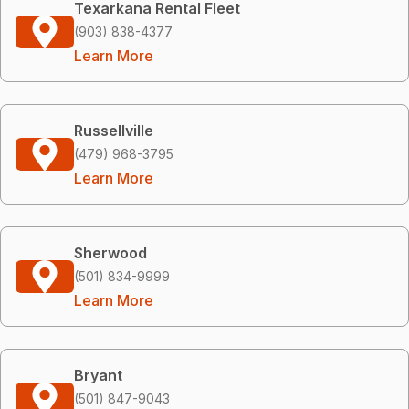
Texarkana Rental Fleet
(903) 838-4377
Learn More
Russellville
(479) 968-3795
Learn More
Sherwood
(501) 834-9999
Learn More
Bryant
(501) 847-9043