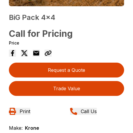
BiG Pack 4×4
Call for Pricing
Price
Request a Quote
Trade Value
Print
Call Us
Make:
Krone