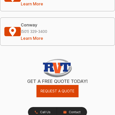
Learn More
Conway
(501) 329-3400
Learn More
GET A FREE QUOTE TODAY!
REQUEST A QUOTE
Call Us
Contact