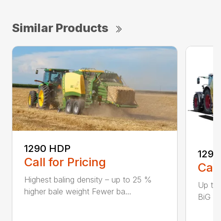
Similar Products
1290 HDP
1290
Call for Pricing
Call
Highest baling density – up to 25 %
Up to
higher bale weight Fewer ba...
BiG Pa