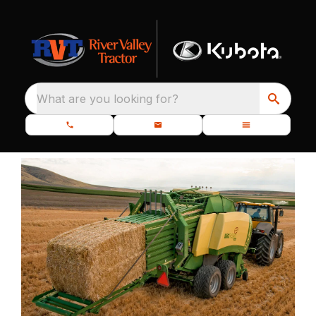
What are you looking for?