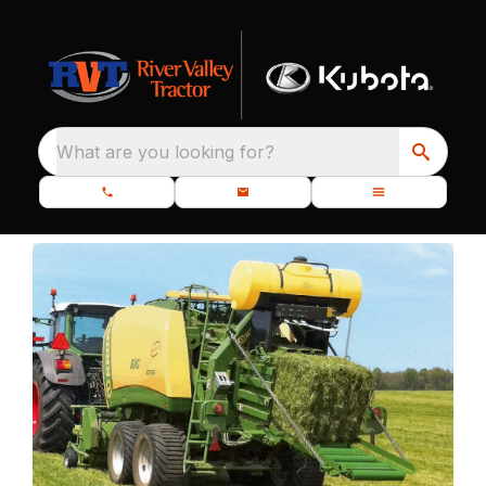
What are you looking for?