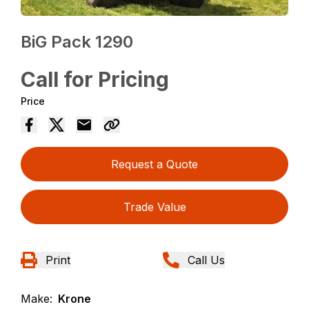
BiG Pack 1290
Call for Pricing
Price
Request a Quote
Trade Value
Print
Call Us
Make:
Krone