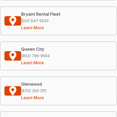
Bryant Rental Fleet
(501) 847-9043
Learn More
Queen City
(903) 796-9594
Learn More
Glenwood
(870) 356-3111
Learn More