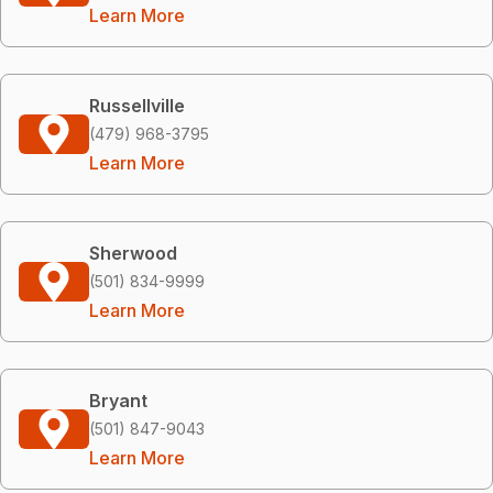
Learn More
Russellville
(479) 968-3795
Learn More
Sherwood
(501) 834-9999
Learn More
Bryant
(501) 847-9043
Learn More