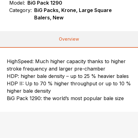
Model:
BiG Pack 1290
Category:
BiG Packs, Krone, Large Square
Balers, New
Overview
HighSpeed: Much higher capacity thanks to higher
stroke frequency and larger pre-chamber
HDP: higher bale density – up to 25 % heavier bales
HDP II: Up to 70 % higher throughput or up to 10 %
higher bale density
BiG Pack 1290: the world’s most popular bale size