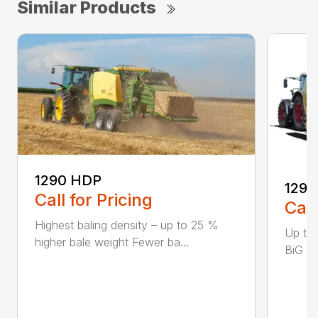
Similar Products
1290 HDP
1290
Call for Pricing
Call
Highest baling density – up to 25 %
Up to
higher bale weight Fewer ba...
BiG Pa