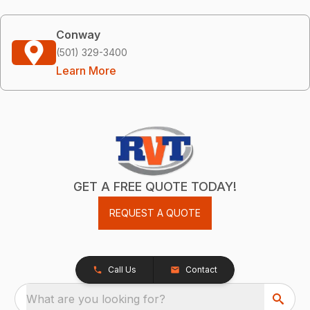
Conway
(501) 329-3400
Learn More
GET A FREE QUOTE TODAY!
REQUEST A QUOTE
Call Us
Contact
What are you looking for?