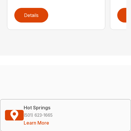
Details
D
Hot Springs
(501) 623-1665
Learn More