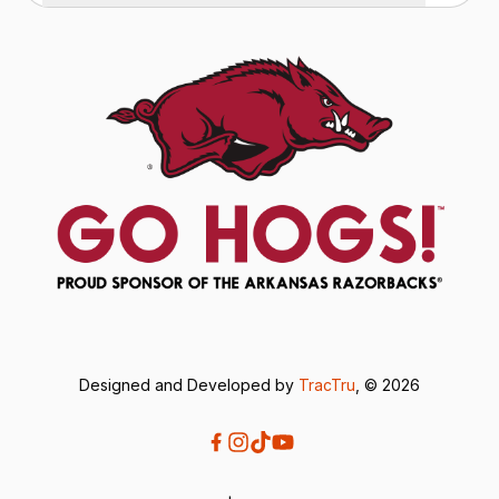
Designed and Developed by
TracTru
, © 2026