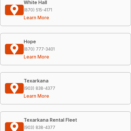
White Hall
(870) 515-4171
Learn More
Hope
(870) 777-3401
Learn More
Texarkana
(903) 838-4377
Learn More
Texarkana Rental Fleet
(903) 838-4377