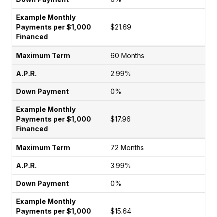
$21.69
60 Months
2.99%
0%
$17.96
72 Months
3.99%
0%
$15.64