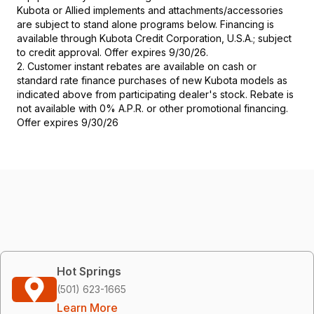
Kubota or Allied implements and attachments/accessories
are subject to stand alone programs below. Financing is
available through Kubota Credit Corporation, U.S.A.; subject
to credit approval. Offer expires 9/30/26.
2. Customer instant rebates are available on cash or
standard rate finance purchases of new Kubota models as
indicated above from participating dealer's stock. Rebate is
not available with 0% A.P.R. or other promotional financing.
Offer expires 9/30/26
Hot Springs
(501) 623-1665
Learn More