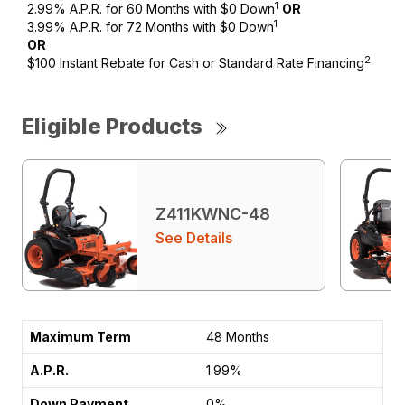
1
2.99% A.P.R. for 60 Months with $0 Down
OR
1
3.99% A.P.R. for 72 Months with $0 Down
OR
2
$100 Instant Rebate for Cash or Standard Rate Financing
Eligible Products
Z411KWNC-48
See Details
48 Months
1.99%
0%