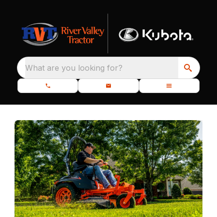
What are you looking for?