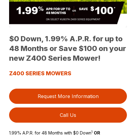
$0 Down, 1.99% A.P.R. for up to
48 Months or Save $100 on your
new Z400 Series Mower!
Z400 SERIES MOWERS
Request More Information
Call Us
1
1.99% A.P.R. for 48 Months with $0 Down
OR