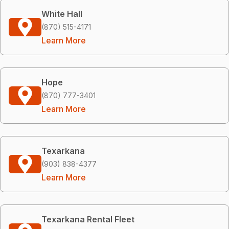
White Hall
(870) 515-4171
Learn More
Hope
(870) 777-3401
Learn More
Texarkana
(903) 838-4377
Learn More
Texarkana Rental Fleet