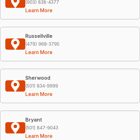
(903) 838-4377
Learn More
Russellville
(479) 968-3795
Learn More
Sherwood
(501) 834-9999
Learn More
Bryant
(501) 847-9043
Learn More