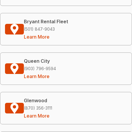
Bryant Rental Fleet
(501) 847-9043
Learn More
Queen City
(903) 796-9594
Learn More
Glenwood
(870) 356-3111
Learn More