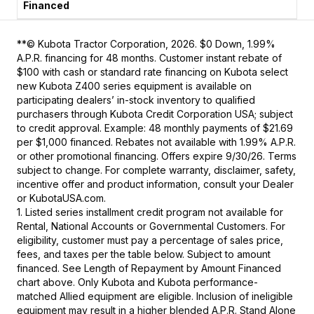
**© Kubota Tractor Corporation, 2026. $0 Down, 1.99%
A.P.R. financing for 48 months. Customer instant rebate of
$100 with cash or standard rate financing on Kubota select
new Kubota Z400 series equipment is available on
participating dealers’ in-stock inventory to qualified
purchasers through Kubota Credit Corporation USA; subject
to credit approval. Example: 48 monthly payments of $21.69
per $1,000 financed. Rebates not available with 1.99% A.P.R.
or other promotional financing. Offers expire 9/30/26. Terms
subject to change. For complete warranty, disclaimer, safety,
incentive offer and product information, consult your Dealer
or KubotaUSA.com.
1. Listed series installment credit program not available for
Rental, National Accounts or Governmental Customers. For
eligibility, customer must pay a percentage of sales price,
fees, and taxes per the table below. Subject to amount
financed. See Length of Repayment by Amount Financed
chart above. Only Kubota and Kubota performance-
matched Allied equipment are eligible. Inclusion of ineligible
equipment may result in a higher blended A.P.R. Stand Alone