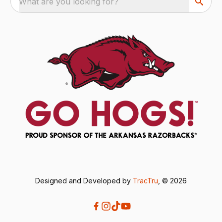
What are you looking for?
Designed and Developed by
TracTru
, © 2026