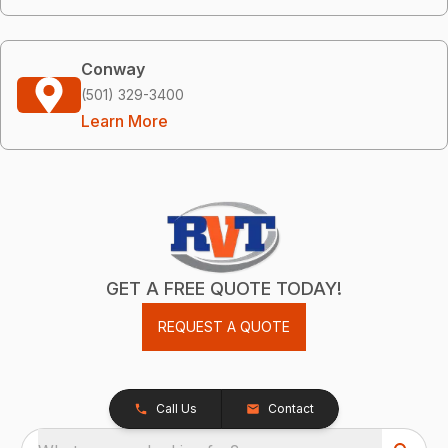
Conway
(501) 329-3400
Learn More
GET A FREE QUOTE TODAY!
REQUEST A QUOTE
Call Us
Contact