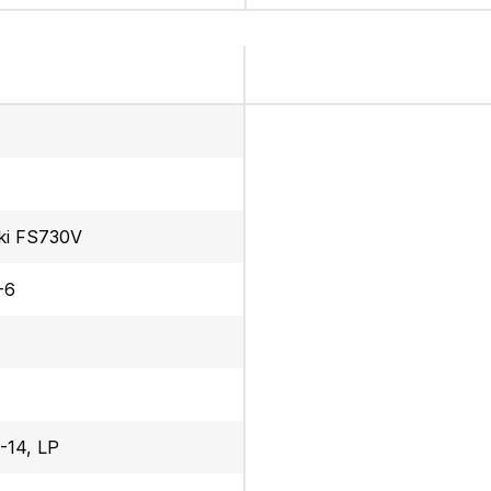
ki FS730V
-6
-14, LP