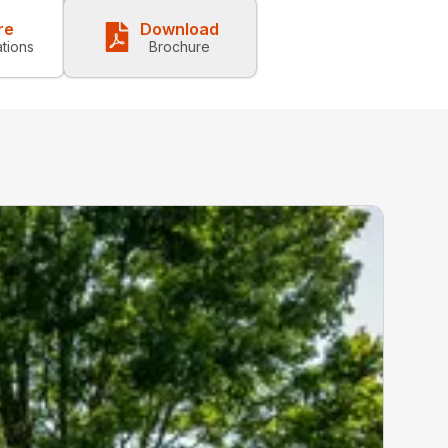
re
Download
ations
Brochure