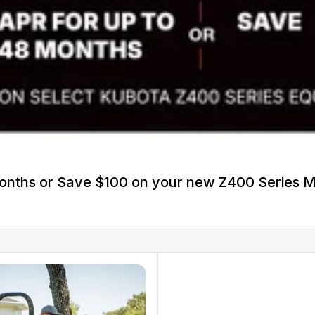
Months or Save $100 on your new Z400 Series 