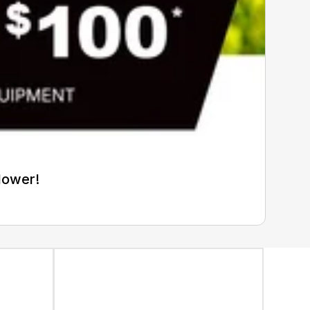
Mower!