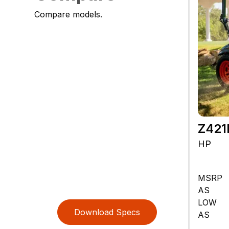
Compare models.
Z42
HP
MSRP
AS
LOW
Download Specs
AS