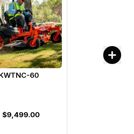
1KWTNC-60
$9,499.00