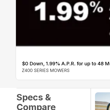
$0 Down, 1.99% A.P.R. for up to 48 
Z400 SERIES MOWERS
Specs &
Compare