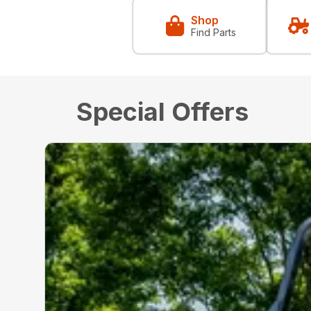
Shop
Find Parts
Special Offers