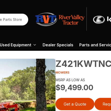
e Parts Store
Used Equipment
Dealer Specials
Parts and Servi
Z421KWTNC
MOWERS
MSRP AS LOW AS
$9,499.00
Get a Quote
Requ