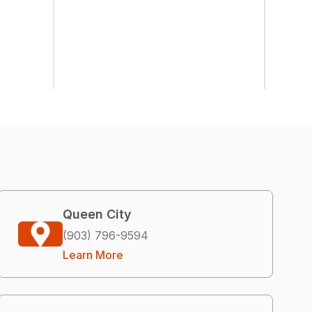
Queen City
(903) 796-9594
Learn More