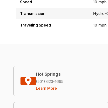
Speed
10 mph
Transmission
Hydro-G
Traveling Speed
10 mph
Hot Springs
(501) 623-1665
Learn More