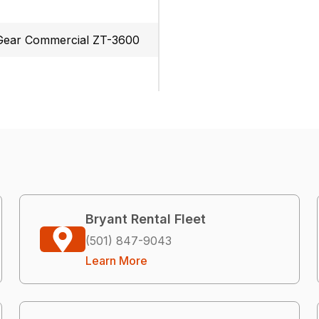
ear Commercial ZT-3600
Bryant Rental Fleet
(501) 847-9043
Learn More