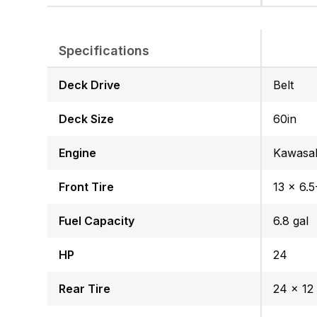
Specifications
Deck Drive
Belt
Deck Size
60in
Engine
Kawasa
Front Tire
13 x 6.5
Fuel Capacity
6.8 gal
HP
24
Rear Tire
24 x 12 