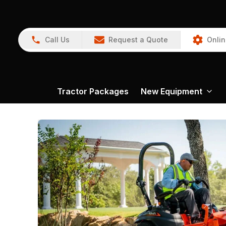
Call Us
Request a Quote
Onlin
Tractor Packages
New Equipment