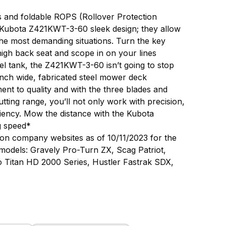
res and foldable ROPS (Rollover Protection
he Kubota Z421KWT-3-60 sleek design; they allow
e most demanding situations. Turn the key
high back seat and scope in on your lines
uel tank, the Z421KWT-3-60 isn’t going to stop
-inch wide, fabricated steel mower deck
t to quality and with the three blades and
utting range, you’ll not only work with precision,
ciency. Mow the distance with the Kubota
g speed*
on company websites as of 10/11/2023 for the
 models: Gravely Pro-Turn ZX, Scag Patriot,
o Titan HD 2000 Series, Hustler Fastrak SDX,