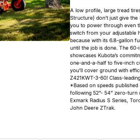
A low profile, large tread ti
Structure) don’t just give t
you to power through even th
switch from your adjustable 
because with its 6.8-gallon f
until the job is done. The 60
showcases Kubota’s commitmen
one-and-a-half to five-inch c
you’ll cover ground with effi
Z421KWT-3-60! Class-leadin
*Based on speeds published 
following 52”- 54” zero-turn
Exmark Radius S Series, Tor
John Deere ZTrak.