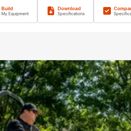
Build
Download
Compa
My Equipment
Specifications
Specific