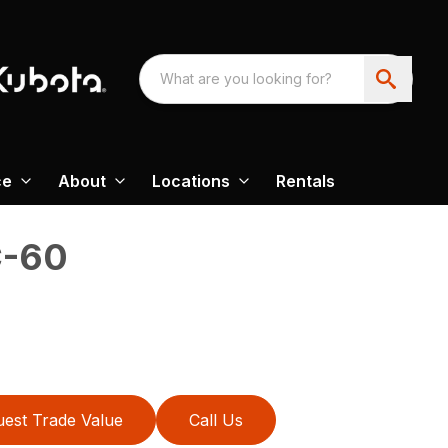
ce
About
Locations
Rentals
-60
est Trade Value
Call Us