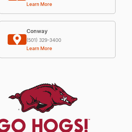
Learn More
Conway
(501) 329-3400
Learn More