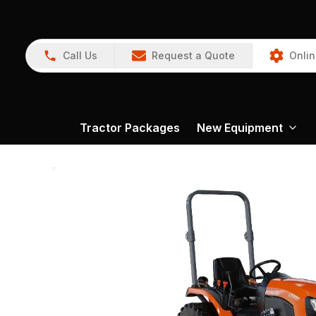
Call Us
Request a Quote
Onlin
Tractor Packages
New Equipment