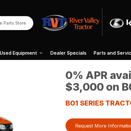
e Parts Store
Used Equipment
Dealer Specials
Parts and Servi
0% APR avail
$3,000 on B0
B01 SERIES TRAC
Request More Informati