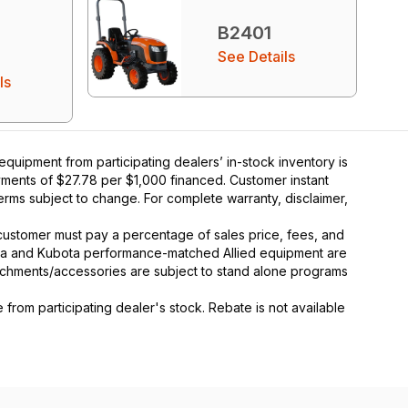
B2401
See Details
ls
uipment from participating dealers’ in-stock inventory is
ayments of $27.78 per $1,000 financed. Customer instant
rms subject to change. For complete warranty, disclaimer,
y, customer must pay a percentage of sales price, fees, and
ota and Kubota performance-matched Allied equipment are
ttachments/accessories are subject to stand alone programs
rom participating dealer's stock. Rebate is not available