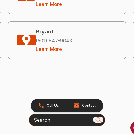
Learn More
Bryant
(501) 847-9043
Learn More
Call Us
Contact
Search