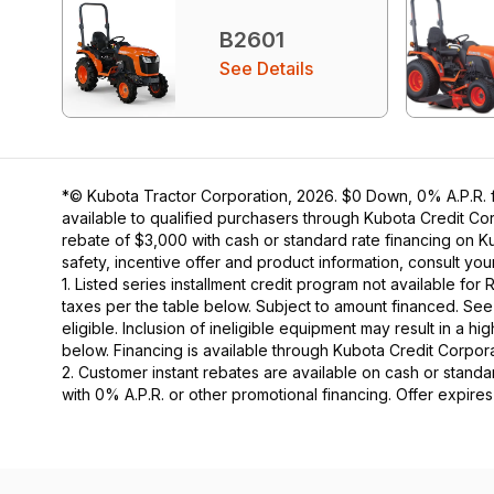
B2601
See Details
*© Kubota Tractor Corporation, 2026. $0 Down, 0% A.P.R. fi
available to qualified purchasers through Kubota Credit Cor
rebate of $3,000 with cash or standard rate financing on K
safety, incentive offer and product information, consult y
1. Listed series installment credit program not available fo
taxes per the table below. Subject to amount financed. 
eligible. Inclusion of ineligible equipment may result in a
below. Financing is available through Kubota Credit Corporat
2. Customer instant rebates are available on cash or stand
with 0% A.P.R. or other promotional financing. Offer expire