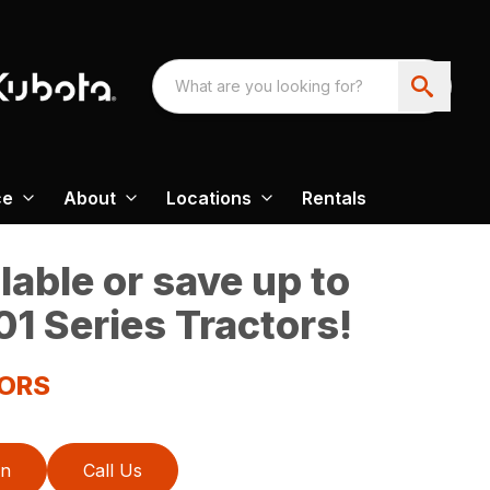
ce
About
Locations
Rentals
able or save up to
1 Series Tractors!
TORS
on
Call Us