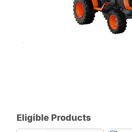
Eligible Products