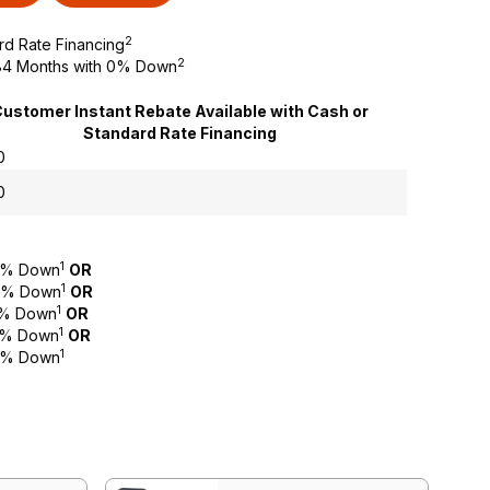
2
rd Rate Financing
2
o 84 Months with 0% Down
ustomer Instant Rebate Available with Cash or
Standard Rate Financing
0
0
1
 0% Down
OR
1
 0% Down
OR
1
 0% Down
OR
1
 0% Down
OR
1
 0% Down