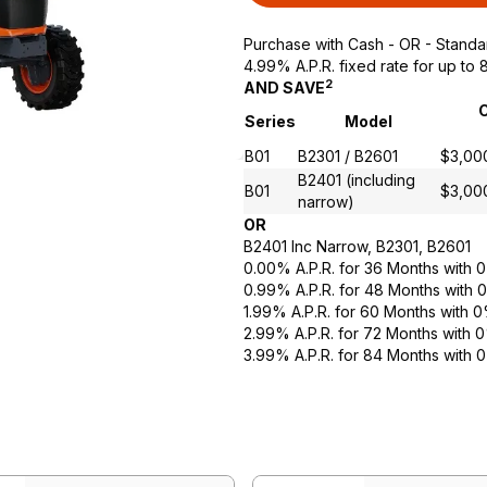
Purchase with Cash - OR - Standa
4.99% A.P.R. fixed rate for up t
2
AND SAVE
C
Series
Model
B01
B2301 / B2601
$3,00
B2401 (including
B01
$3,00
narrow)
OR
B2401 Inc Narrow, B2301, B2601
0.00% A.P.R. for 36 Months with
0.99% A.P.R. for 48 Months with
1.99% A.P.R. for 60 Months with
2.99% A.P.R. for 72 Months with
3.99% A.P.R. for 84 Months with