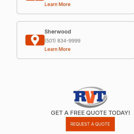
Learn More
Sherwood
(501) 834-9999
Learn More
GET A FREE QUOTE TODAY!
REQUEST A QUOTE