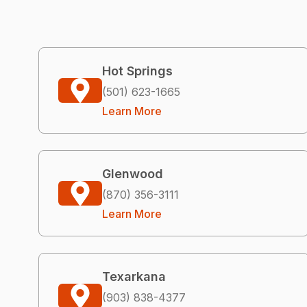
Hot Springs
(501) 623-1665
Learn More
Glenwood
(870) 356-3111
Learn More
Texarkana
(903) 838-4377