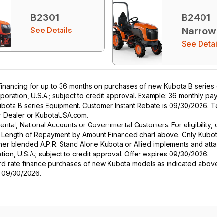
B2301
B2401
See Details
Narrow
See Detai
nancing for up to 36 months on purchases of new Kubota B series eq
poration, U.S.A.; subject to credit approval. Example: 36 monthly p
ubota B series Equipment. Customer Instant Rebate is 09/30/2026. Te
our Dealer or KubotaUSA.com.
r Rental, National Accounts or Governmental Customers. For eligibilit
See Length of Repayment by Amount Financed chart above. Only Kub
 higher blended A.P.R. Stand Alone Kubota or Allied implements and a
ion, U.S.A.; subject to credit approval. Offer expires 09/30/2026.
ard rate finance purchases of new Kubota models as indicated above f
s 09/30/2026.