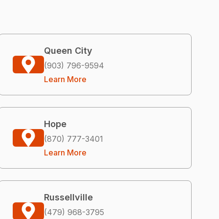
Queen City
(903) 796-9594
Learn More
Hope
(870) 777-3401
Learn More
Russellville
(479) 968-3795