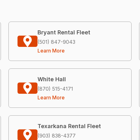
Bryant Rental Fleet
(501) 847-9043
Learn More
White Hall
(870) 515-4171
Learn More
Texarkana Rental Fleet
(903) 838-4377